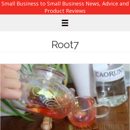
Small Business to Small Business News, Advice and
Product Reviews
Root7