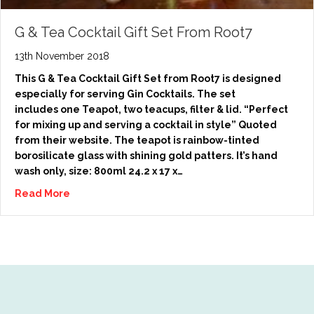
G & Tea Cocktail Gift Set From Root7
13th November 2018
This G & Tea Cocktail Gift Set from Root7 is designed
especially for serving Gin Cocktails. The set
includes one Teapot, two teacups, filter & lid. “Perfect
for mixing up and serving a cocktail in style” Quoted
from their website. The teapot is rainbow-tinted
borosilicate glass with shining gold patters. It’s hand
wash only, size: 800ml 24.2 x 17 x…
Read More