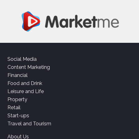
Social Media
Content Marketing
Financial
Food and Drink
Leisure and Life
Property
Retail
Start-ups
Travel and Tourism
About Us