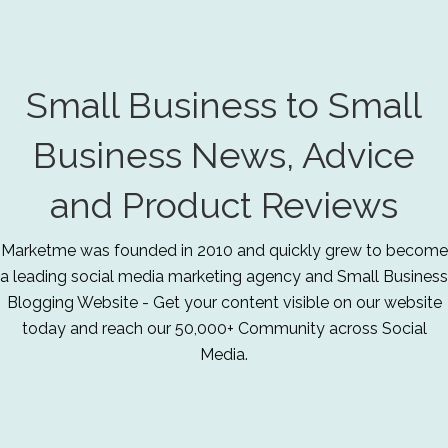
Small Business to Small
Business News, Advice
and Product Reviews
Marketme was founded in 2010 and quickly grew to become
a leading social media marketing agency and Small Business
Blogging Website - Get your content visible on our website
today and reach our 50,000+ Community across Social
Media.