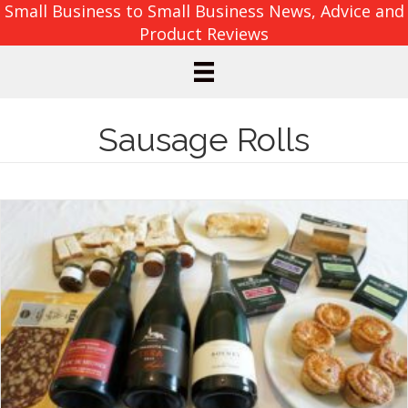
Small Business to Small Business News, Advice and
Product Reviews
Sausage Rolls