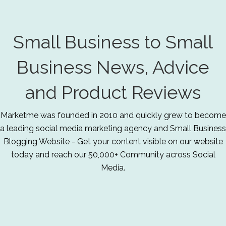
Small Business to Small
Business News, Advice
and Product Reviews
Marketme was founded in 2010 and quickly grew to become
a leading social media marketing agency and Small Business
Blogging Website - Get your content visible on our website
today and reach our 50,000+ Community across Social
Media.