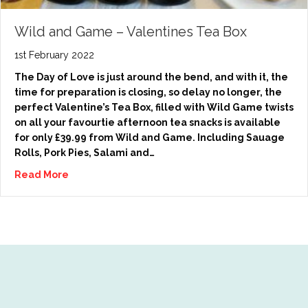
Wild and Game – Valentines Tea Box
1st February 2022
The Day of Love is just around the bend, and with it, the
time for preparation is closing, so delay no longer, the
perfect Valentine’s Tea Box, filled with Wild Game twists
on all your favourtie afternoon tea snacks is available
for only £39.99 from Wild and Game. Including Sauage
Rolls, Pork Pies, Salami and…
Read More