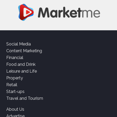
Social Media
Content Marketing
Financial
Food and Drink
Leisure and Life
Property
Retail
Start-ups
Travel and Tourism
About Us
Advertise