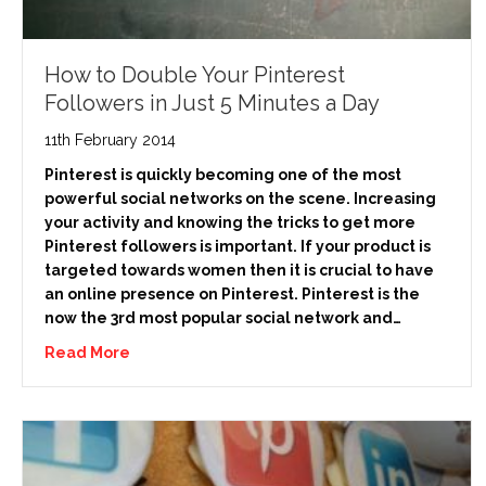
How to Double Your Pinterest
Followers in Just 5 Minutes a Day
11th February 2014
Pinterest is quickly becoming one of the most
powerful social networks on the scene. Increasing
your activity and knowing the tricks to get more
Pinterest followers is important. If your product is
targeted towards women then it is crucial to have
an online presence on Pinterest. Pinterest is the
now the 3rd most popular social network and…
Read More