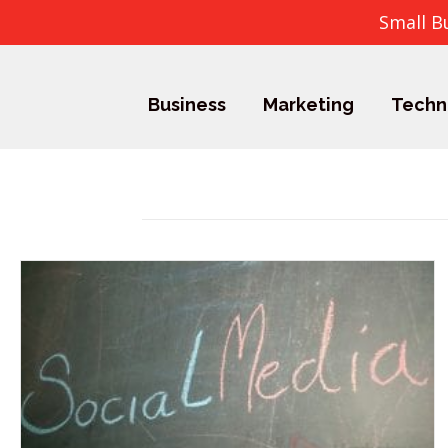
Small B
Business
Marketing
Techn