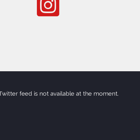
Twitter feed is not available at the moment.