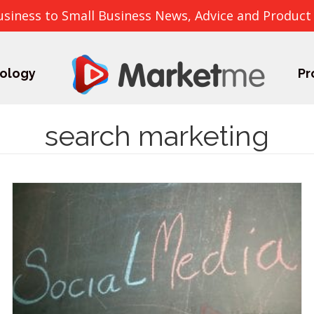
usiness to Small Business News, Advice and Product
ology
Pr
search marketing