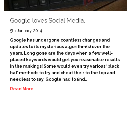
Google loves Social Media.
5th January 2014
Google has undergone countless changes and
updates to its mysterious algorithm(s) over the
years. Long gone are the days when a few well-
placed keywords would get you reasonable results
in the rankings! Some would even try various ‘black
hat’ methods to try and cheat their to the top and
needless to say, Google had to find…
Read More