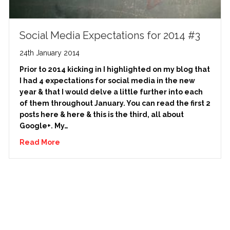
Social Media Expectations for 2014 #3
24th January 2014
Prior to 2014 kicking in I highlighted on my blog that
I had 4 expectations for social media in the new
year & that I would delve a little further into each
of them throughout January. You can read the first 2
posts here & here & this is the third, all about
Google+. My…
Read More