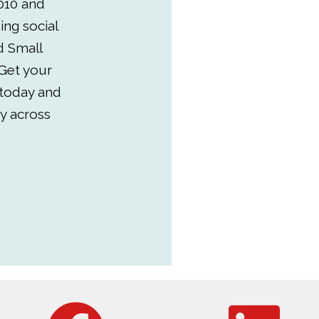
010 and
ing social
d Small
Get your
 today and
y across