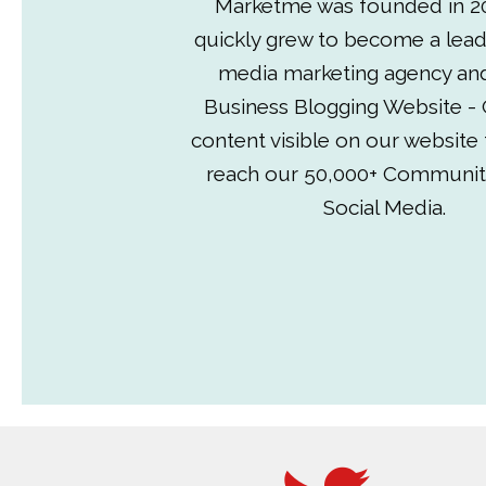
Marketme was founded in 2
quickly grew to become a lead
media marketing agency an
Business Blogging Website - 
content visible on our website
reach our 50,000+ Communit
Social Media.