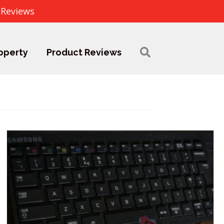
 Reviews
operty
Product Reviews