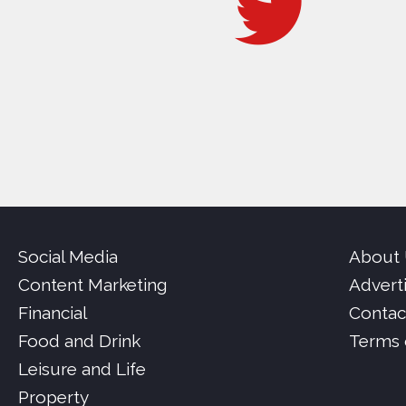
Social Media
About
Content Marketing
Advert
Financial
Contac
Food and Drink
Terms 
Leisure and Life
Property