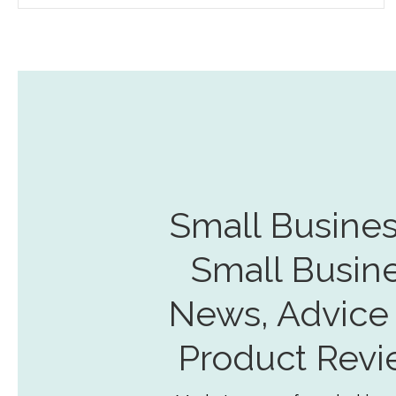
Small Busines
Small Busin
News, Advice
Product Revi