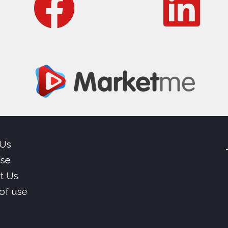
 Us
ise
t Us
of use