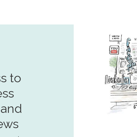
s to
ess
 and
ews