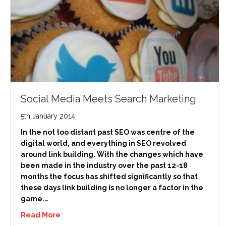
Social Media Meets Search Marketing
5th January 2014
In the not too distant past SEO was centre of the
digital world, and everything in SEO revolved
around link building. With the changes which have
been made in the industry over the past 12-18
months the focus has shifted significantly so that
these days link building is no longer a factor in the
game.…
Read More