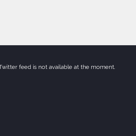
Twitter feed is not available at the moment.