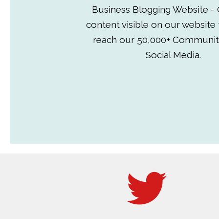
Business Blogging Website - 
content visible on our website
reach our 50,000+ Communit
Social Media.