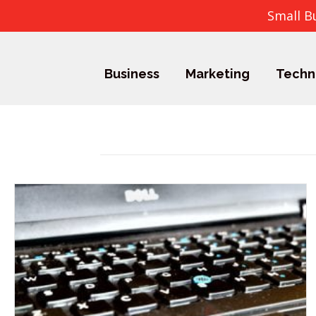
Small B
Business
Marketing
Techn