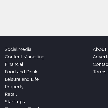
Social Media
About
Content Marketing
Advert
Financial
Contac
Food and Drink
Terms 
Leisure and Life
Property
Retail
Start-ups