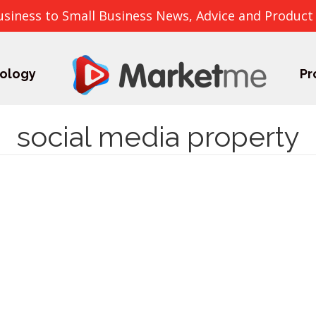
usiness to Small Business News, Advice and Product
ology
Pr
social media property