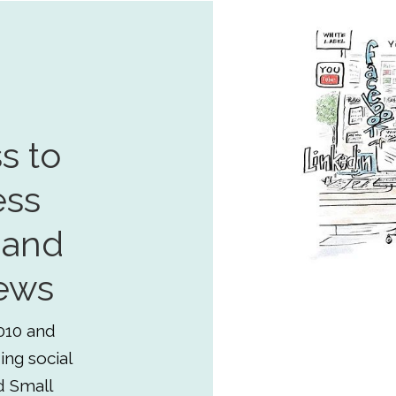
s to
ess
 and
ews
010 and
ing social
d Small