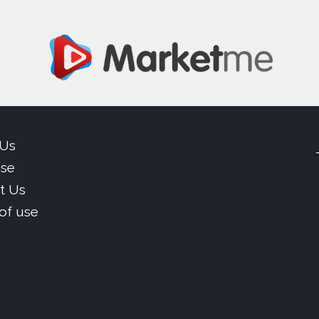
 Us
ise
t Us
of use