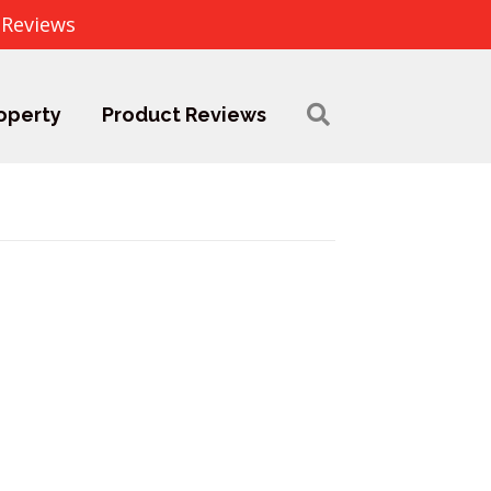
 Reviews
operty
Product Reviews