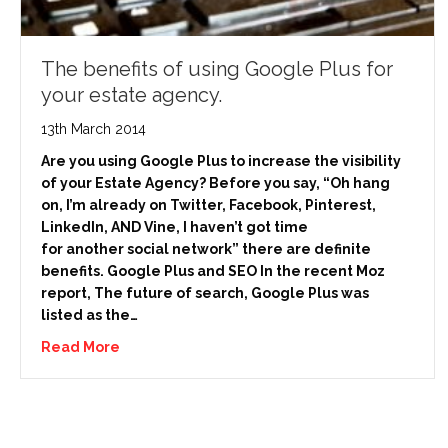
The benefits of using Google Plus for
your estate agency.
13th March 2014
Are you using Google Plus to increase the visibility
of your Estate Agency? Before you say, “Oh hang
on, I’m already on Twitter, Facebook, Pinterest,
LinkedIn, AND Vine, I haven’t got time
for another social network” there are definite
benefits. Google Plus and SEO In the recent Moz
report, The future of search, Google Plus was
listed as the…
Read More