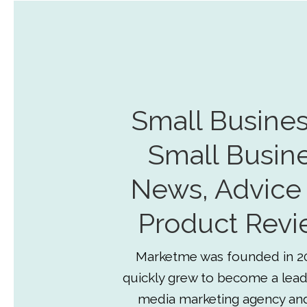
Small Busines
Small Busin
News, Advice
Product Revi
Marketme was founded in 2
quickly grew to become a lead
media marketing agency an