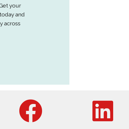
Get your
 today and
y across