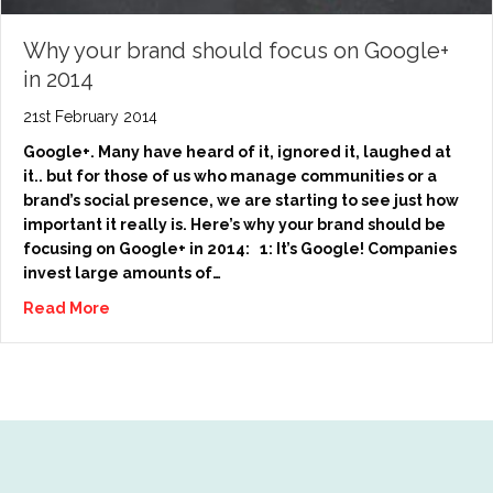
Why your brand should focus on Google+
in 2014
21st February 2014
Google+. Many have heard of it, ignored it, laughed at
it.. but for those of us who manage communities or a
brand’s social presence, we are starting to see just how
important it really is. Here’s why your brand should be
focusing on Google+ in 2014: 1: It’s Google! Companies
invest large amounts of…
Read More