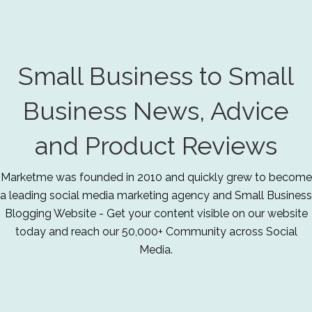
Small Business to Small
Business News, Advice
and Product Reviews
Marketme was founded in 2010 and quickly grew to become
a leading social media marketing agency and Small Business
Blogging Website - Get your content visible on our website
today and reach our 50,000+ Community across Social
Media.