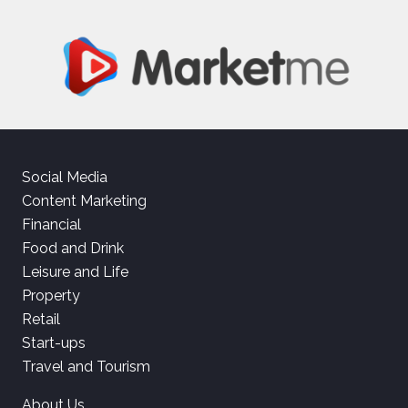
Social Media
Content Marketing
Financial
Food and Drink
Leisure and Life
Property
Retail
Start-ups
Travel and Tourism
About Us