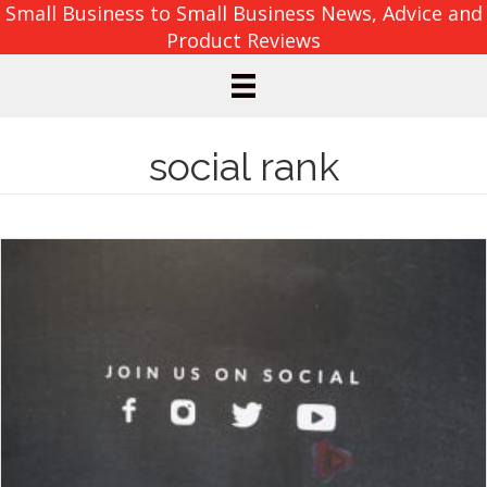
Small Business to Small Business News, Advice and
Product Reviews
social rank