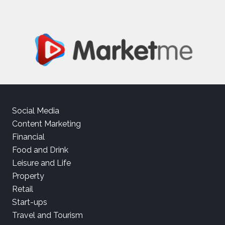
Social Media
Content Marketing
Financial
Food and Drink
Leisure and Life
Property
Retail
Start-ups
Travel and Tourism