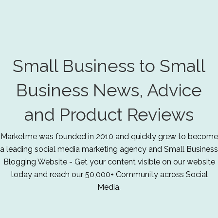
Small Business to Small
Business News, Advice
and Product Reviews
Marketme was founded in 2010 and quickly grew to become
a leading social media marketing agency and Small Business
Blogging Website - Get your content visible on our website
today and reach our 50,000+ Community across Social
Media.