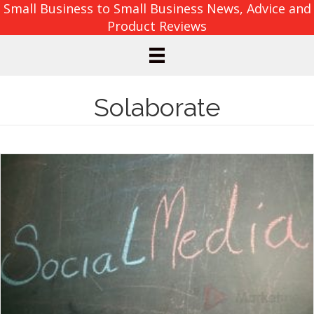
Small Business to Small Business News, Advice and
Product Reviews
Solaborate