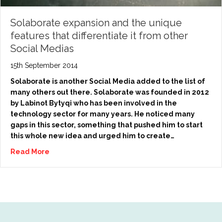
Solaborate expansion and the unique
features that differentiate it from other
Social Medias
15th September 2014
Solaborate is another Social Media added to the list of
many others out there. Solaborate was founded in 2012
by Labinot Bytyqi who has been involved in the
technology sector for many years. He noticed many
gaps in this sector, something that pushed him to start
this whole new idea and urged him to create…
Read More