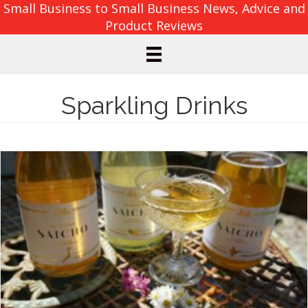
Small Business to Small Business News, Advice and
Product Reviews
Sparkling Drinks