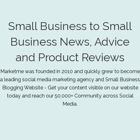
Small Business to Small
Business News, Advice
and Product Reviews
Marketme was founded in 2010 and quickly grew to become
a leading social media marketing agency and Small Business
Blogging Website - Get your content visible on our website
today and reach our 50,000+ Community across Social
Media.