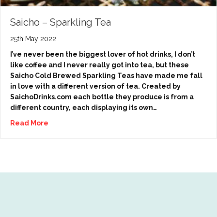
Saicho – Sparkling Tea
25th May 2022
I’ve never been the biggest lover of hot drinks, I don’t
like coffee and I never really got into tea, but these
Saicho Cold Brewed Sparkling Teas have made me fall
in love with a different version of tea. Created by
SaichoDrinks.com each bottle they produce is from a
different country, each displaying its own…
Read More