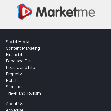
Social Media
Content Marketing
Financial
Food and Drink
Leisure and Life
Property
Retail
Start-ups
Travel and Tourism
About Us
Advertise