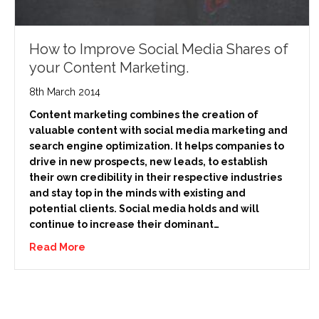
How to Improve Social Media Shares of
your Content Marketing.
8th March 2014
Content marketing combines the creation of
valuable content with social media marketing and
search engine optimization. It helps companies to
drive in new prospects, new leads, to establish
their own credibility in their respective industries
and stay top in the minds with existing and
potential clients. Social media holds and will
continue to increase their dominant…
Read More