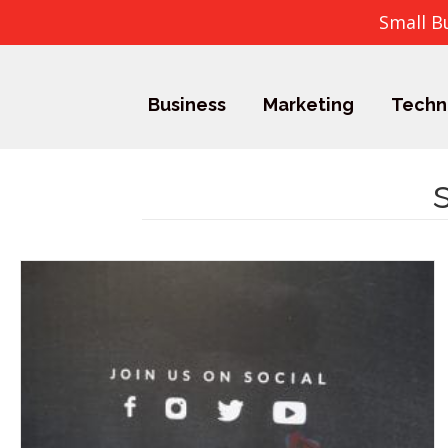
Small B
Business
Marketing
Techn