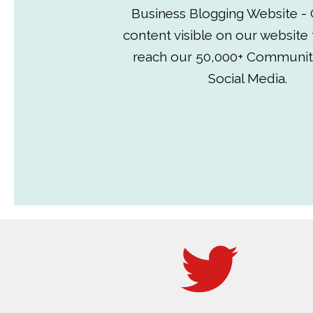
Business Blogging Website - 
content visible on our website
reach our 50,000+ Communit
Social Media.