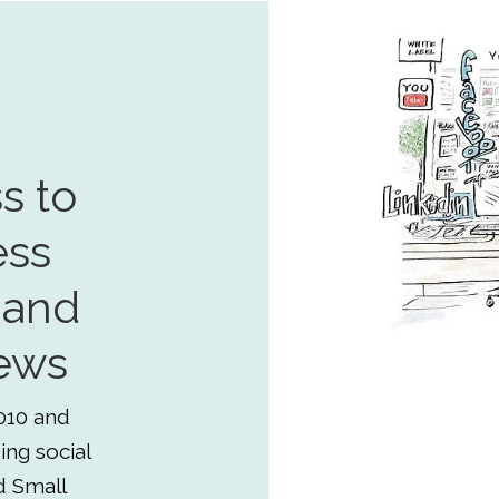
s to
ess
 and
ews
010 and
ing social
d Small