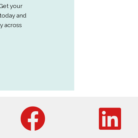
Get your
 today and
y across