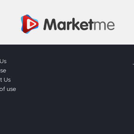
 Us
ise
t Us
of use