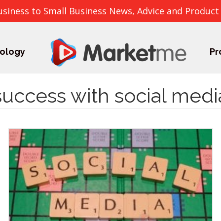
usiness to Small Business News, Advice and Product
ology
Pr
success with social medi