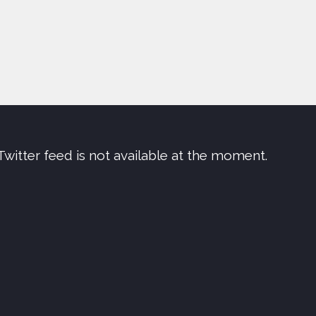
Twitter feed is not available at the moment.