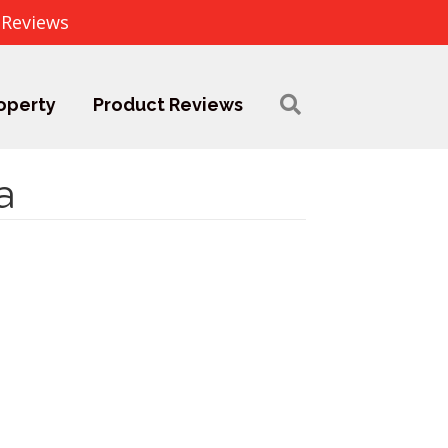
 Reviews
operty
Product Reviews
a