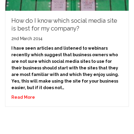
How do I know which social media site
is best for my company?
2nd March 2014
I have seen articles and listened to webinars
recently which suggest that business owners who
are not sure which social media sites to use for
their business should start with the sites that they
are most familiar with and which they enjoy using.
Yes, this will make using the site for your business
easier, but if it does not…
Read More