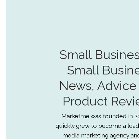
Small Busines
Small Busin
News, Advice
Product Revi
Marketme was founded in 2
quickly grew to become a lead
media marketing agency an