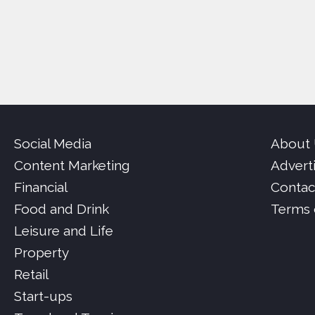
Social Media
About
Content Marketing
Advert
Financial
Contac
Food and Drink
Terms 
Leisure and Life
Property
Retail
Start-ups