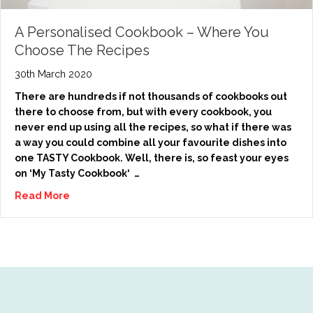
A Personalised Cookbook – Where You
Choose The Recipes
30th March 2020
There are hundreds if not thousands of cookbooks out
there to choose from, but with every cookbook, you
never end up using all the recipes, so what if there was
a way you could combine all your favourite dishes into
one TASTY Cookbook. Well, there is, so feast your eyes
on ‘My Tasty Cookbook‘ …
Read More