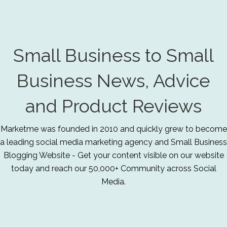
Small Business to Small
Business News, Advice
and Product Reviews
Marketme was founded in 2010 and quickly grew to become
a leading social media marketing agency and Small Business
Blogging Website - Get your content visible on our website
today and reach our 50,000+ Community across Social
Media.