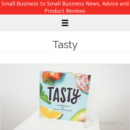
Small Business to Small Business News, Advice and
Product Reviews
Tasty