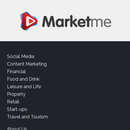
Social Media
Content Marketing
Financial
Food and Drink
Leisure and Life
Property
Retail
Start-ups
Travel and Tourism
About Us