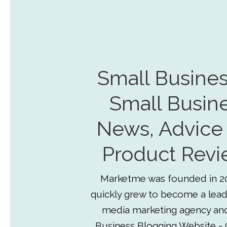
Small Busines
Small Busin
News, Advice
Product Revi
Marketme was founded in 2
quickly grew to become a lead
media marketing agency an
Business Blogging Website - 