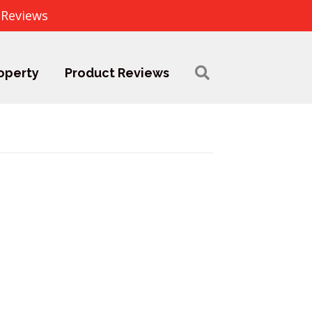
 Reviews
operty
Product Reviews