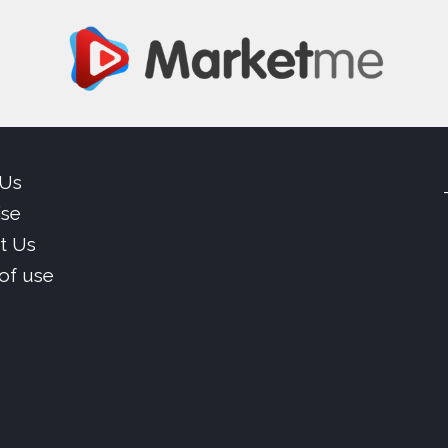
 Us
ise
t Us
of use