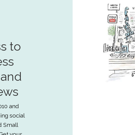
s to
ess
 and
ews
010 and
ing social
d Small
Get your