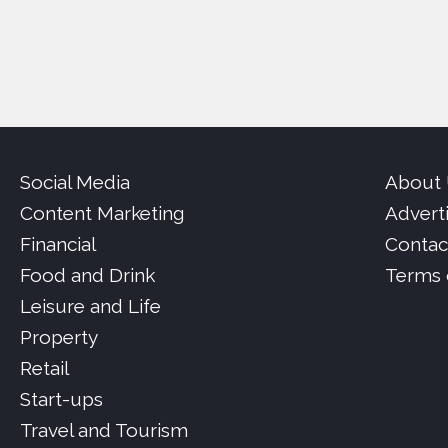
Social Media
About
Content Marketing
Advert
Financial
Contac
Food and Drink
Terms 
Leisure and Life
Property
Retail
Start-ups
Travel and Tourism