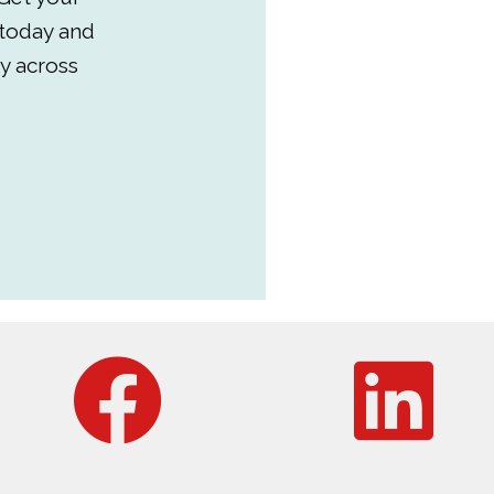
 today and
y across