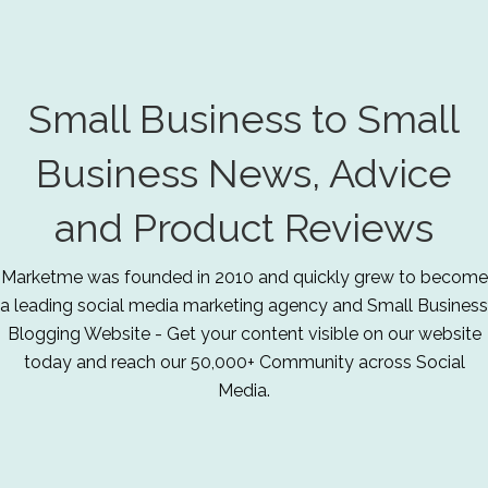
Small Business to Small
Business News, Advice
and Product Reviews
Marketme was founded in 2010 and quickly grew to become
a leading social media marketing agency and Small Business
Blogging Website - Get your content visible on our website
today and reach our 50,000+ Community across Social
Media.