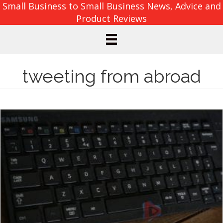
Small Business to Small Business News, Advice and
Product Reviews
tweeting from abroad