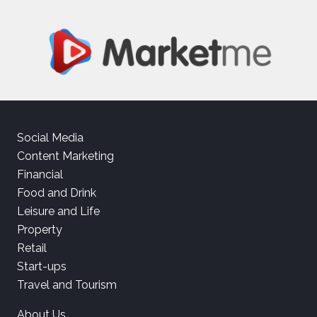
Social Media
Content Marketing
Financial
Food and Drink
Leisure and Life
Property
Retail
Start-ups
Travel and Tourism
About Us