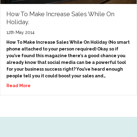
How To Make Increase Sales While On
Holiday.
12th May 2014
How To Make Increase Sales While On Holiday (No smart
phone attached to your person required) Okay so if
you’ve found this magazine there’s a good chance you
already know that social media can be a powerful tool
for your business success right? You’ve heard enough
people tell you it could boost your sales and…
Read More