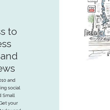
s to
ess
 and
ews
010 and
ing social
d Small
Get your