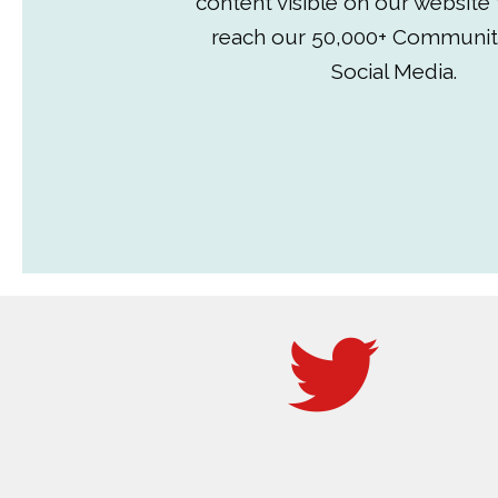
content visible on our website
reach our 50,000+ Communit
Social Media.