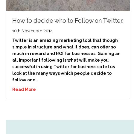
How to decide who to Follow on Twitter.
10th November 2014
Twitter is an amazing marketing tool that though
simple in structure and what it does, can offer so
much in reward and ROI for businesses. Gaining an
all important following is what will make you
successful in using Twitter for business so let us
look at the many ways which people decide to
follow and…
Read More