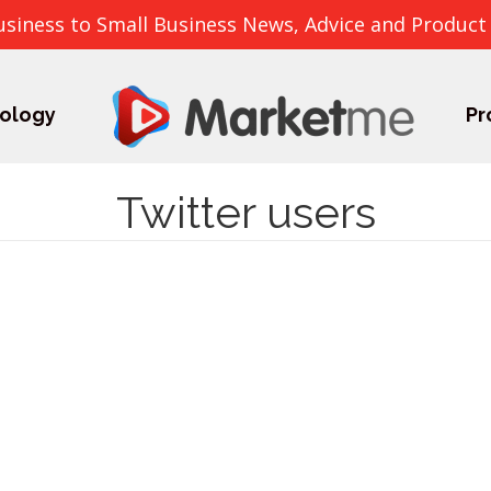
usiness to Small Business News, Advice and Product
ology
Pr
Twitter users