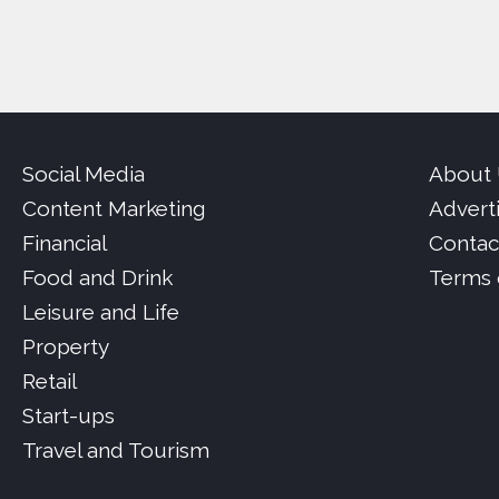
Social Media
About
Content Marketing
Advert
Financial
Contac
Food and Drink
Terms 
Leisure and Life
Property
Retail
Start-ups
Travel and Tourism