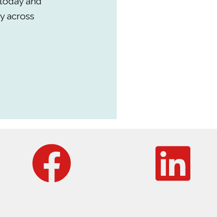
 today and
y across