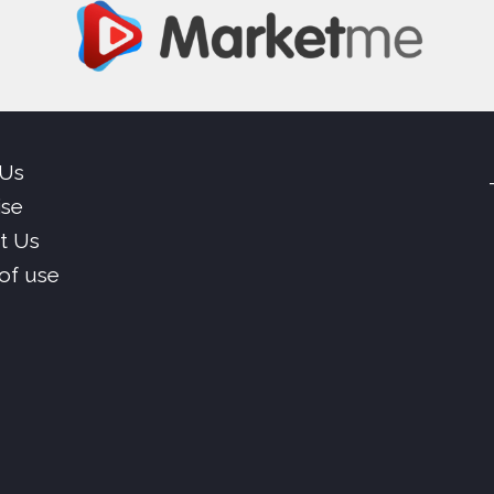
 Us
ise
t Us
of use