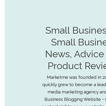
Small Busines
Small Busin
News, Advice
Product Revi
Marketme was founded in 2
quickly grew to become a lead
media marketing agency an
Business Blogging Website - 