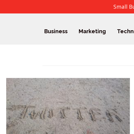
Small B
Business
Marketing
Techn