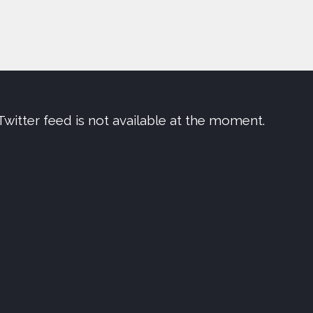
Twitter feed is not available at the moment.