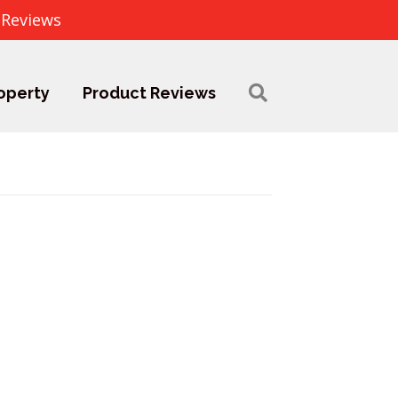
 Reviews
operty
Product Reviews