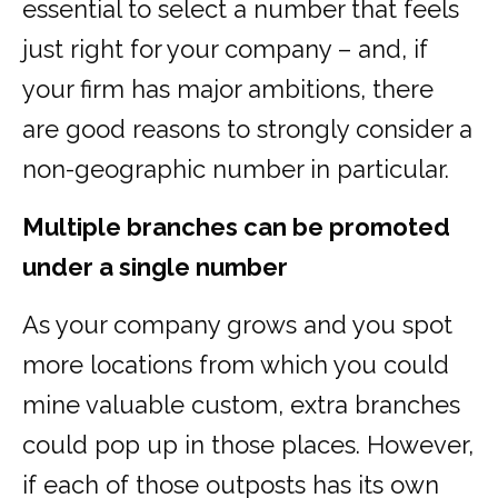
essential to select a number that feels
just right for your company – and, if
your firm has major ambitions, there
are good reasons to strongly consider a
non-geographic number in particular.
Multiple branches can be promoted
under a single number
As your company grows and you spot
more locations from which you could
mine valuable custom, extra branches
could pop up in those places. However,
if each of those outposts has its own