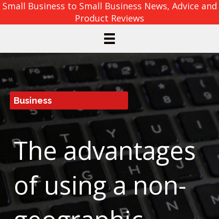
Small Business to Small Business News, Advice and
Product Reviews
Business
The advantages
of using a non-