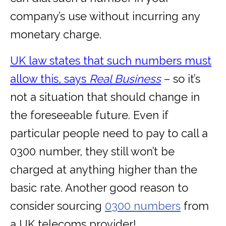
company’s use without incurring any
monetary charge.
UK law states that such numbers must
allow this, says
Real Business
– so it’s
not a situation that should change in
the foreseeable future. Even if
particular people need to pay to call a
0300 number, they still won’t be
charged at anything higher than the
basic rate. Another good reason to
consider sourcing
0300 numbers
from
a UK telecoms provider!