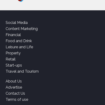
Social Media
Content Marketing
Financial
Food and Drink
Leisure and Life
Property
Retail
Start-ups
Travel and Tourism
About Us
Advertise
Contact Us
Terms of use