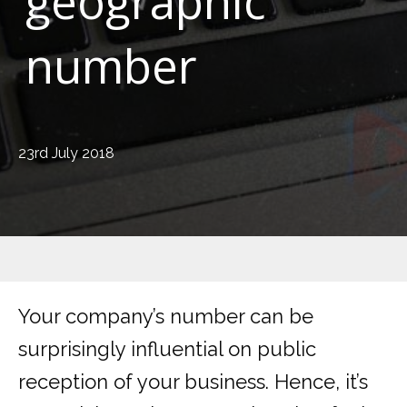
geographic
number
23rd July 2018
Your company’s number can be
surprisingly influential on public
reception of your business. Hence, it’s