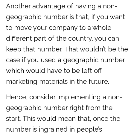
Another advantage of having a non-
geographic number is that, if you want
to move your company to a whole
different part of the country, you can
keep that number. That wouldn’t be the
case if you used a geographic number
which would have to be left off
marketing materials in the future.
Hence, consider implementing a non-
geographic number right from the
start. This would mean that, once the
number is ingrained in people’s