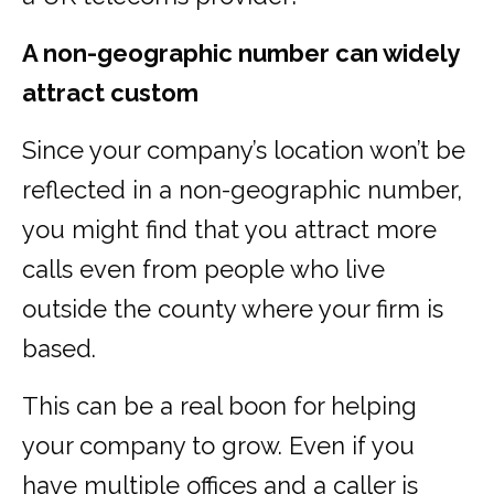
A non-geographic number can widely
attract custom
Since your company’s location won’t be
reflected in a non-geographic number,
you might find that you attract more
calls even from people who live
outside the county where your firm is
based.
This can be a real boon for helping
your company to grow. Even if you
have multiple offices and a caller is