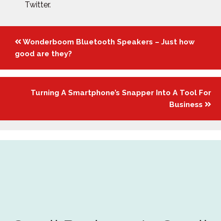
Twitter.
Posts
Wonderboom Bluetooth Speakers – Just how
navigation
good are they?
Turning A Smartphone’s Snapper Into A Tool For
Business