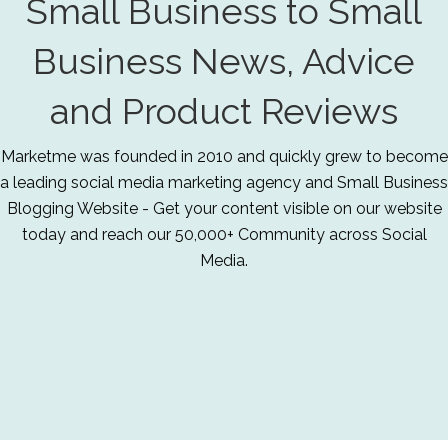
Small Business to Small
Business News, Advice
and Product Reviews
Marketme was founded in 2010 and quickly grew to become
a leading social media marketing agency and Small Business
Blogging Website - Get your content visible on our website
today and reach our 50,000+ Community across Social
Media.