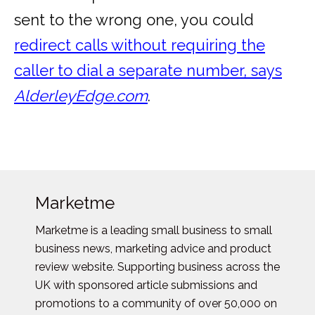
sent to the wrong one, you could
redirect calls without requiring the
caller to dial a separate number, says
AlderleyEdge.com
.
Marketme
Marketme is a leading small business to small
business news, marketing advice and product
review website. Supporting business across the
UK with sponsored article submissions and
promotions to a community of over 50,000 on