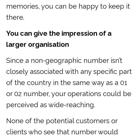
memories, you can be happy to keep it
there.
You can give the impression of a
larger organisation
Since a non-geographic number isn’t
closely associated with any specific part
of the country in the same way as a 01
or 02 number, your operations could be
perceived as wide-reaching.
None of the potential customers or
clients who see that number would