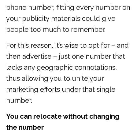
phone number, fitting every number on
your publicity materials could give
people too much to remember.
For this reason, it’s wise to opt for – and
then advertise – just one number that
lacks any geographic connotations,
thus allowing you to unite your
marketing efforts under that single
number.
You can relocate without changing
the number