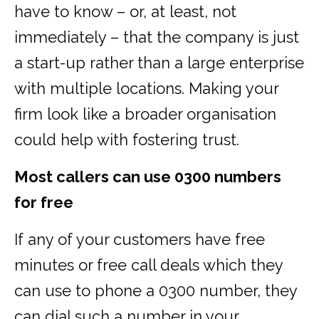
have to know – or, at least, not
immediately – that the company is just
a start-up rather than a large enterprise
with multiple locations. Making your
firm look like a broader organisation
could help with fostering trust.
Most callers can use 0300 numbers
for free
If any of your customers have free
minutes or free call deals which they
can use to phone a 0300 number, they
can dial such a number in your