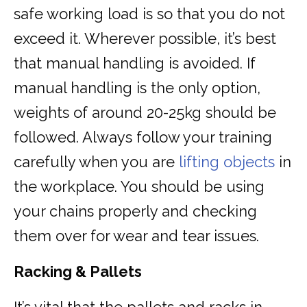
safe working load is so that you do not
exceed it. Wherever possible, it’s best
that manual handling is avoided. If
manual handling is the only option,
weights of around 20-25kg should be
followed. Always follow your training
carefully when you are
lifting objects
in
the workplace. You should be using
your chains properly and checking
them over for wear and tear issues.
Racking & Pallets