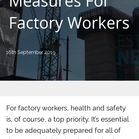
Measures For
Factory Workers
16th September 2019
For factory workers, health and safety
is, of course, a top priority. It’s essential
to be adequately prepared for all of