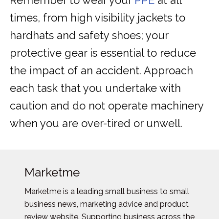
Remember to wear your
PPE
at all
times, from high visibility jackets to
hardhats and safety shoes; your
protective gear is essential to reduce
the impact of an accident. Approach
each task that you undertake with
caution and do not operate machinery
when you are over-tired or unwell.
Marketme
Marketme is a leading small business to small
business news, marketing advice and product
review website. Supporting business across the