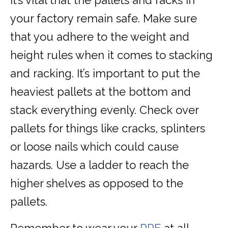
It’s vital that the pallets and racks in
your factory remain safe. Make sure
that you adhere to the weight and
height rules when it comes to stacking
and racking. It’s important to put the
heaviest pallets at the bottom and
stack everything evenly. Check over
pallets for things like cracks, splinters
or loose nails which could cause
hazards. Use a ladder to reach the
higher shelves as opposed to the
pallets.