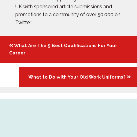
UK with sponsored article submissions and
promotions to a community of over 50,000 on
Twitter.
Posts
What Are The 5 Best Qualifications For Your
navigation
Career
What to Do with Your Old Work Uniforms?