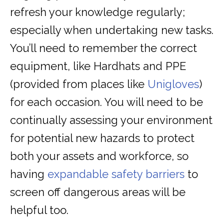
refresh your knowledge regularly;
especially when undertaking new tasks.
You’ll need to remember the correct
equipment, like Hardhats and PPE
(provided from places like
Unigloves
)
for each occasion. You will need to be
continually assessing your environment
for potential new hazards to protect
both your assets and workforce, so
having
expandable safety barriers
to
screen off dangerous areas will be
helpful too.