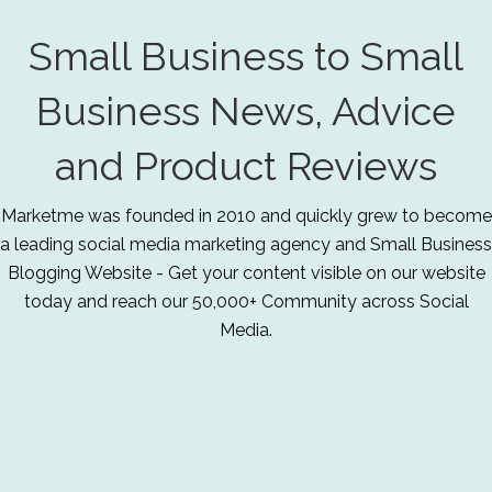
Small Business to Small
Business News, Advice
and Product Reviews
Marketme was founded in 2010 and quickly grew to become
a leading social media marketing agency and Small Business
Blogging Website - Get your content visible on our website
today and reach our 50,000+ Community across Social
Media.