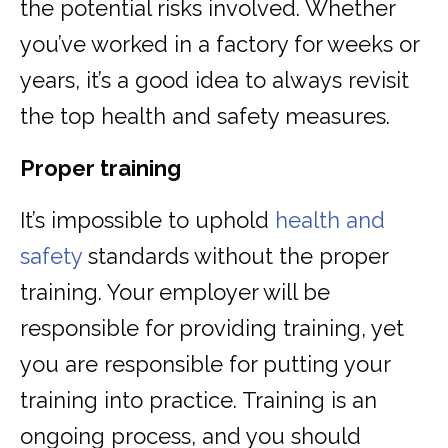
the potential risks involved. Whether
you’ve worked in a factory for weeks or
years, it’s a good idea to always revisit
the top health and safety measures.
Proper training
It’s impossible to uphold
health and
safety
standards without the proper
training. Your employer will be
responsible for providing training, yet
you are responsible for putting your
training into practice. Training is an
ongoing process, and you should