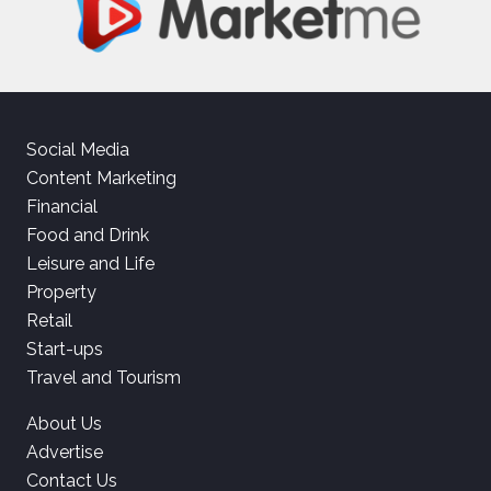
Social Media
Content Marketing
Financial
Food and Drink
Leisure and Life
Property
Retail
Start-ups
Travel and Tourism
About Us
Advertise
Contact Us