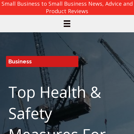
Small Business to Small Business News, Advice and
Product Reviews
Business
Top Health &
Safety