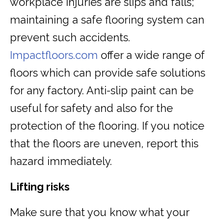
workplace injuries are slips and falls;
maintaining a safe flooring system can
prevent such accidents.
Impactfloors.com
offer a wide range of
floors which can provide safe solutions
for any factory. Anti-slip paint can be
useful for safety and also for the
protection of the flooring. If you notice
that the floors are uneven, report this
hazard immediately.
Lifting risks
Make sure that you know what your