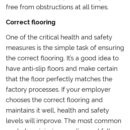
free from obstructions at all times.
Correct flooring
One of the critical health and safety
measures is the simple task of ensuring
the correct flooring. It’s a good idea to
have anti-slip floors and make certain
that the floor perfectly matches the
factory processes. If your employer
chooses the correct flooring and
maintains it well, health and safety
levels will improve. The most common