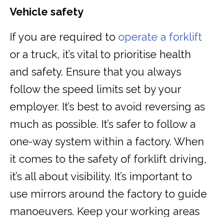
Vehicle safety
If you are required to
operate a forklift
or a truck, it’s vital to prioritise health
and safety. Ensure that you always
follow the speed limits set by your
employer. It’s best to avoid reversing as
much as possible. It’s safer to follow a
one-way system within a factory. When
it comes to the safety of forklift driving,
it’s all about visibility. It’s important to
use mirrors around the factory to guide
manoeuvers. Keep your working areas