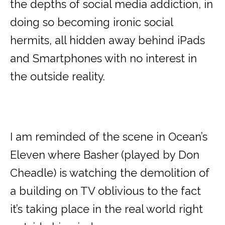
the depths of social media addiction, in
doing so becoming ironic social
hermits, all hidden away behind iPads
and Smartphones with no interest in
the outside reality.
I am reminded of the scene in Ocean’s
Eleven where Basher (played by Don
Cheadle) is watching the demolition of
a building on TV oblivious to the fact
it’s taking place in the real world right