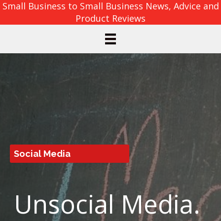
Small Business to Small Business News, Advice and
Product Reviews
Social Media
Unsocial Media.