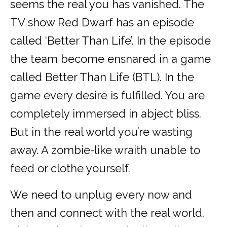
seems the real you has vanished. The
TV show Red Dwarf has an episode
called ‘Better Than Life’. In the episode
the team become ensnared in a game
called Better Than Life (BTL). In the
game every desire is fulfilled. You are
completely immersed in abject bliss.
But in the real world you’re wasting
away. A zombie-like wraith unable to
feed or clothe yourself.
We need to unplug every now and
then and connect with the real world.