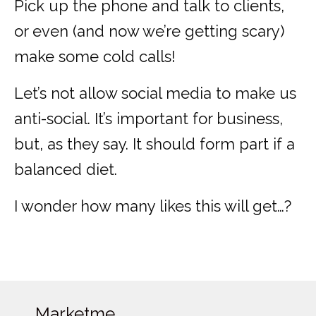
Pick up the phone and talk to clients,
or even (and now we’re getting scary)
make some cold calls!
Let’s not allow social media to make us
anti-social. It’s important for business,
but, as they say. It should form part if a
balanced diet.
I wonder how many likes this will get…?
Marketme