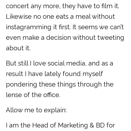
concert any more, they have to film it.
Likewise no one eats a meal without
instagramming it first. It seems we can’t
even make a decision without tweeting
about it.
But still I love social media, and as a
result I have lately found myself
pondering these things through the
lense of the office.
Allow me to explain:
I am the Head of Marketing & BD for