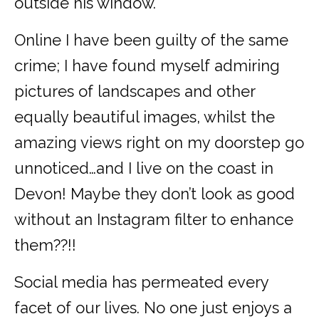
outside his window.
Online I have been guilty of the same
crime; I have found myself admiring
pictures of landscapes and other
equally beautiful images, whilst the
amazing views right on my doorstep go
unnoticed…and I live on the coast in
Devon! Maybe they don’t look as good
without an Instagram filter to enhance
them??!!
Social media has permeated every
facet of our lives. No one just enjoys a