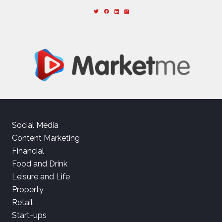
Social Media
Content Marketing
Financial
Food and Drink
Leisure and Life
Property
Retail
Start-ups