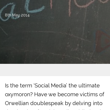
8th May 2014
Is the term ‘Social Media’ the ultimate
oxymoron? Have we become victims of
Orwellian doublespeak by delving into