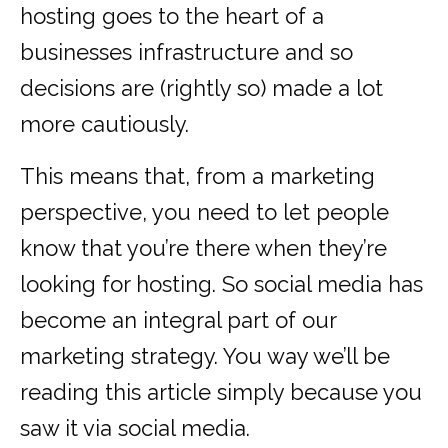
hosting goes to the heart of a
businesses infrastructure and so
decisions are (rightly so) made a lot
more cautiously.
This means that, from a marketing
perspective, you need to let people
know that you’re there when they’re
looking for hosting. So social media has
become an integral part of our
marketing strategy. You way we’ll be
reading this article simply because you
saw it via social media.