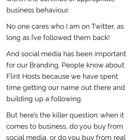
business behaviour.
No one cares who I am on Twitter, as
long as I’ve followed them back!
And social media has been important
for our Branding. People know about
Flint Hosts because we have spent
time getting our name out there and
building up a following.
But here’s the killer question: when it
comes to business, do you buy from
social media, or do you buy from real