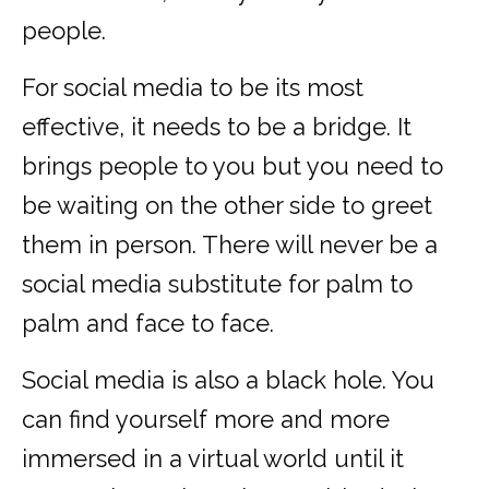
people.
For social media to be its most
effective, it needs to be a bridge. It
brings people to you but you need to
be waiting on the other side to greet
them in person. There will never be a
social media substitute for palm to
palm and face to face.
Social media is also a black hole. You
can find yourself more and more
immersed in a virtual world until it