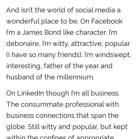
And isn’t the world of social media a
wonderful place to be. On Facebook
I’m a James Bond like character. I’m
debonaire, I’m witty, attractive, popular
(I have so many friends). I’m windswept,
interesting, father of the year and
husband of the millennium.
On LinkedIn though I’m all business.
The consummate professional with
business connections that span the
globe. Still witty and popular, but kept
within the confines of appropriate