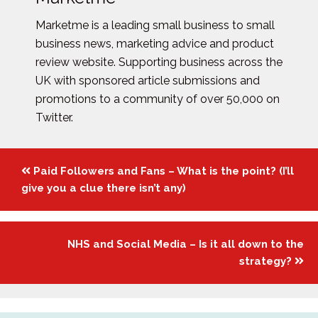
Marketme is a leading small business to small
business news, marketing advice and product
review website. Supporting business across the
UK with sponsored article submissions and
promotions to a community of over 50,000 on
Twitter.
Posts
Paid Followers and Fans – What is the point? (I’ll
navigation
give you a clue there isn’t any)
NHS and Social Media – Is it all down to the
strategy?