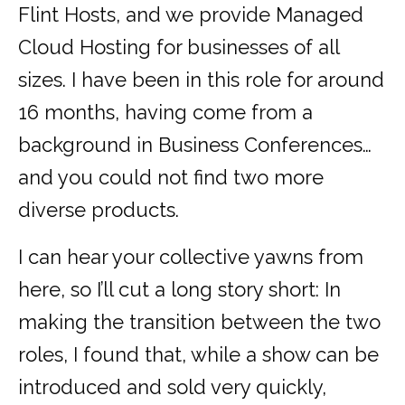
Flint Hosts, and we provide Managed
Cloud Hosting for businesses of all
sizes. I have been in this role for around
16 months, having come from a
background in Business Conferences…
and you could not find two more
diverse products.
I can hear your collective yawns from
here, so I’ll cut a long story short: In
making the transition between the two
roles, I found that, while a show can be
introduced and sold very quickly,