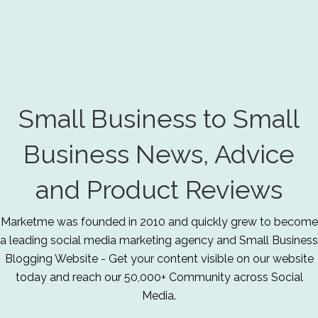
Small Business to Small
Business News, Advice
and Product Reviews
Marketme was founded in 2010 and quickly grew to become
a leading social media marketing agency and Small Business
Blogging Website - Get your content visible on our website
today and reach our 50,000+ Community across Social
Media.