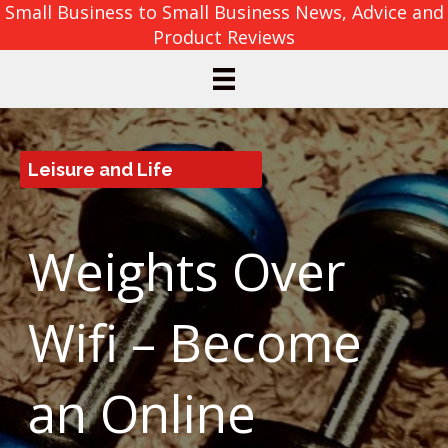
Small Business to Small Business News, Advice and
Product Reviews
Leisure and Life
Weights Over
Wifi – Become
an Online