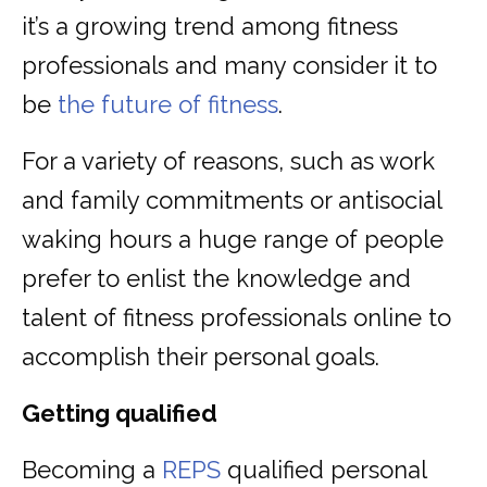
it’s a growing trend among fitness
professionals and many consider it to
be
the future of fitness
.
For a variety of reasons, such as work
and family commitments or antisocial
waking hours a huge range of people
prefer to enlist the knowledge and
talent of fitness professionals online to
accomplish their personal goals.
Getting qualified
Becoming a
REPS
qualified personal