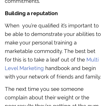
commitments.
Building a reputation
When you’re qualified it’s important to
be able to demonstrate your abilities to
make your personal training a
marketable commodity. The best bet
for this is to take a leaf out of the
Multi
Level Marketing
handbook and begin
with your network of friends and family.
The next time you see someone
complain about their weight or the