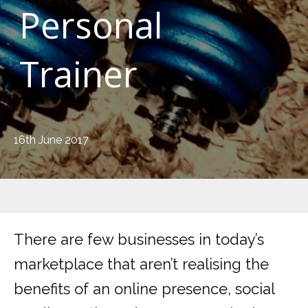
Personal
Trainer
16th June 2017
There are few businesses in today’s
marketplace that aren’t realising the
benefits of an online presence, social