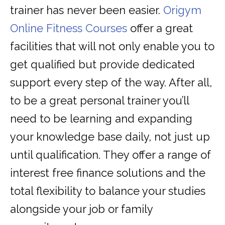
trainer has never been easier.
Origym
Online Fitness Courses
offer a great
facilities that will not only enable you to
get qualified but provide dedicated
support every step of the way. After all,
to be a great personal trainer you’ll
need to be learning and expanding
your knowledge base daily, not just up
until qualification. They offer a range of
interest free finance solutions and the
total flexibility to balance your studies
alongside your job or family