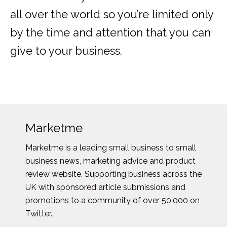
all over the world so you’re limited only
by the time and attention that you can
give to your business.
Marketme
Marketme is a leading small business to small
business news, marketing advice and product
review website. Supporting business across the
UK with sponsored article submissions and
promotions to a community of over 50,000 on
Twitter.