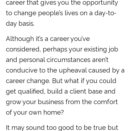
career that gives you the opportunity
to change people’s lives on a day-to-
day basis.
Although it’s a career you’ve
considered, perhaps your existing job
and personal circumstances aren’t
conducive to the upheaval caused by a
career change. But what if you could
get qualified, build a client base and
grow your business from the comfort
of your own home?
It may sound too good to be true but