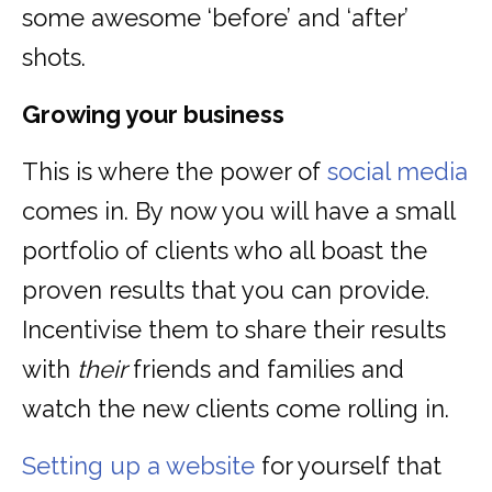
some awesome ‘before’ and ‘after’
shots.
Growing your business
This is where the power of
social media
comes in. By now you will have a small
portfolio of clients who all boast the
proven results that you can provide.
Incentivise them to share their results
with
their
friends and families and
watch the new clients come rolling in.
Setting up a website
for yourself that