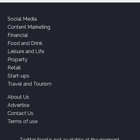
Social Media
Content Marketing
Financial
Food and Drink
Leisure and Life
Property
Retail
Start-ups
Travel and Tourism
About Us
Advertise
Contact Us
Terms of use
Twitter feed is not available at the moment.