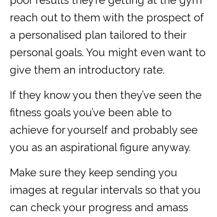
poor results they’re getting at the gym
reach out to them with the prospect of
a personalised plan tailored to their
personal goals. You might even want to
give them an introductory rate.
If they know you then they’ve seen the
fitness goals you’ve been able to
achieve for yourself and probably see
you as an aspirational figure anyway.
Make sure they keep sending you
images at regular intervals so that you
can check your progress and amass