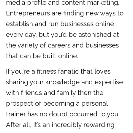
media profile and content marketing.
Entrepreneurs are finding new ways to
establish and run businesses online
every day, but you’d be astonished at
the variety of careers and businesses
that can be built online.
If you’re a fitness fanatic that loves
sharing your knowledge and expertise
with friends and family then the
prospect of becoming a personal
trainer has no doubt occurred to you.
After all, it’s an incredibly rewarding