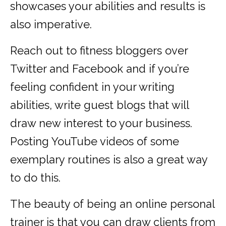
showcases your abilities and results is
also imperative.
Reach out to fitness bloggers over
Twitter and Facebook and if you’re
feeling confident in your writing
abilities, write guest blogs that will
draw new interest to your business.
Posting YouTube videos of some
exemplary routines is also a great way
to do this.
The beauty of being an online personal
trainer is that you can draw clients from