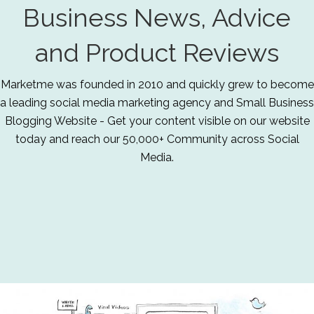
Business News, Advice
and Product Reviews
Marketme was founded in 2010 and quickly grew to become
a leading social media marketing agency and Small Business
Blogging Website - Get your content visible on our website
today and reach our 50,000+ Community across Social
Media.