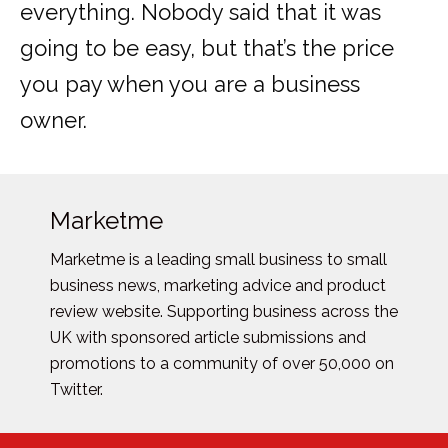
everything. Nobody said that it was
going to be easy, but that’s the price
you pay when you are a business
owner.
Marketme
Marketme is a leading small business to small
business news, marketing advice and product
review website. Supporting business across the
UK with sponsored article submissions and
promotions to a community of over 50,000 on
Twitter.