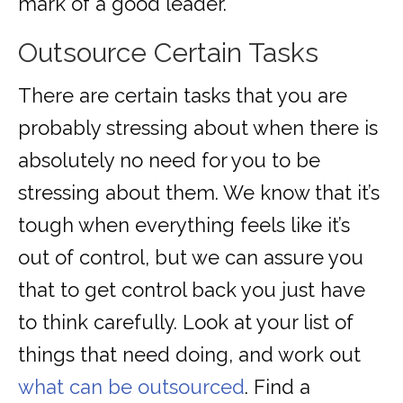
mark of a good leader.
Outsource Certain Tasks
There are certain tasks that you are
probably stressing about when there is
absolutely no need for you to be
stressing about them. We know that it’s
tough when everything feels like it’s
out of control, but we can assure you
that to get control back you just have
to think carefully. Look at your list of
things that need doing, and work out
what can be outsourced
. Find a