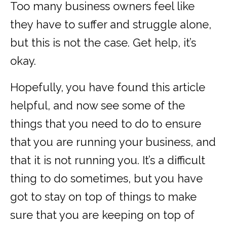
Too many business owners feel like
they have to suffer and struggle alone,
but this is not the case. Get help, it’s
okay.
Hopefully, you have found this article
helpful, and now see some of the
things that you need to do to ensure
that you are running your business, and
that it is not running you. It’s a difficult
thing to do sometimes, but you have
got to stay on top of things to make
sure that you are keeping on top of