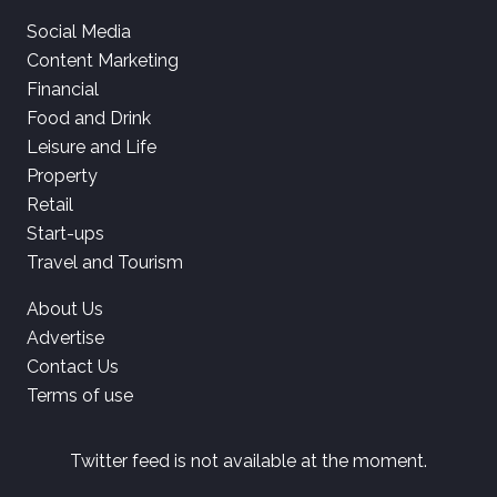
Social Media
Content Marketing
Financial
Food and Drink
Leisure and Life
Property
Retail
Start-ups
Travel and Tourism
About Us
Advertise
Contact Us
Terms of use
Twitter feed is not available at the moment.