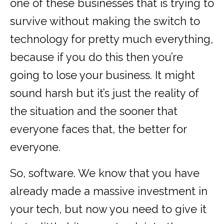
one of these businesses that is trying to
survive without making the switch to
technology for pretty much everything,
because if you do this then you’re
going to lose your business. It might
sound harsh but it’s just the reality of
the situation and the sooner that
everyone faces that, the better for
everyone.
So, software. We know that you have
already made a massive investment in
your tech, but now you need to give it