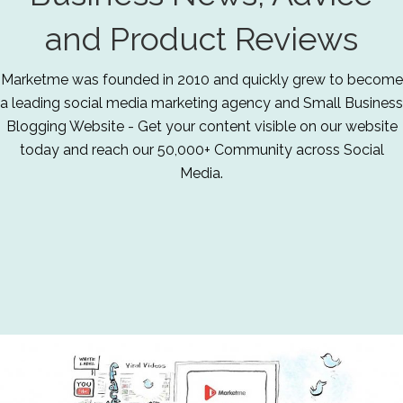
and Product Reviews
Marketme was founded in 2010 and quickly grew to become
a leading social media marketing agency and Small Business
Blogging Website - Get your content visible on our website
today and reach our 50,000+ Community across Social
Media.