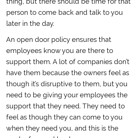
thing, but there should be time for that
person to come back and talk to you
later in the day.
An open door policy ensures that
employees know you are there to
support them. A lot of companies don’t
have them because the owners feel as
though it’s disruptive to them, but you
need to be giving your employees the
support that they need. They need to
feel as though they can come to you
when they need you, and this is the