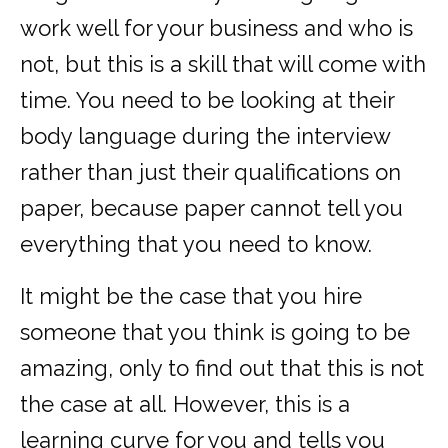
work well for your business and who is
not, but this is a skill that will come with
time. You need to be looking at their
body language during the interview
rather than just their qualifications on
paper, because paper cannot tell you
everything that you need to know.
It might be the case that you hire
someone that you think is going to be
amazing, only to find out that this is not
the case at all. However, this is a
learning curve for you and tells you