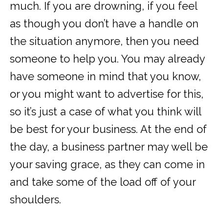
much. If you are drowning, if you feel
as though you don’t have a handle on
the situation anymore, then you need
someone to help you. You may already
have someone in mind that you know,
or you might want to advertise for this,
so it’s just a case of what you think will
be best for your business. At the end of
the day, a business partner may well be
your saving grace, as they can come in
and take some of the load off of your
shoulders.