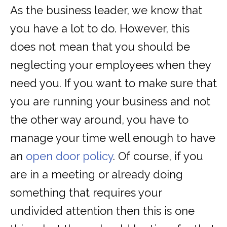
As the business leader, we know that
you have a lot to do. However, this
does not mean that you should be
neglecting your employees when they
need you. If you want to make sure that
you are running your business and not
the other way around, you have to
manage your time well enough to have
an
open door policy
. Of course, if you
are in a meeting or already doing
something that requires your
undivided attention then this is one