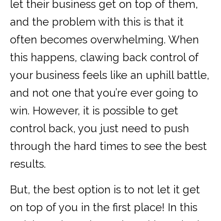
let their business get on top of them,
and the problem with this is that it
often becomes overwhelming. When
this happens, clawing back control of
your business feels like an uphill battle,
and not one that you’re ever going to
win. However, it is possible to get
control back, you just need to push
through the hard times to see the best
results.
But, the best option is to not let it get
on top of you in the first place! In this