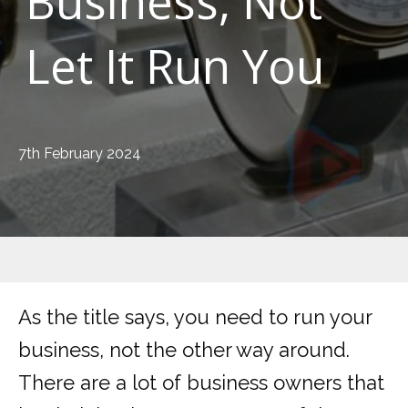
Business, Not
Let It Run You
7th February 2024
As the title says, you need to run your
business, not the other way around.
There are a lot of business owners that