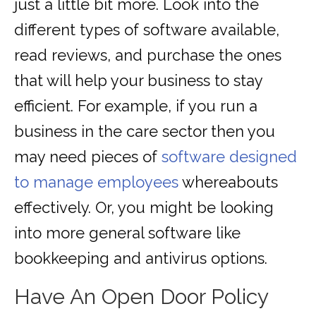
just a little bit more. Look into the
different types of software available,
read reviews, and purchase the ones
that will help your business to stay
efficient. For example, if you run a
business in the care sector then you
may need pieces of
software designed
to manage employees
whereabouts
effectively. Or, you might be looking
into more general software like
bookkeeping and antivirus options.
Have An Open Door Policy