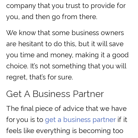
company that you trust to provide for
you, and then go from there.
We know that some business owners
are hesitant to do this, but it will save
you time and money, making it a good
choice. It’s not something that you will
regret, that’s for sure.
Get A Business Partner
The final piece of advice that we have
for you is to
get a business partner
if it
feels like everything is becoming too