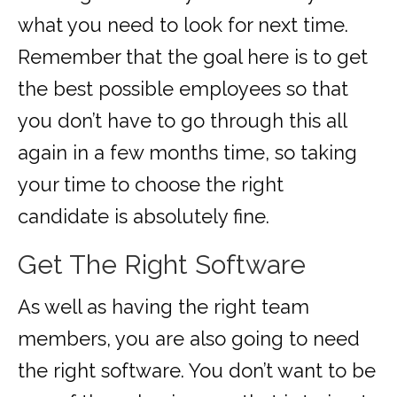
what you need to look for next time.
Remember that the goal here is to get
the best possible employees so that
you don’t have to go through this all
again in a few months time, so taking
your time to choose the right
candidate is absolutely fine.
Get The Right Software
As well as having the right team
members, you are also going to need
the right software. You don’t want to be