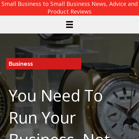
Small Business to Small Business News, Advice and
Product Reviews
Business
You Need To
Run Your