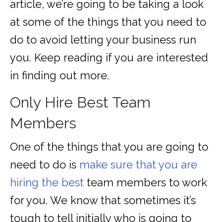
article, we’re going to be taking a look
at some of the things that you need to
do to avoid letting your business run
you. Keep reading if you are interested
in finding out more.
Only Hire Best Team
Members
One of the things that you are going to
need to do is
make sure that you are
hiring the best
team members to work
for you. We know that sometimes it’s
tough to tell initially who is going to