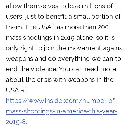
allow themselves to lose millions of
users, just to benefit a small portion of
them. The USA has more than 200
mass shootings in 2019 alone, so it is
only right to join the movement against
weapons and do everything we can to
end the violence. You can read more
about the crisis with weapons in the
USA at
https://www.insider.com/number-of-
mass-shootings-in-america-this-year-
2019-8
.