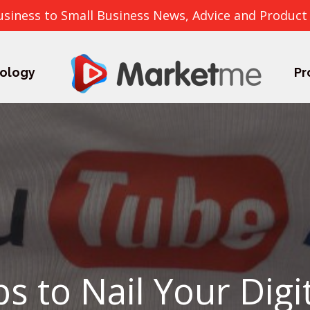
usiness to Small Business News, Advice and Product
ology
Pr
ps to Nail Your Digi