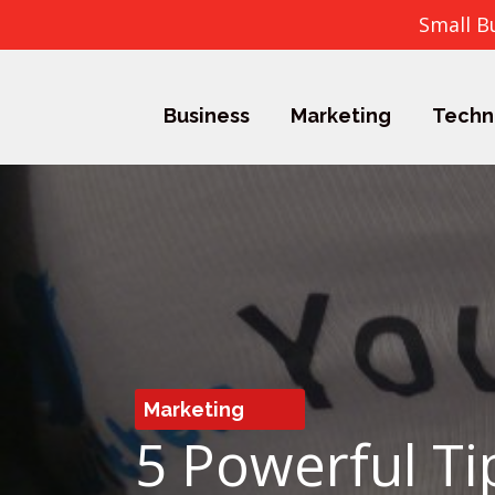
Small B
Business
Marketing
Techn
Marketing
5 Powerful Ti