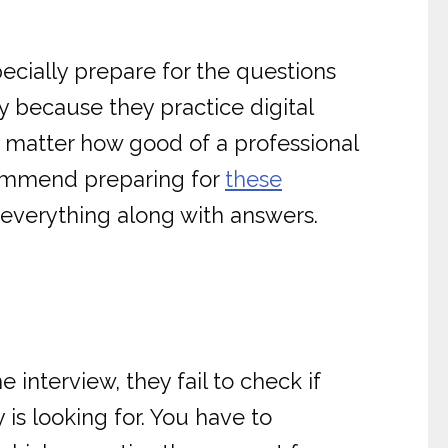
ecially prepare for the questions
y because they practice digital
 matter how good of a professional
ecommend preparing for
these
everything along with answers.
 interview, they fail to check if
 is looking for. You have to