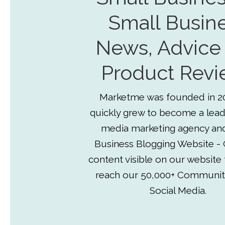
Small Busin
News, Advice
Product Revi
Marketme was founded in 2
quickly grew to become a lead
media marketing agency an
Business Blogging Website - 
content visible on our website
reach our 50,000+ Communit
Social Media.