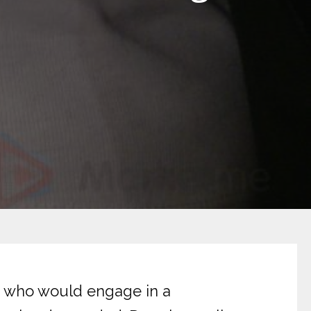
ls who would engage in a