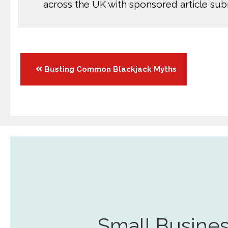
across the UK with sponsored article su
Posts
Busting Common Blackjack Myths
navigation
Small Busines