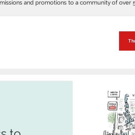
bmissions and promotions to a community of over 5
Th
s to