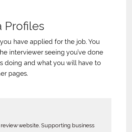
Profiles
you have applied for the job. You
the interviewer seeing you’ve done
s doing and what you will have to
her pages.
 review website. Supporting business