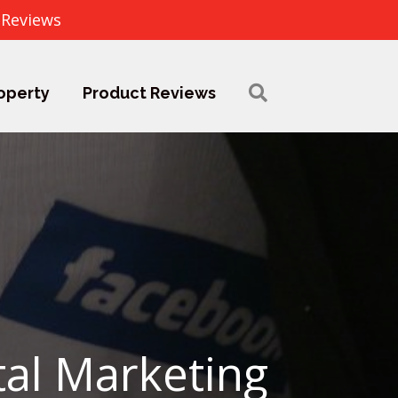
 Reviews
operty
Product Reviews
tal Marketing