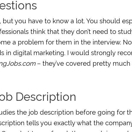
estions
 but you have to know a lot. You should esp
ssionals think that they don’t need to stud
ome a problem for them in the interview. No
ds in digital marketing. I would strongly r
ingJobs.com
– they’ve covered pretty much 
ob Description
dies the job description before going for the
escription tells you exactly what the company