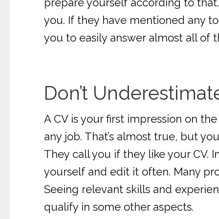
prepare yourself according to that
you. If they have mentioned any too
you to easily answer almost all of t
Don’t Underestimat
A CV is your first impression on th
any job. That’s almost true, but you 
They call you if they like your CV. 
yourself and edit it often. Many pr
Seeing relevant skills and experien
qualify in some other aspects.