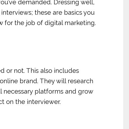
you’ve demanded. Dressing well,
 interviews; these are basics you
w for the job of digital marketing.
 or not. This also includes
nline brand. They will research
ll necessary platforms and grow
t on the interviewer.