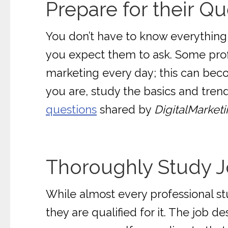
Prepare for their Qu
You don’t have to know everything,
you expect them to ask. Some profe
marketing every day; this can bec
you are, study the basics and tren
questions
shared by
DigitalMarket
Thoroughly Study J
While almost every professional stu
they are qualified for it. The job d