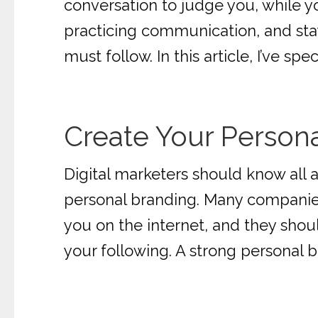
conversation to judge you, while 
practicing communication, and stayi
must follow. In this article, I’ve sp
Create Your Person
Digital marketers should know all 
personal branding. Many companies
you on the internet, and they shou
your following. A strong personal b