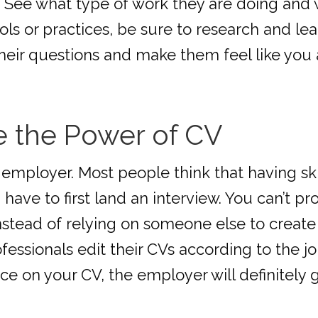
. See what type of work they are doing and
ls or practices, be sure to research and lear
heir questions and make them feel like you ar
e the Power of CV
e employer. Most people think that having sk
have to first land an interview. You can’t prov
Instead of relying on someone else to create 
ofessionals edit their CVs according to the j
ce on your CV, the employer will definitely g