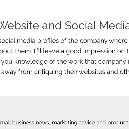
ebsite and Social Media 
social media profiles of the company where 
out them. It’ll leave a good impression on 
ve you knowledge of the work that company i
y away from critiquing their websites and ot
small business news, marketing advice and product