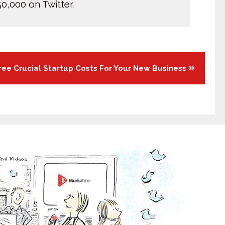
0,000 on Twitter.
ree Crucial Startup Costs For Your New Business