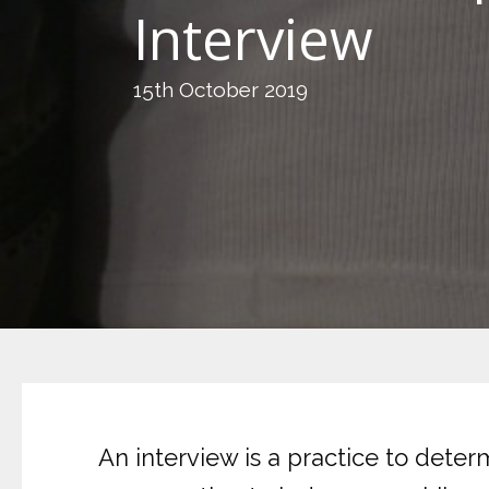
Interview
15th October 2019
An interview is a practice to dete