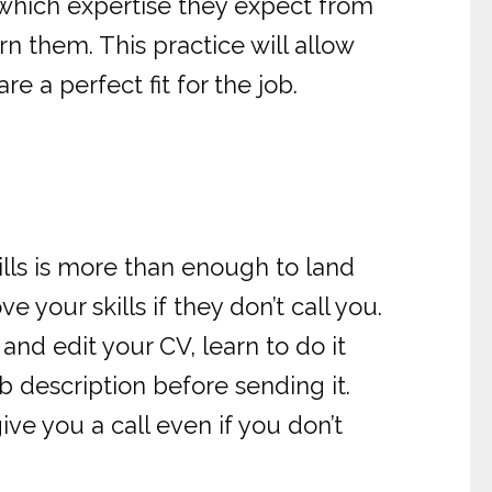
 which expertise they expect from
n them. This practice will allow
e a perfect fit for the job.
ills is more than enough to land
e your skills if they don’t call you.
and edit your CV, learn to do it
ob description before sending it.
ive you a call even if you don’t