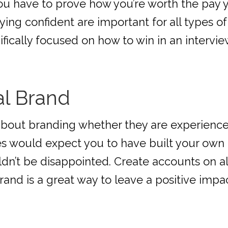
you have to prove how you’re worth the pay 
ng confident are important for all types of
ecifically focused on how to win in an intervie
al Brand
about branding whether they are experienced
 would expect you to have built your own o
ldn’t be disappointed. Create accounts on a
rand is a great way to leave a positive impac