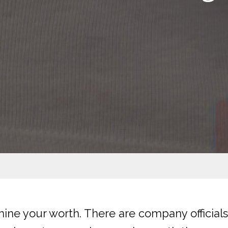
rmine your worth. There are company officia