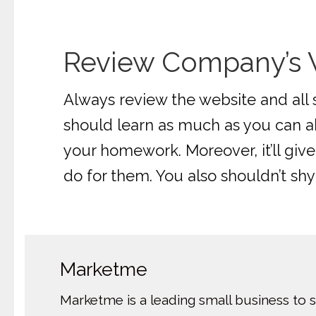
Review Company’s W
Always review the website and all 
should learn as much as you can ab
your homework. Moreover, it’ll gi
do for them. You also shouldn’t sh
Marketme
Marketme is a leading small business to 