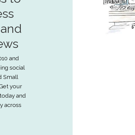
ess
 and
ews
010 and
ing social
d Small
Get your
 today and
y across