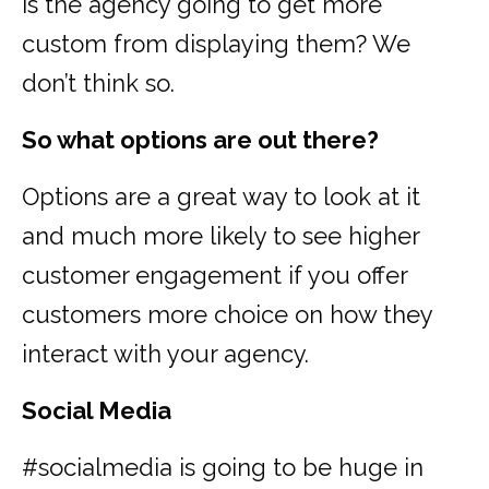
is the agency going to get more
custom from displaying them? We
don’t think so.
So what options are out there?
Options are a great way to look at it
and much more likely to see higher
customer engagement if you offer
customers more choice on how they
interact with your agency.
Social Media
#socialmedia is going to be huge in