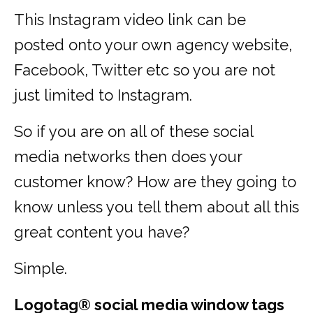
This Instagram video link can be
posted onto your own agency website,
Facebook, Twitter etc so you are not
just limited to Instagram.
So if you are on all of these social
media networks then does your
customer know? How are they going to
know unless you tell them about all this
great content you have?
Simple.
Logotag® social media window tags