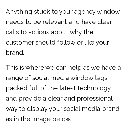
Anything stuck to your agency window
needs to be relevant and have clear
calls to actions about why the
customer should follow or like your
brand.
This is where we can help as we have a
range of social media window tags
packed full of the latest technology
and provide a clear and professional
way to display your social media brand
as in the image below.