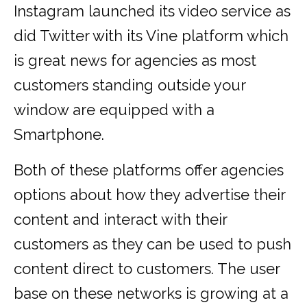
Instagram launched its video service as
did Twitter with its Vine platform which
is great news for agencies as most
customers standing outside your
window are equipped with a
Smartphone.
Both of these platforms offer agencies
options about how they advertise their
content and interact with their
customers as they can be used to push
content direct to customers. The user
base on these networks is growing at a