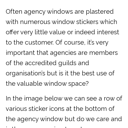
Often agency windows are plastered
with numerous window stickers which
offer very little value or indeed interest
to the customer. Of course, it’s very
important that agencies are members
of the accredited guilds and
organisation’s but is it the best use of
the valuable window space?
In the image below we can see a row of
various sticker icons at the bottom of
the agency window but do we care and