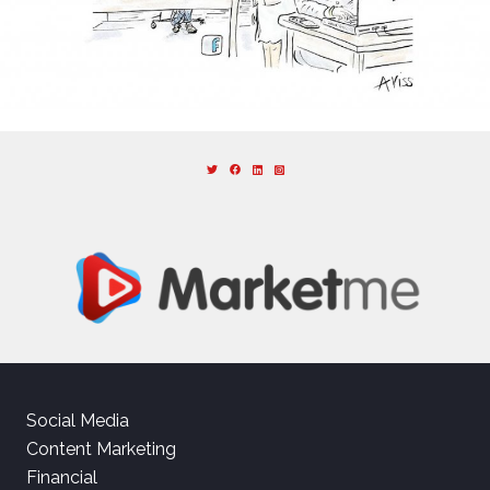
Social Media
Content Marketing
Financial