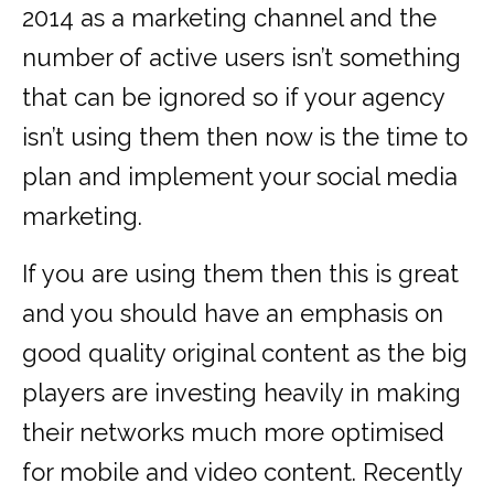
2014 as a marketing channel and the
number of active users isn’t something
that can be ignored so if your agency
isn’t using them then now is the time to
plan and implement your social media
marketing.
If you are using them then this is great
and you should have an emphasis on
good quality original content as the big
players are investing heavily in making
their networks much more optimised
for mobile and video content. Recently