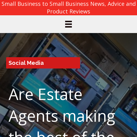
Small Business to Small Business News, Advice and
Product Reviews
Social Media
Are Estate
Agents making