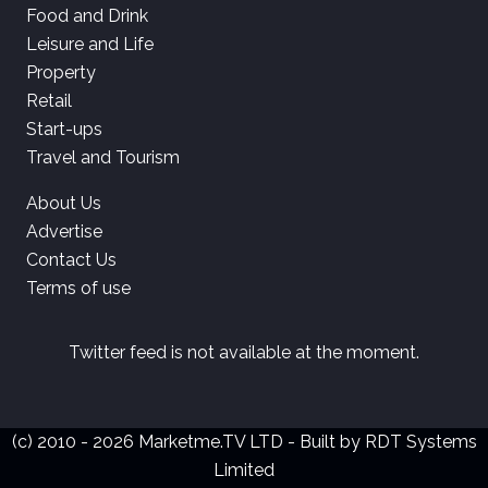
Food and Drink
Leisure and Life
Property
Retail
Start-ups
Travel and Tourism
About Us
Advertise
Contact Us
Terms of use
Twitter feed is not available at the moment.
(c) 2010 - 2026 Marketme.TV LTD - Built by
RDT Systems
Limited