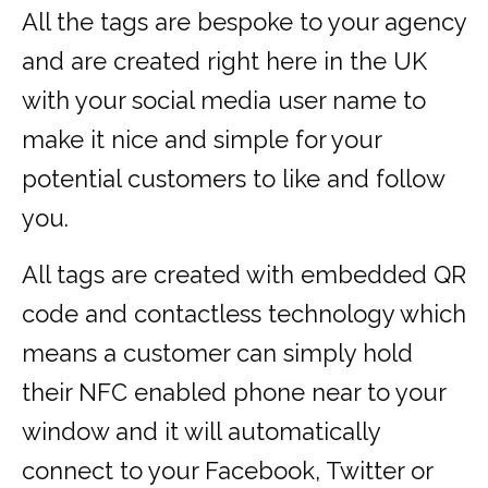
All the tags are bespoke to your agency
and are created right here in the UK
with your social media user name to
make it nice and simple for your
potential customers to like and follow
you.
All tags are created with embedded QR
code and contactless technology which
means a customer can simply hold
their NFC enabled phone near to your
window and it will automatically
connect to your Facebook, Twitter or