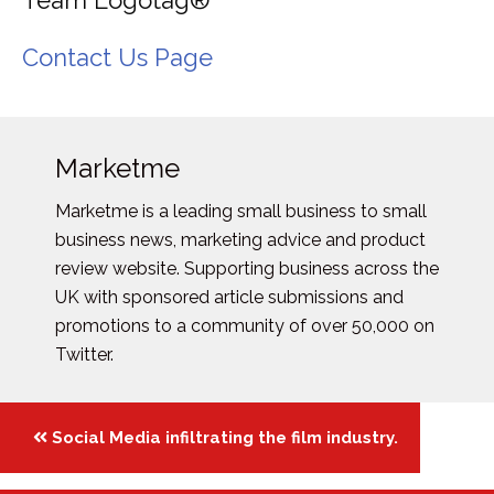
Team Logotag®
Contact Us Page
Marketme
Marketme is a leading small business to small
business news, marketing advice and product
review website. Supporting business across the
UK with sponsored article submissions and
promotions to a community of over 50,000 on
Twitter.
Posts
Social Media infiltrating the film industry.
navigation