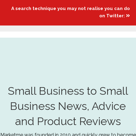
A search technique you may not realise you can do
on Twitter:
Small Business to Small
Business News, Advice
and Product Reviews
Marketme was founded in 2010 and quickly grew to become