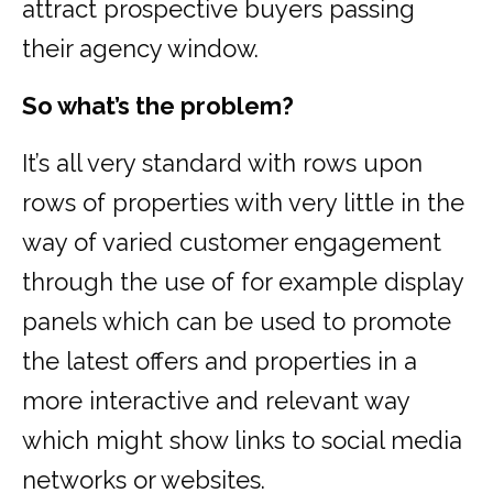
attract prospective buyers passing
their agency window.
So what’s the problem?
It’s all very standard with rows upon
rows of properties with very little in the
way of varied customer engagement
through the use of for example display
panels which can be used to promote
the latest offers and properties in a
more interactive and relevant way
which might show links to social media
networks or websites.