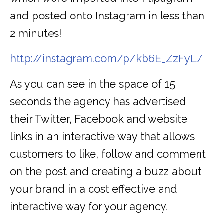
and posted onto Instagram in less than
2 minutes!
http://instagram.com/p/kb6E_ZzFyL/
As you can see in the space of 15
seconds the agency has advertised
their Twitter, Facebook and website
links in an interactive way that allows
customers to like, follow and comment
on the post and creating a buzz about
your brand in a cost effective and
interactive way for your agency.