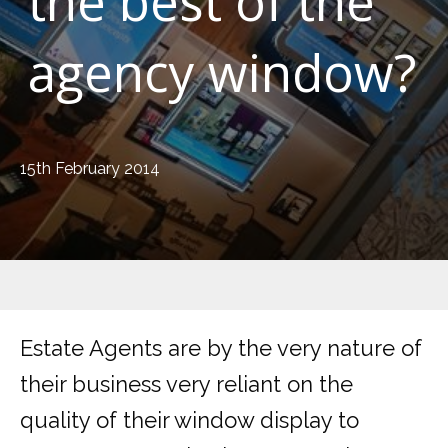
the best of the
agency window?
15th February 2014
Estate Agents are by the very nature of
their business very reliant on the
quality of their window display to