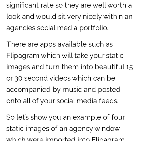
significant rate so they are well worth a
look and would sit very nicely within an
agencies social media portfolio.
There are apps available such as
Flipagram which will take your static
images and turn them into beautiful 15
or 30 second videos which can be
accompanied by music and posted
onto all of your social media feeds.
So let’s show you an example of four
static images of an agency window
which were imported into Flipagram