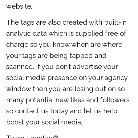
website.
The tags are also created with built-in
analytic data which is supplied free of
charge so you know when are where
your tags are being tapped and
scanned. If you don’t advertise your
social media presence on your agency
window then you are losing out on so
many potential new likes and followers
so contact us today and let us help
boost your social media.