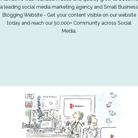
a leading social media marketing agency and Small Business
Blogging Website - Get your content visible on our website
today and reach our 50,000+ Community across Social
Media.