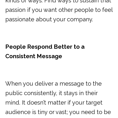
kinds of ways. Find ways to sustain that
passion if you want other people to feel
passionate about your company.
People Respond Better to a
Consistent Message
When you deliver a message to the
public consistently, it stays in their
mind. It doesn’t matter if your target
audience is tiny or vast; you need to be