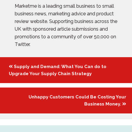
Marketme is a leading small business to small
business news, marketing advice and product
review website. Supporting business across the
UK with sponsored article submissions and
promotions to a community of over 50,000 on
Twitter.
Posts
Supply and Demand: What You Can do to
navigation
Upgrade Your Supply Chain Strategy
Unhappy Customers Could Be Costing Your
Business Money.