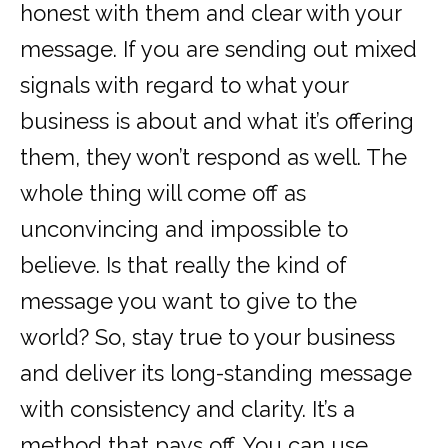
honest with them and clear with your
message. If you are sending out mixed
signals with regard to what your
business is about and what it’s offering
them, they won’t respond as well. The
whole thing will come off as
unconvincing and impossible to
believe. Is that really the kind of
message you want to give to the
world? So, stay true to your business
and deliver its long-standing message
with consistency and clarity. It’s a
method that pays off. You can use