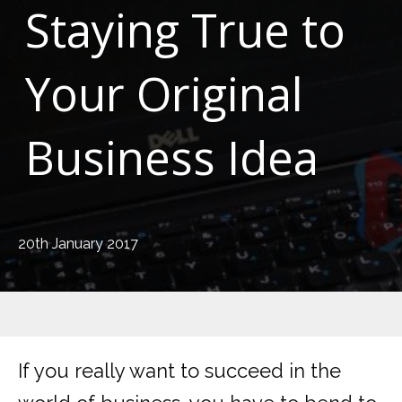
Staying True to
Your Original
Business Idea
20th January 2017
If you really want to succeed in the