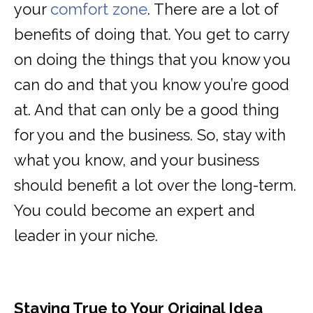
your
comfort zone
. There are a lot of
benefits of doing that. You get to carry
on doing the things that you know you
can do and that you know you’re good
at. And that can only be a good thing
for you and the business. So, stay with
what you know, and your business
should benefit a lot over the long-term.
You could become an expert and
leader in your niche.
Staying True to Your Original Idea