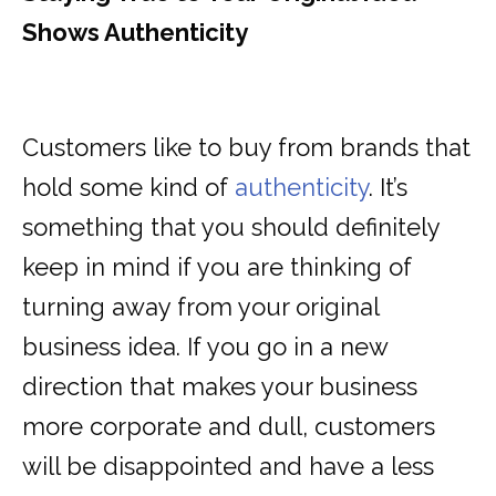
Shows Authenticity
Customers like to buy from brands that
hold some kind of
authenticity
. It’s
something that you should definitely
keep in mind if you are thinking of
turning away from your original
business idea. If you go in a new
direction that makes your business
more corporate and dull, customers
will be disappointed and have a less