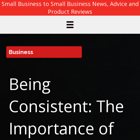
Small Business to Small Business News, Advice and
Product Reviews
Business
Being
Consistent: The
Importance of