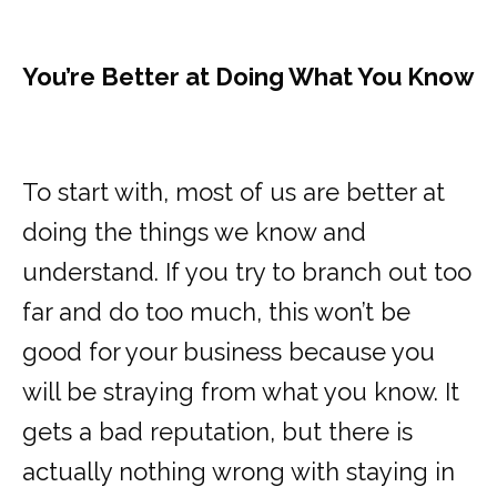
You’re Better at Doing What You Know
To start with, most of us are better at
doing the things we know and
understand. If you try to branch out too
far and do too much, this won’t be
good for your business because you
will be straying from what you know. It
gets a bad reputation, but there is
actually nothing wrong with staying in