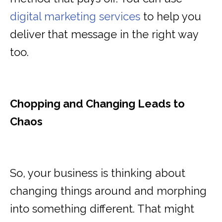
digital marketing services
to help you
deliver that message in the right way
too.
Chopping and Changing Leads to
Chaos
So, your business is thinking about
changing things around and morphing
into something different. That might