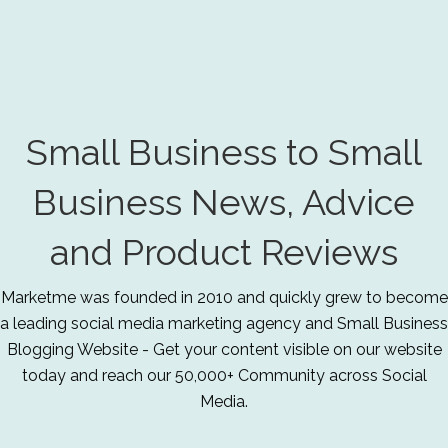
Small Business to Small
Business News, Advice
and Product Reviews
Marketme was founded in 2010 and quickly grew to become
a leading social media marketing agency and Small Business
Blogging Website - Get your content visible on our website
today and reach our 50,000+ Community across Social
Media.