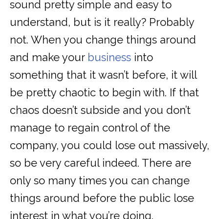
sound pretty simple and easy to
understand, but is it really? Probably
not. When you change things around
and make your
business
into
something that it wasn’t before, it will
be pretty chaotic to begin with. If that
chaos doesn’t subside and you don’t
manage to regain control of the
company, you could lose out massively,
so be very careful indeed. There are
only so many times you can change
things around before the public lose
interest in what you’re doing.