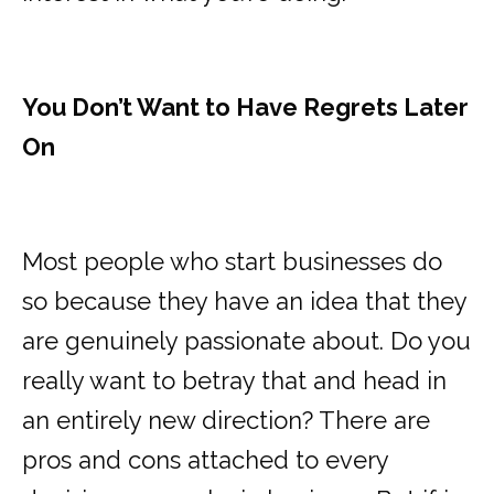
You Don’t Want to Have Regrets Later
On
Most people who start businesses do
so because they have an idea that they
are genuinely passionate about. Do you
really want to betray that and head in
an entirely new direction? There are
pros and cons attached to every