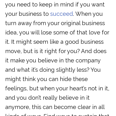
you need to keep in mind if you want
your business to
succeed
. When you
turn away from your original business
idea, you will lose some of that love for
it. It might seem like a good business
move, but is it right for you? And does
it make you believe in the company
and what it’s doing slightly less? You
might think you can hide these
feelings, but when your heart’s not in it,
and you don’t really believe in it
anymore, this can become clear in all