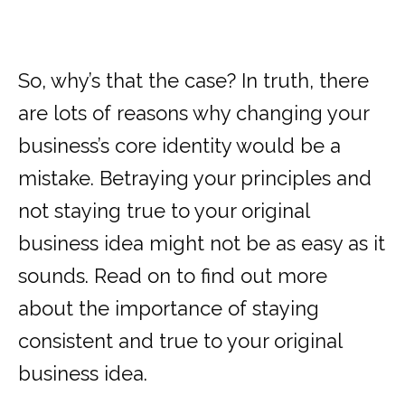
So, why’s that the case? In truth, there
are lots of reasons why changing your
business’s core identity would be a
mistake. Betraying your principles and
not staying true to your original
business idea might not be as easy as it
sounds. Read on to find out more
about the importance of staying
consistent and true to your original
business idea.