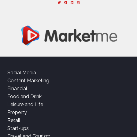
Social Media
Content Marketing
Financial
Food and Drink
Leisure and Life
Property
Retail
Start-ups
Travel and Tourism