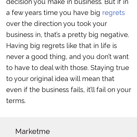
decision you make in business. But if in
a few years time you have big
regrets
over the direction you took your
business in, that’s a pretty big negative.
Having big regrets like that in life is
never a good thing, and you don’t want
to have to deal with those. Staying true
to your original idea will mean that
even if the business fails, it’ll fail on your
terms.
Marketme