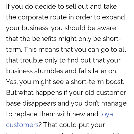
If you do decide to sell out and take
the corporate route in order to expand
your business, you should be aware
that the benefits might only be short-
term. This means that you can go to all
that trouble only to find out that your
business stumbles and falls later on.
Yes, you might see a short-term boost.
But what happens if your old customer
base disappears and you don’t manage
to replace them with new and
loyal
customers
? That could put your