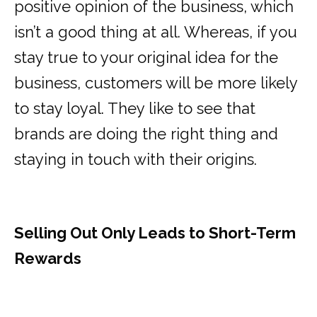
positive opinion of the business, which
isn’t a good thing at all. Whereas, if you
stay true to your original idea for the
business, customers will be more likely
to stay loyal. They like to see that
brands are doing the right thing and
staying in touch with their origins.
Selling Out Only Leads to Short-Term
Rewards