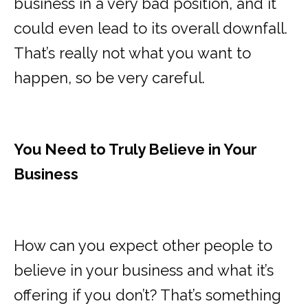
business in a very bad position, and it
could even lead to its overall downfall.
That’s really not what you want to
happen, so be very careful.
You Need to Truly Believe in Your
Business
How can you expect other people to
believe in your business and what it’s
offering if you don’t? That’s something