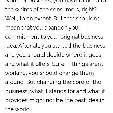
world of business, you have to bend to
the whims of the consumers, right?
Well, to an extent. But that shouldn’t
mean that you abandon your
commitment to your original business
idea. After all, you started the business,
and you should decide where it goes
and what it offers. Sure, if things aren’t
working, you should change them
around. But changing the core of the
business, what it stands for and what it
provides might not be the best idea in
the world.