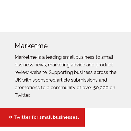
Marketme
Marketme is a leading small business to small
business news, marketing advice and product
review website. Supporting business across the
UK with sponsored article submissions and
promotions to a community of over 50,000 on
Twitter.
Posts
Twitter for small businesses.
navigation