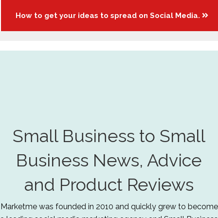
How to get your ideas to spread on Social Media.
Small Business to Small
Business News, Advice
and Product Reviews
Marketme was founded in 2010 and quickly grew to become