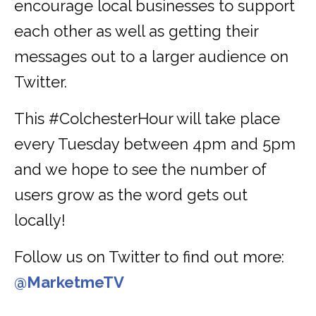
encourage local businesses to support
each other as well as getting their
messages out to a larger audience on
Twitter.
This #ColchesterHour will take place
every Tuesday between 4pm and 5pm
and we hope to see the number of
users grow as the word gets out
locally!
Follow us on Twitter to find out more:
@MarketmeTV