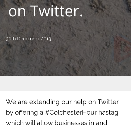
on Twitter.
30th December 2013
We are extending our help on Twitter
by offering a #ColchesterHour hastag
which will allow businesses in and