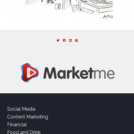
Social Media
Content Marketing
Financial
Food and Drink