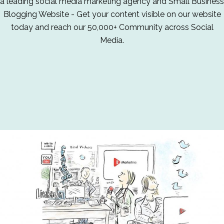
a leading social media marketing agency and Small Business
Blogging Website - Get your content visible on our website
today and reach our 50,000+ Community across Social
Media.