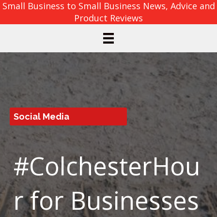
Small Business to Small Business News, Advice and
Product Reviews
Social Media
#ColchesterHou
r for Businesses