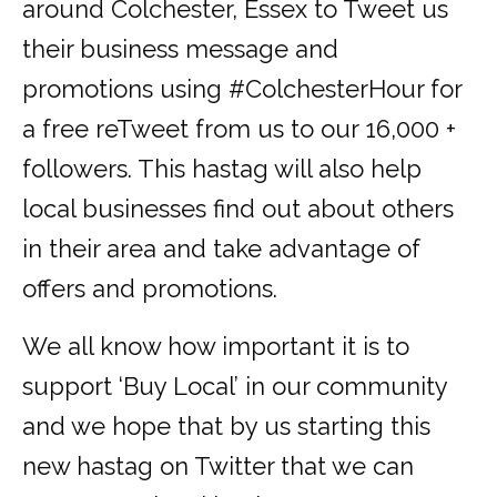
around Colchester, Essex to Tweet us
their business message and
promotions using #ColchesterHour for
a free reTweet from us to our 16,000 +
followers. This hastag will also help
local businesses find out about others
in their area and take advantage of
offers and promotions.
We all know how important it is to
support ‘Buy Local’ in our community
and we hope that by us starting this
new hastag on Twitter that we can