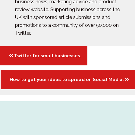
business news, marketing advice and product
review website. Supporting business across the
UK with sponsored article submissions and
promotions to a community of over 50,000 on
Twitter.
Posts
Twitter for small businesses.
navigation
How to get your ideas to spread on Social Media.