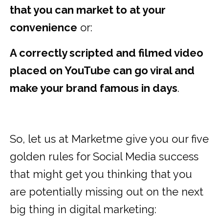
that you can market to at your
convenience
or:
A correctly scripted and filmed video
placed on YouTube can go viral and
make your brand famous in days
.
So, let us at Marketme give you our five
golden rules for Social Media success
that might get you thinking that you
are potentially missing out on the next
big thing in digital marketing: