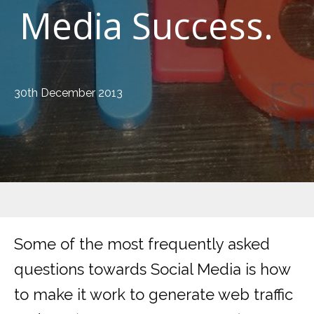
Media Success.
30th December 2013
Some of the most frequently asked
questions towards Social Media is how
to make it work to generate web traffic