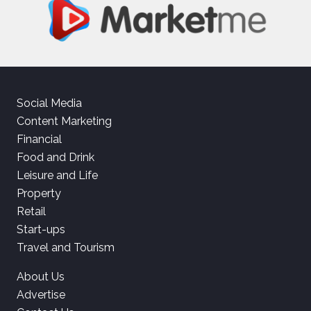
Social Media
Content Marketing
Financial
Food and Drink
Leisure and Life
Property
Retail
Start-ups
Travel and Tourism
About Us
Advertise