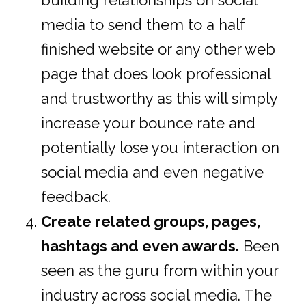
building relationships on social
media to send them to a half
finished website or any other web
page that does look professional
and trustworthy as this will simply
increase your bounce rate and
potentially lose you interaction on
social media and even negative
feedback.
Create related groups, pages,
hashtags and even awards.
Been
seen as the guru from within your
industry across social media. The