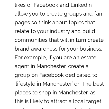
likes of Facebook and Linkedin
allow you to create groups and fan
pages so think about topics that
relate to your industry and build
communities that will in turn create
brand awareness for your business.
For example, if you are an estate
agent in Manchester, create a
group on Facebook dedicated to
‘lifestyle in Manchester’ or ‘The best
places to shop in Manchester’ as
this is likely to attract a local target