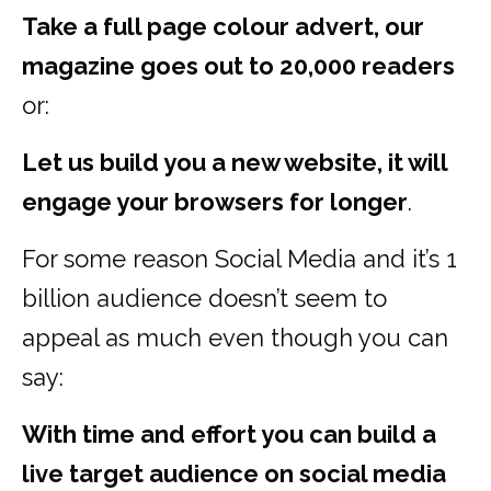
Take a full page colour advert, our
magazine goes out to 20,000 readers
or:
Let us build you a new website, it will
engage your browsers for longer
.
For some reason Social Media and it’s 1
billion audience doesn’t seem to
appeal as much even though you can
say:
With time and effort you can build a
live target audience on social media