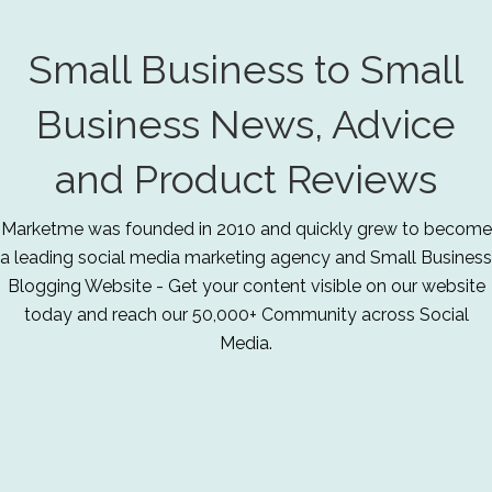
Small Business to Small
Business News, Advice
and Product Reviews
Marketme was founded in 2010 and quickly grew to become
a leading social media marketing agency and Small Business
Blogging Website - Get your content visible on our website
today and reach our 50,000+ Community across Social
Media.