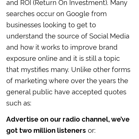
and ROI (Return On Investment). Many
searches occur on Google from
businesses looking to get to
understand the source of Social Media
and how it works to improve brand
exposure online and it is still a topic
that mystifies many. Unlike other forms
of marketing where over the years the
general public have accepted quotes
such as:
Advertise on our radio channel, we’ve
got two million listeners
or: