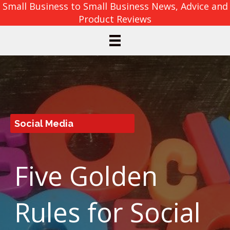
Small Business to Small Business News, Advice and
Product Reviews
Social Media
Five Golden
Rules for Social