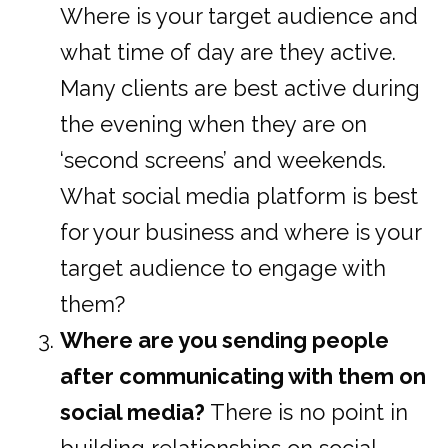
Where is your target audience and
what time of day are they active.
Many clients are best active during
the evening when they are on
‘second screens’ and weekends.
What social media platform is best
for your business and where is your
target audience to engage with
them?
Where are you sending people
after communicating with them on
social media?
There is no point in