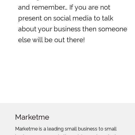
and remember… If you are not
present on social media to talk
about your business then someone
else will be out there!
Marketme
Marketme is a leading small business to small