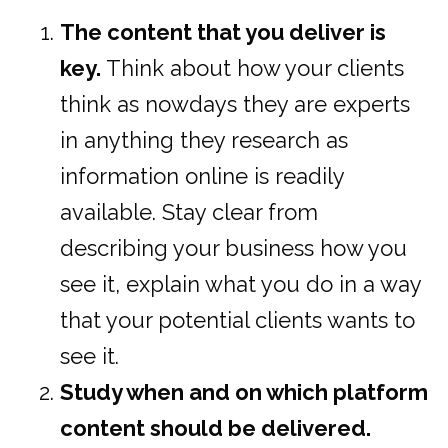
The content that you deliver is
key.
Think about how your clients
think as nowdays they are experts
in anything they research as
information online is readily
available. Stay clear from
describing your business how you
see it, explain what you do in a way
that your potential clients wants to
see it.
Study when and on which platform
content should be delivered.