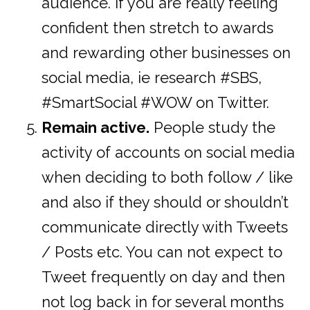
audience. If you are really feeling
confident then stretch to awards
and rewarding other businesses on
social media, ie research #SBS,
#SmartSocial #WOW on Twitter.
Remain active.
People study the
activity of accounts on social media
when deciding to both follow / like
and also if they should or shouldn’t
communicate directly with Tweets
/ Posts etc. You can not expect to
Tweet frequently on day and then
not log back in for several months