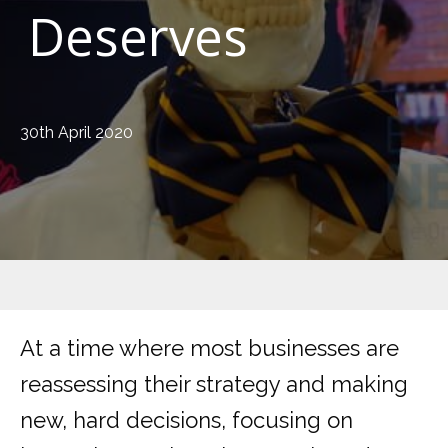
Deserves
30th April 2020
At a time where most businesses are
reassessing their strategy and making
new, hard decisions, focusing on