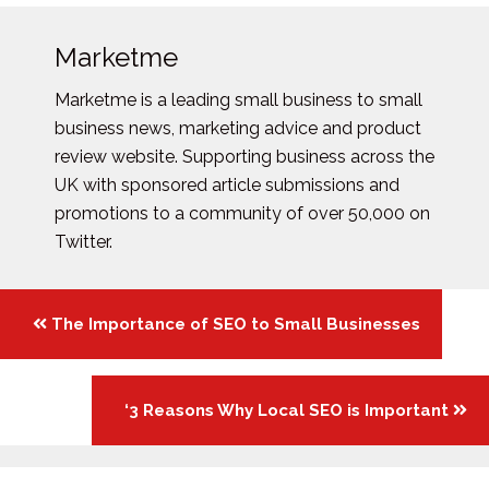
Marketme
Marketme is a leading small business to small
business news, marketing advice and product
review website. Supporting business across the
UK with sponsored article submissions and
promotions to a community of over 50,000 on
Twitter.
Posts
The Importance of SEO to Small Businesses
navigation
‘3 Reasons Why Local SEO is Important