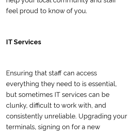
help your local community and staff
feel proud to know of you.
IT Services
Ensuring that staff can access
everything they need to is essential,
but sometimes IT services can be
clunky, difficult to work with, and
consistently unreliable. Upgrading your
terminals, signing on for a new