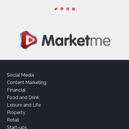
Social Media
Content Marketing
Financial
Food and Drink
Leisure and Life
Property
Retail
Start-ups