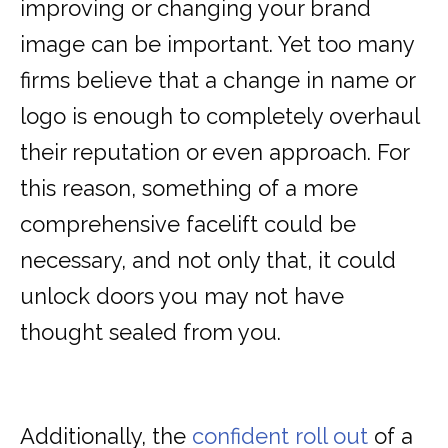
improving or changing your brand
image can be important. Yet too many
firms believe that a change in name or
logo is enough to completely overhaul
their reputation or even approach. For
this reason, something of a more
comprehensive facelift could be
necessary, and not only that, it could
unlock doors you may not have
thought sealed from you.
Additionally, the
confident roll out
of a