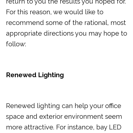
return to you the results you hoped for.
For this reason, we would like to
recommend some of the rational, most
appropriate directions you may hope to
follow:
Renewed Lighting
Renewed lighting can help your office
space and exterior environment seem
more attractive. For instance, bay LED