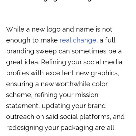
While a new logo and name is not
enough to make
real change
, a full
branding sweep can sometimes be a
great idea. Refining your social media
profiles with excellent new graphics,
ensuring a new worthwhile color
scheme, refining your mission
statement, updating your brand
outreach on said social platforms, and
redesigning your packaging are all