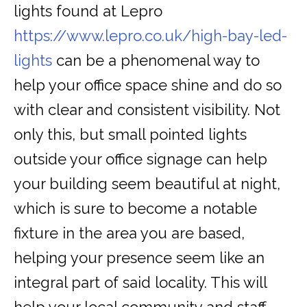
lights found at Lepro
https://www.lepro.co.uk/high-bay-led-
lights
can be a phenomenal way to
help your office space shine and do so
with clear and consistent visibility. Not
only this, but small pointed lights
outside your office signage can help
your building seem beautiful at night,
which is sure to become a notable
fixture in the area you are based,
helping your presence seem like an
integral part of said locality. This will