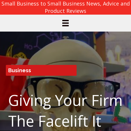
Small Business to Small Business News, Advice and
Product Reviews
Business
Giving Your Firm
The Facelift It