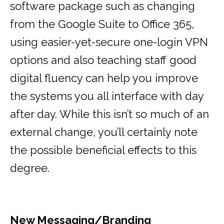
software package such as changing
from the Google Suite to Office 365,
using easier-yet-secure one-login VPN
options and also teaching staff good
digital fluency can help you improve
the systems you all interface with day
after day. While this isn’t so much of an
external change, you’ll certainly note
the possible beneficial effects to this
degree.
New Messaging/Branding