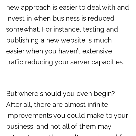
new approach is easier to deal with and
invest in when business is reduced
somewhat. For instance, testing and
publishing a new website is much
easier when you haven’t extensive
traffic reducing your server capacities.
But where should you even begin?
After all, there are almost infinite
improvements you could make to your
business, and not all of them may