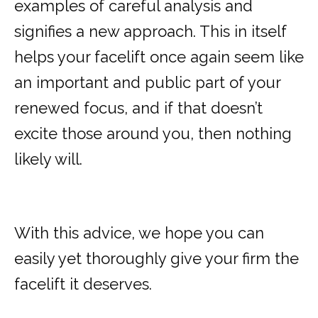
examples of careful analysis and
signifies a new approach. This in itself
helps your facelift once again seem like
an important and public part of your
renewed focus, and if that doesn’t
excite those around you, then nothing
likely will.
With this advice, we hope you can
easily yet thoroughly give your firm the
facelift it deserves.