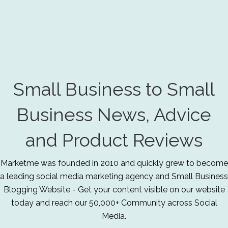
Small Business to Small
Business News, Advice
and Product Reviews
Marketme was founded in 2010 and quickly grew to become
a leading social media marketing agency and Small Business
Blogging Website - Get your content visible on our website
today and reach our 50,000+ Community across Social
Media.