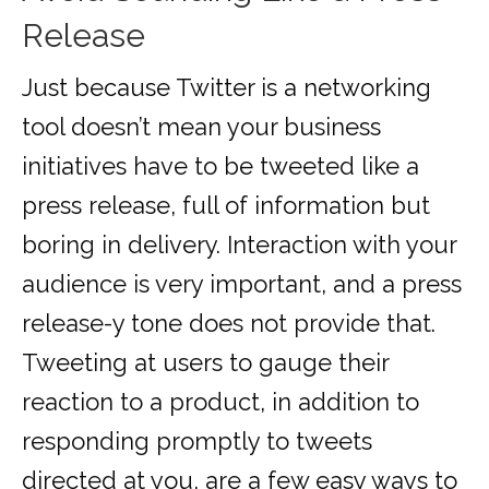
Release
Just because Twitter is a networking
tool doesn’t mean your business
initiatives have to be tweeted like a
press release, full of information but
boring in delivery. Interaction with your
audience is very important, and a press
release-y tone does not provide that.
Tweeting at users to gauge their
reaction to a product, in addition to
responding promptly to tweets
directed at you, are a few easy ways to