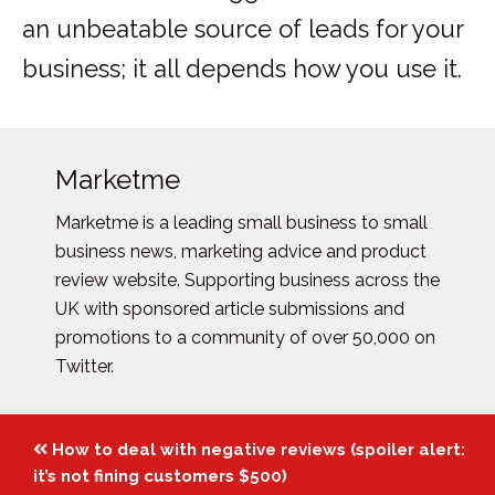
an unbeatable source of leads for your
business; it all depends how you use it.
Marketme
Marketme is a leading small business to small
business news, marketing advice and product
review website. Supporting business across the
UK with sponsored article submissions and
promotions to a community of over 50,000 on
Twitter.
Posts
How to deal with negative reviews (spoiler alert:
navigation
it’s not fining customers $500)