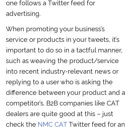
one follows a Twitter feed for
advertising.
When promoting your business’s
service or products in your tweets, it’s
important to do so in a tactful manner,
such as weaving the product/service
into recent industry-relevant news or
replying to a user who is asking the
difference between your product and a
competitor’s. B2B companies like CAT
dealers are quite good at this – just
check the
NMC CAT
Twitter feed for an