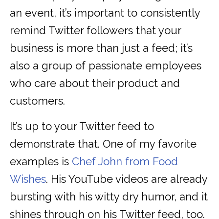
an event, it’s important to consistently
remind Twitter followers that your
business is more than just a feed; it’s
also a group of passionate employees
who care about their product and
customers.
It’s up to your Twitter feed to
demonstrate that. One of my favorite
examples is
Chef John from Food
Wishes
. His YouTube videos are already
bursting with his witty dry humor, and it
shines through on his Twitter feed, too.