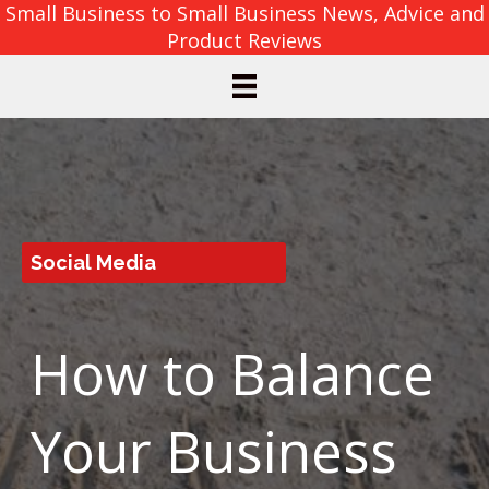
Small Business to Small Business News, Advice and
Product Reviews
Social Media
How to Balance
Your Business