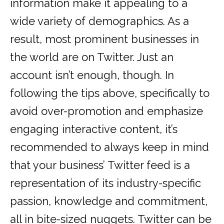
information make it appealing to a
wide variety of demographics. As a
result, most prominent businesses in
the world are on Twitter. Just an
account isn’t enough, though. In
following the tips above, specifically to
avoid over-promotion and emphasize
engaging interactive content, it’s
recommended to always keep in mind
that your business’ Twitter feed is a
representation of its industry-specific
passion, knowledge and commitment,
all in bite-sized nuggets. Twitter can be