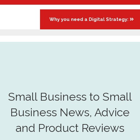
Why you need a Digital Strategy:
Small Business to Small
Business News, Advice
and Product Reviews