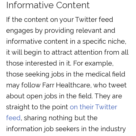
Informative Content
If the content on your Twitter feed
engages by providing relevant and
informative content in a specific niche,
it will begin to attract attention from all
those interested in it. For example,
those seeking jobs in the medical field
may follow Farr Healthcare, who tweet
about open jobs in the field. They are
straight to the point
on their Twitter
feed
, sharing nothing but the
information job seekers in the industry