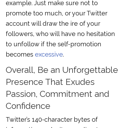
example. Just make sure not to
promote too much, or your Twitter
account will draw the ire of your
followers, who will have no hesitation
to unfollow if the self-promotion
becomes
excessive
.
Overall, Be an Unforgettable
Presence That Exudes
Passion, Commitment and
Confidence
Twitter’s 140-character bytes of