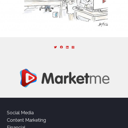
Social Media
Content Marketing
Financial