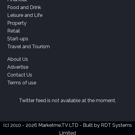
Food and Drink
Leisure and Life
Property
Retail
Start-ups
Travel and Tourism
About Us
Advertise
Contact Us
Terms of use
Twitter feed is not available at the moment.
(c) 2010 - 2026 Marketme.TV LTD - Built by
RDT Systems
Limited