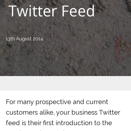
Twitter Feed
13th August 2014
For many prospective and current
customers alike, your business Twitter
feed is their first introduction to the