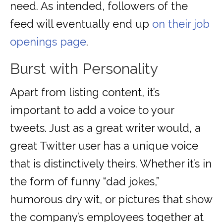
need. As intended, followers of the
feed will eventually end up
on their job
openings page
.
Burst with Personality
Apart from listing content, it’s
important to add a voice to your
tweets. Just as a great writer would, a
great Twitter user has a unique voice
that is distinctively theirs. Whether it’s in
the form of funny “dad jokes,”
humorous dry wit, or pictures that show
the company’s employees together at