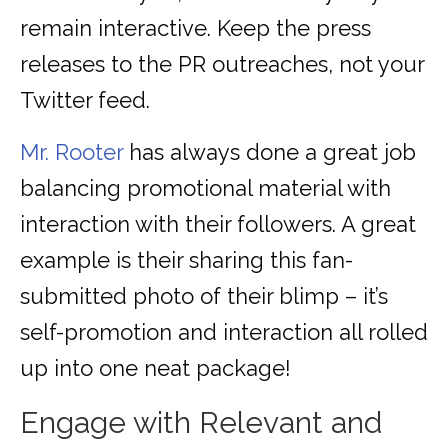
remain interactive. Keep the press
releases to the PR outreaches, not your
Twitter feed.
Mr. Rooter
has always done a great job
balancing promotional material with
interaction with their followers. A great
example is their sharing this fan-
submitted photo of their blimp – it’s
self-promotion and interaction all rolled
up into one neat package!
Engage with Relevant and