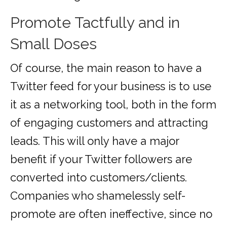
Promote Tactfully and in
Small Doses
Of course, the main reason to have a
Twitter feed for your business is to use
it as a networking tool, both in the form
of engaging customers and attracting
leads. This will only have a major
benefit if your Twitter followers are
converted into customers/clients.
Companies who shamelessly self-
promote are often ineffective, since no