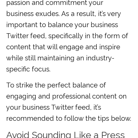
passion and commitment your
business exudes. As a result, it’s very
important to balance your business
Twitter feed, specifically in the form of
content that will engage and inspire
while still maintaining an industry-
specific focus.
To strike the perfect balance of
engaging and professional content on
your business Twitter feed, it’s
recommended to follow the tips below.
Avoid Sounding Like a Press