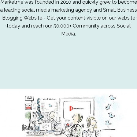
Marketme was founded in 2010 and quickly grew to become
a leading social media marketing agency and Small Business
Blogging Website - Get your content visible on our website
today and reach our 50,000+ Community across Social
Media.