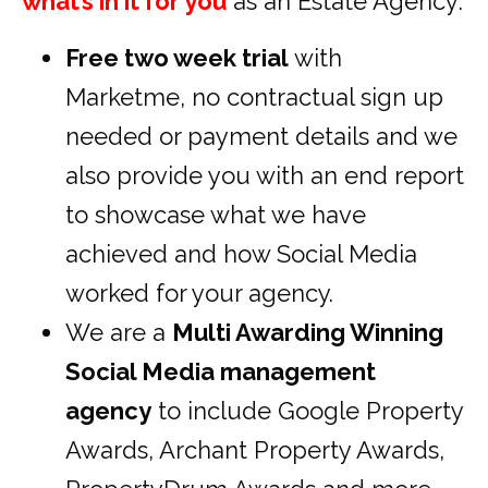
what’s in it for you
as an Estate Agency:
Free two week trial
with
Marketme, no contractual sign up
needed or payment details and we
also provide you with an end report
to showcase what we have
achieved and how Social Media
worked for your agency.
We are a
Multi Awarding Winning
Social Media management
agency
to include Google Property
Awards, Archant Property Awards,