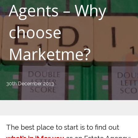
Agents – Why
choose
Marketme?
30th December 2013
The best place to start is to find out