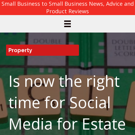
Small Business to Small Business News, Advice and
Product Reviews
Property
Is now the right
time for Social
Media for Estate