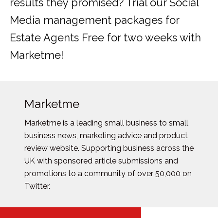
results they promised? Trial our Social
Media management packages for
Estate Agents Free for two weeks with
Marketme!
Marketme
Marketme is a leading small business to small
business news, marketing advice and product
review website. Supporting business across the
UK with sponsored article submissions and
promotions to a community of over 50,000 on
Twitter.
Posts