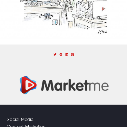
Social Media
Content Marketing