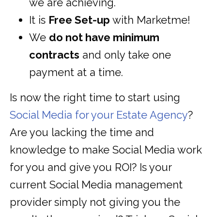
we are achieving.
It is
Free Set-up
with Marketme!
We
do not have minimum
contracts
and only take one
payment at a time.
Is now the right time to start using
Social Media for your Estate Agency
?
Are you lacking the time and
knowledge to make Social Media work
for you and give you ROI? Is your
current Social Media management
provider simply not giving you the