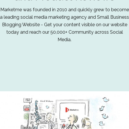
Marketme was founded in 2010 and quickly grew to become
a leading social media marketing agency and Small Business
Blogging Website - Get your content visible on our website
today and reach our 50,000+ Community across Social
Media.