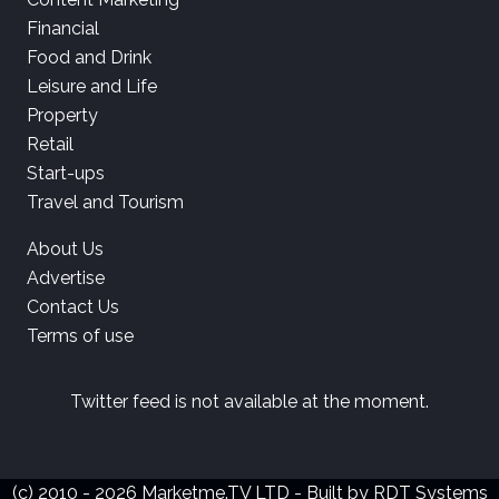
Financial
Food and Drink
Leisure and Life
Property
Retail
Start-ups
Travel and Tourism
About Us
Advertise
Contact Us
Terms of use
Twitter feed is not available at the moment.
(c) 2010 - 2026 Marketme.TV LTD - Built by
RDT Systems