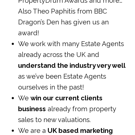
PropertyDrum Awards and more…
Also Theo Paphitis from BBC
Dragon’s Den has given us an
award!
We work with many Estate Agents
already across the UK and
understand the industry very well
as we’ve been Estate Agents
ourselves in the past!
We
win our current clients
business
already from property
sales to new valuations.
We are a
UK based marketing