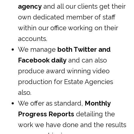
agency
and all our clients get their
own dedicated member of staff
within our office working on their
accounts.
We manage
both Twitter and
Facebook daily
and can also
produce award winning video
production for Estate Agencies
also.
We offer as standard,
Monthly
Progress Reports
detailing the
work we have done and the results