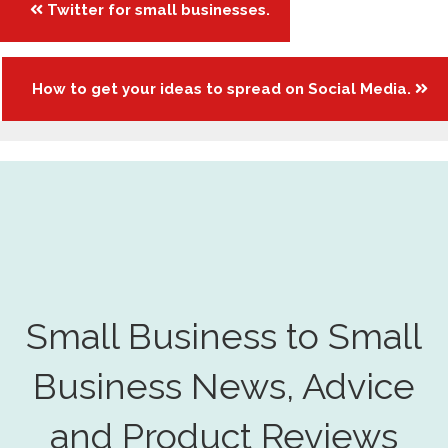
Twitter for small businesses.
navigation
How to get your ideas to spread on Social Media.
Small Business to Small
Business News, Advice
and Product Reviews