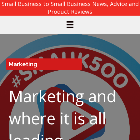
Small Business to Small Business News, Advice and
Product Reviews
Marketing
Marketing and
where it is all