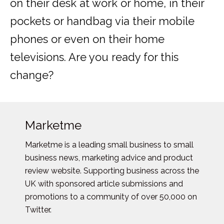
on their desk at work or home, in their
pockets or handbag via their mobile
phones or even on their home
televisions. Are you ready for this
change?
Marketme
Marketme is a leading small business to small
business news, marketing advice and product
review website. Supporting business across the
UK with sponsored article submissions and
promotions to a community of over 50,000 on
Twitter.