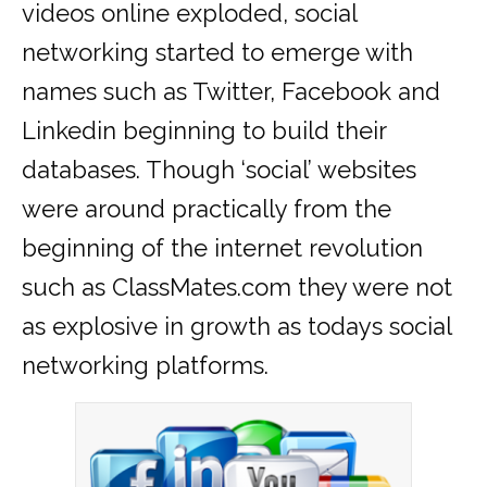
videos online exploded, social
networking started to emerge with
names such as Twitter, Facebook and
Linkedin beginning to build their
databases. Though ‘social’ websites
were around practically from the
beginning of the internet revolution
such as ClassMates.com they were not
as explosive in growth as todays social
networking platforms.