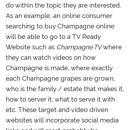
do within the topic they are interested.
As an example, an online consumer
searching to buy Champagne online
will be able to go to a TV Ready
Website such as
Champagne.TV
where
they can watch videos on how
Champagne is made, where exactly
each Champagne grapes are grown,
who is the family / estate that makes it,
how to server it, what to serve it with
etc. These target and video driven
websites will incorporate social media