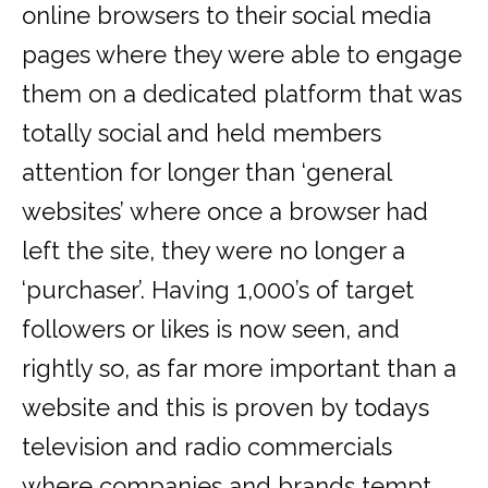
online browsers to their social media
pages where they were able to engage
them on a dedicated platform that was
totally social and held members
attention for longer than ‘general
websites’ where once a browser had
left the site, they were no longer a
‘purchaser’. Having 1,000’s of target
followers or likes is now seen, and
rightly so, as far more important than a
website and this is proven by todays
television and radio commercials
where companies and brands tempt