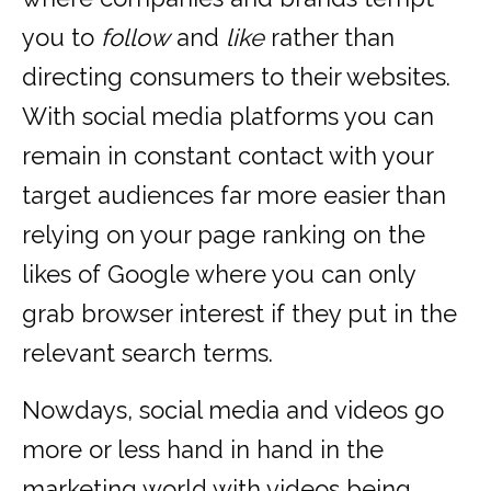
you to
follow
and
like
rather than
directing consumers to their websites.
With social media platforms you can
remain in constant contact with your
target audiences far more easier than
relying on your page ranking on the
likes of Google where you can only
grab browser interest if they put in the
relevant search terms.
Nowdays, social media and videos go
more or less hand in hand in the
marketing world with videos being