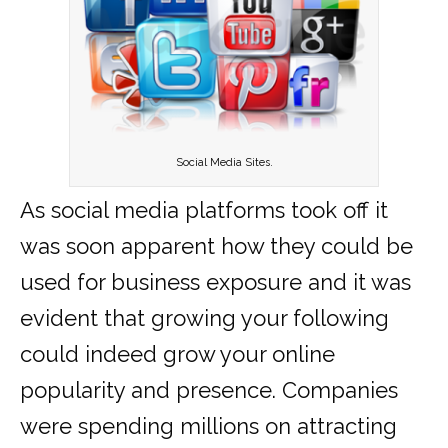
Social Media Sites.
As social media platforms took off it
was soon apparent how they could be
used for business exposure and it was
evident that growing your following
could indeed grow your online
popularity and presence. Companies
were spending millions on attracting