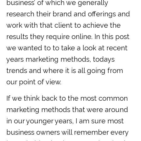
business’ of which we generally
research their brand and offerings and
work with that client to achieve the
results they require online. In this post
we wanted to to take a look at recent
years marketing methods, todays
trends and where it is all going from
our point of view.
If we think back to the most common
marketing methods that were around
in our younger years, I am sure most
business owners will remember every