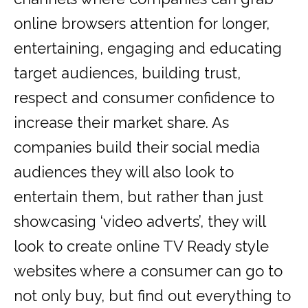
online browsers attention for longer,
entertaining, engaging and educating
target audiences, building trust,
respect and consumer confidence to
increase their market share. As
companies build their social media
audiences they will also look to
entertain them, but rather than just
showcasing ‘video adverts’, they will
look to create online TV Ready style
websites where a consumer can go to
not only buy, but find out everything to