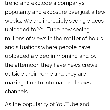
trend and explode a company’s
popularity and exposure over just a few
weeks. We are incredibly seeing videos
uploaded to YouTube now seeing
millions of views in the matter of hours
and situations where people have
uploaded a video in morning and by
the afternoon they have news crews
outside their home and they are
making it on to international news
channels.
As the popularity of YouTube and