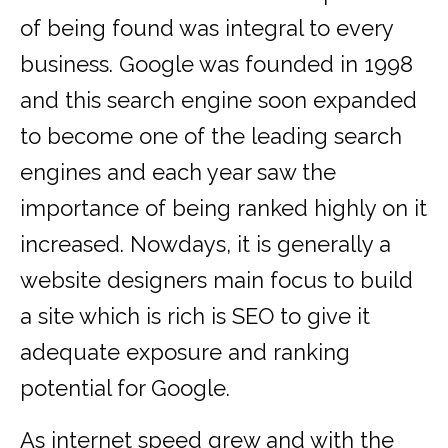
of being found was integral to every
business. Google was founded in 1998
and this search engine soon expanded
to become one of the leading search
engines and each year saw the
importance of being ranked highly on it
increased. Nowdays, it is generally a
website designers main focus to build
a site which is rich is SEO to give it
adequate exposure and ranking
potential for Google.
As internet speed grew and with the