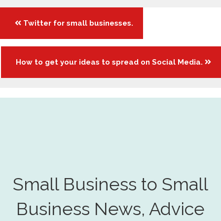
Posts
Twitter for small businesses.
navigation
How to get your ideas to spread on Social Media.
Small Business to Small
Business News, Advice