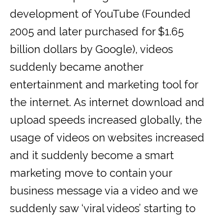
development of YouTube (Founded
2005 and later purchased for $1.65
billion dollars by Google), videos
suddenly became another
entertainment and marketing tool for
the internet. As internet download and
upload speeds increased globally, the
usage of videos on websites increased
and it suddenly become a smart
marketing move to contain your
business message via a video and we
suddenly saw ‘viral videos’ starting to