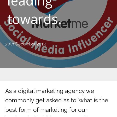
leading
towards.
30th December 2013
As a digital marketing agency we
commonly get asked as to ‘what is the
best form of marketing for our