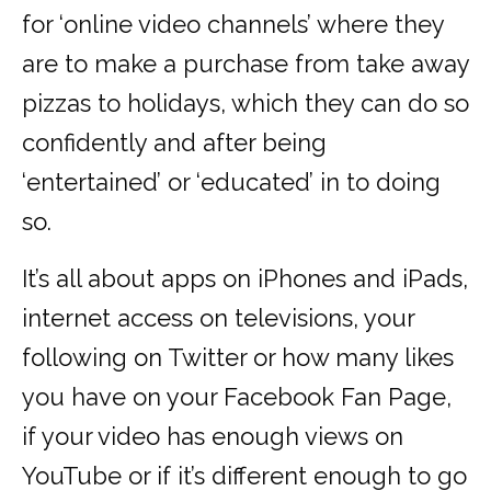
for ‘online video channels’ where they
are to make a purchase from take away
pizzas to holidays, which they can do so
confidently and after being
‘entertained’ or ‘educated’ in to doing
so.
It’s all about apps on iPhones and iPads,
internet access on televisions, your
following on Twitter or how many likes
you have on your Facebook Fan Page,
if your video has enough views on
YouTube or if it’s different enough to go