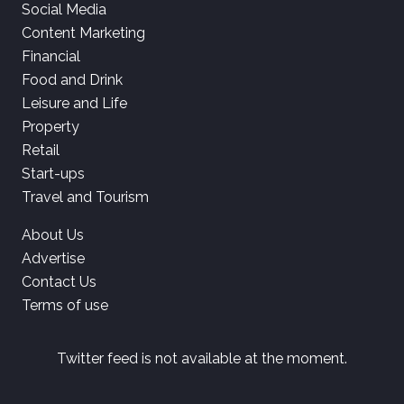
Social Media
Content Marketing
Financial
Food and Drink
Leisure and Life
Property
Retail
Start-ups
Travel and Tourism
About Us
Advertise
Contact Us
Terms of use
Twitter feed is not available at the moment.