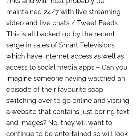
links and will most probably be
maintained 24/7 with live streaming
video and live chats / Tweet Feeds.
This is all backed up by the recent
serge in sales of Smart Televisions
which have internet access as well as
access to social media apps – Can you
imagine someone having watched an
episode of their favourite soap
switching over to go online and visiting
a website that contains just boring text
and images? No, they will want to
continue to be entertained so will look