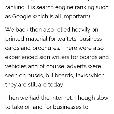
ranking it is search engine ranking such
as Google which is all important).
We back then also relied heavily on
printed material for leaflets, business
cards and brochures. There were also
experienced sign writers for boards and
vehicles and of course, adverts were
seen on buses, bill boards, taxi’s which
they are still are today.
Then we had the internet. Though slow
to take off and for businesses to