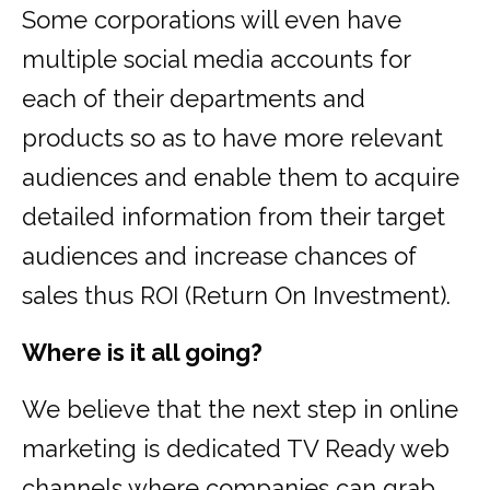
Some corporations will even have
multiple social media accounts for
each of their departments and
products so as to have more relevant
audiences and enable them to acquire
detailed information from their target
audiences and increase chances of
sales thus ROI (Return On Investment).
Where is it all going?
We believe that the next step in online
marketing is dedicated TV Ready web
channels where companies can grab