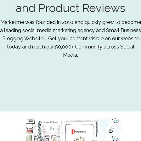
and Product Reviews
Marketme was founded in 2010 and quickly grew to become
a leading social media marketing agency and Small Business
Blogging Website - Get your content visible on our website
today and reach our 50,000+ Community across Social
Media.