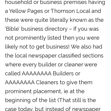
household or business premises having
a Yellow Pages or Thomson Local and
these were quite literally known as the
‘Bible’ business directory – If you was
not prominently listed then you were
likely not to get business! We also had
the local newspaper classified sections
where every builder or cleaner were
called AAAAAAAA Builders or
AAAAAAAA Cleaners to give them
prominent placement, ie at the
beginning of the list (That still is the
case today, but instead of newspaper