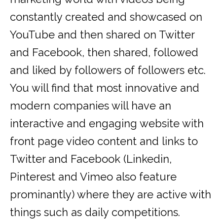
constantly created and showcased on
YouTube and then shared on Twitter
and Facebook, then shared, followed
and liked by followers of followers etc.
You will find that most innovative and
modern companies will have an
interactive and engaging website with
front page video content and links to
Twitter and Facebook (Linkedin,
Pinterest and Vimeo also feature
prominantly) where they are active with
things such as daily competitions.