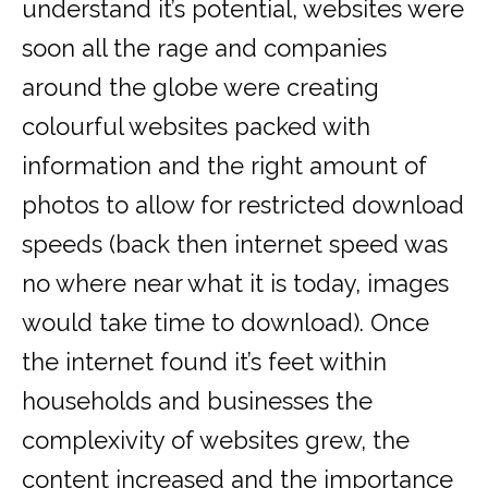
understand it’s potential, websites were
soon all the rage and companies
around the globe were creating
colourful websites packed with
information and the right amount of
photos to allow for restricted download
speeds (back then internet speed was
no where near what it is today, images
would take time to download). Once
the internet found it’s feet within
households and businesses the
complexivity of websites grew, the
content increased and the importance