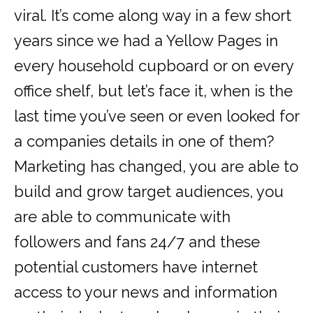
viral. It’s come along way in a few short
years since we had a Yellow Pages in
every household cupboard or on every
office shelf, but let’s face it, when is the
last time you’ve seen or even looked for
a companies details in one of them?
Marketing has changed, you are able to
build and grow target audiences, you
are able to communicate with
followers and fans 24/7 and these
potential customers have internet
access to your news and information