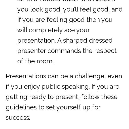
you look good, you’ll feel good, and
if you are feeling good then you
will completely ace your
presentation. A sharped dressed
presenter commands the respect
of the room.
Presentations can be a challenge, even
if you enjoy public speaking. If you are
getting ready to present, follow these
guidelines to set yourself up for
success.