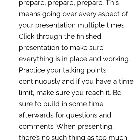
prepare, prepare, prepare. This
means going over every aspect of
your presentation multiple times.
Click through the finished
presentation to make sure
everything is in place and working.
Practice your talking points
continuously and if you have a time
limit, make sure you reach it. Be
sure to build in some time
afterwards for questions and
comments. When presenting,
there’s no such thing as too much