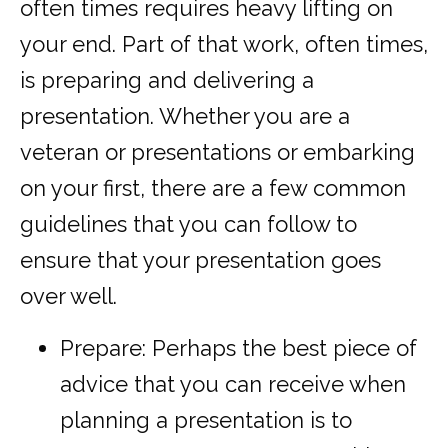
often times requires heavy lifting on
your end. Part of that work, often times,
is preparing and delivering a
presentation. Whether you are a
veteran or presentations or embarking
on your first, there are a few common
guidelines that you can follow to
ensure that your presentation goes
over well.
Prepare: Perhaps the best piece of
advice that you can receive when
planning a presentation is to