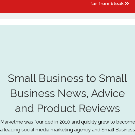
far from bleak
Small Business to Small
Business News, Advice
and Product Reviews
Marketme was founded in 2010 and quickly grew to become
a leading social media marketing agency and Small Business