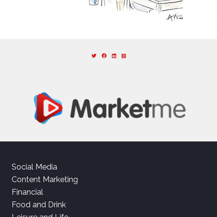
Social Media
Content Marketing
Financial
Food and Drink