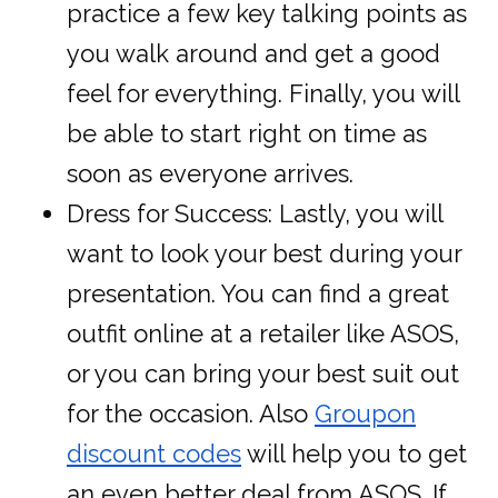
practice a few key talking points as
you walk around and get a good
feel for everything. Finally, you will
be able to start right on time as
soon as everyone arrives.
Dress for Success: Lastly, you will
want to look your best during your
presentation. You can find a great
outfit online at a retailer like ASOS,
or you can bring your best suit out
for the occasion. Also
Groupon
discount codes
will help you to get
an even better deal from ASOS. If