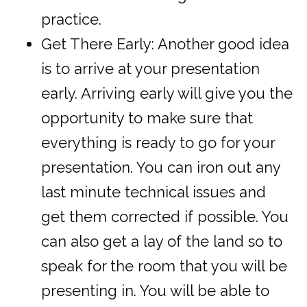
practice.
Get There Early: Another good idea
is to arrive at your presentation
early. Arriving early will give you the
opportunity to make sure that
everything is ready to go for your
presentation. You can iron out any
last minute technical issues and
get them corrected if possible. You
can also get a lay of the land so to
speak for the room that you will be
presenting in. You will be able to