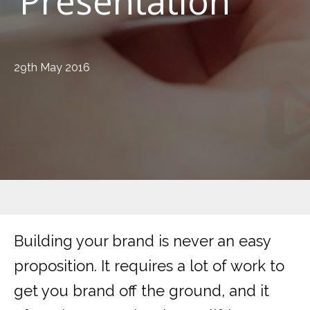
Presentation
29th May 2016
Building your brand is never an easy
proposition. It requires a lot of work to
get you brand off the ground, and it