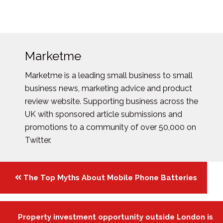
Marketme
Marketme is a leading small business to small
business news, marketing advice and product
review website. Supporting business across the
UK with sponsored article submissions and
promotions to a community of over 50,000 on
Twitter.
Posts
The Top Myths About Mobile Phone Batteries
navigation
Property investment opportunity outside London is