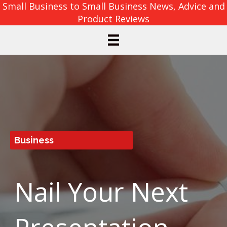
Small Business to Small Business News, Advice and
Product Reviews
Business
Nail Your Next