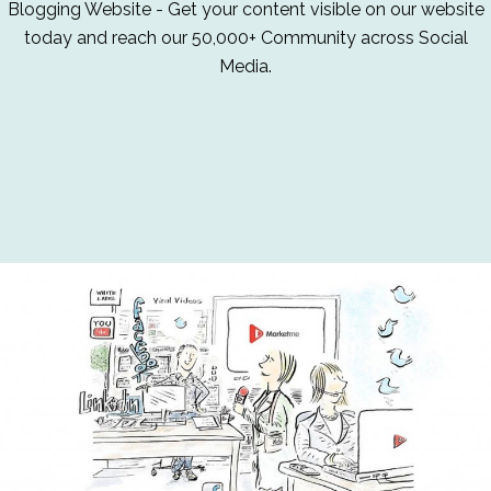
Blogging Website - Get your content visible on our website
today and reach our 50,000+ Community across Social
Media.