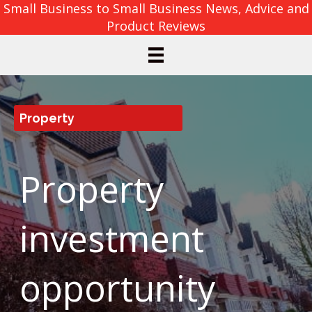
Small Business to Small Business News, Advice and
Product Reviews
Property
Property
investment
opportunity