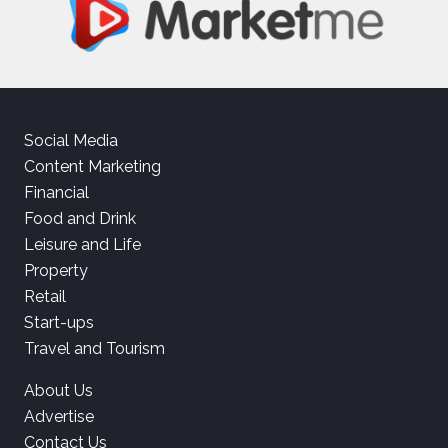
Social Media
Content Marketing
Financial
Food and Drink
Leisure and Life
Property
Retail
Start-ups
Travel and Tourism
About Us
Advertise
Contact Us