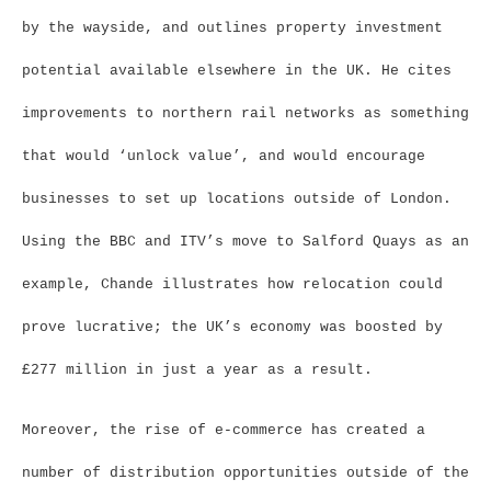
by the wayside, and outlines property investment
potential available elsewhere in the UK. He cites
improvements to northern rail networks as something
that would ‘unlock value’, and would encourage
businesses to set up locations outside of London.
Using the BBC and ITV’s move to Salford Quays as an
example, Chande illustrates how relocation could
prove lucrative; the UK’s economy was boosted by
£277 million in just a year as a result.
Moreover, the rise of e-commerce has created a
number of distribution opportunities outside of the