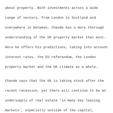
about property. With investments across a wide
range of sectors, from London to Scotland and
everywhere in between, Chande has a more thorough
understanding of the UK property market than most.
Here he offers his predictions, taking into account
interest rates, the EU referendum, the London
property market and the UK climate as a whole.
Chande says that the UK is taking stock after the
recent recession, yet there will continue to be an
undersupply of real estate ‘in many key leasing
markets’, especially outside of the capital,