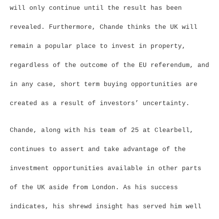
will only continue until the result has been
revealed. Furthermore, Chande thinks the UK will
remain a popular place to invest in property,
regardless of the outcome of the EU referendum, and
in any case, short term buying opportunities are
created as a result of investors’ uncertainty.
Chande, along with his team of 25 at Clearbell,
continues to assert and take advantage of the
investment opportunities available in other parts
of the UK aside from London. As his success
indicates, his shrewd insight has served him well