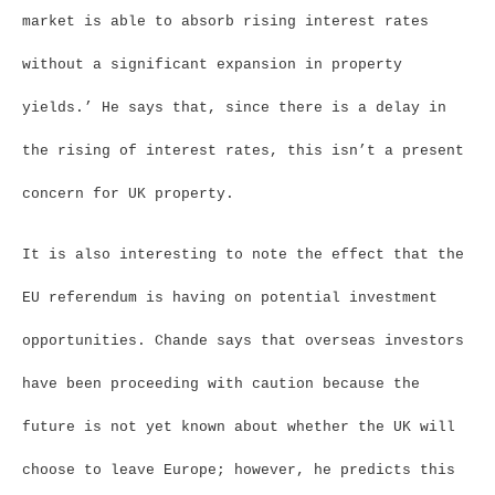
market is able to absorb rising interest rates
without a significant expansion in property
yields.’ He says that, since there is a delay in
the rising of interest rates, this isn’t a present
concern for UK property.
It is also interesting to note the effect that the
EU referendum is having on potential investment
opportunities. Chande says that overseas investors
have been proceeding with caution because the
future is not yet known about whether the UK will
choose to leave Europe; however, he predicts this