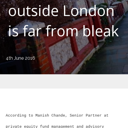
outside London
is far from bleak
4th June 2016
According to Manish Chande, Senior Partner at
private equity fund management and advisory