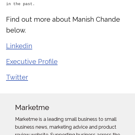
in the past.
Find out more about Manish Chande
below.
Linkedin
Executive Profile
Twitter
Marketme
Marketme is a leading small business to small
business news, marketing advice and product
review website. Supporting business across the