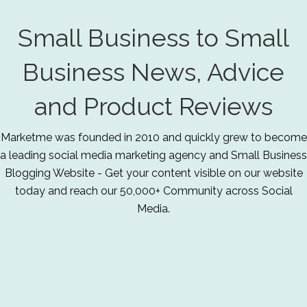
Small Business to Small
Business News, Advice
and Product Reviews
Marketme was founded in 2010 and quickly grew to become
a leading social media marketing agency and Small Business
Blogging Website - Get your content visible on our website
today and reach our 50,000+ Community across Social
Media.