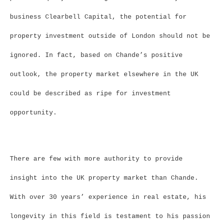
business Clearbell Capital, the potential for
property investment outside of London should not be
ignored. In fact, based on Chande’s positive
outlook, the property market elsewhere in the UK
could be described as ripe for investment
opportunity.
There are few with more authority to provide
insight into the UK property market than Chande.
With over 30 years’ experience in real estate, his
longevity in this field is testament to his passion