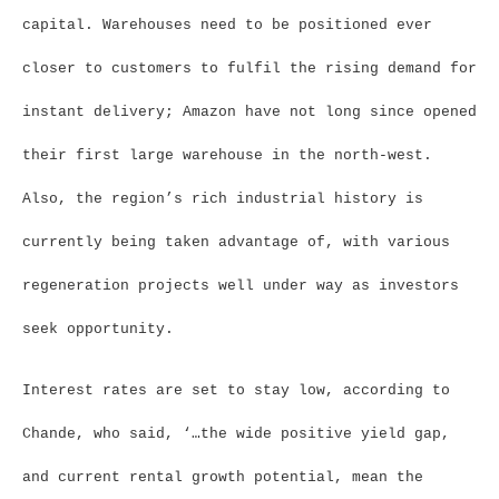
capital. Warehouses need to be positioned ever
closer to customers to fulfil the rising demand for
instant delivery; Amazon have not long since opened
their first large warehouse in the north-west.
Also, the region’s rich industrial history is
currently being taken advantage of, with various
regeneration projects well under way as investors
seek opportunity.
Interest rates are set to stay low, according to
Chande, who said, ‘…the wide positive yield gap,
and current rental growth potential, mean the