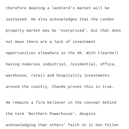
therefore meaning a landlord’s market will be
sustained. He also acknowledges that the London
property market may be ‘overpriced’, but that does
not mean there are a lack of investment
opportunities elsewhere in the UK. With Clearbell
having numerous industrial, residential, office,
warehouse, retail and hospitality investments
around the country, Chande proves this is true.
He remains a firm believer in the concept behind
the term ‘Northern Powerhouse’, despite
acknowledging that others’ faith in it has fallen