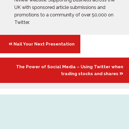
UK with sponsored article submissions and
promotions to a community of over 50,000 on
Twitter.
Posts
Nail Your Next Presentation
navigation
The Power of Social Media – Using Twitter when
trading stocks and shares