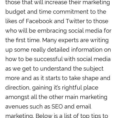
those that will increase their marketing
budget and time commitment to the
likes of Facebook and Twitter to those
who will be embracing social media for
the first time. Many experts are writing
up some really detailed information on
how to be successful with social media
as we get to understand the subject
more and as it starts to take shape and
direction, gaining it’s rightful place
amongst all the other main marketing
avenues such as SEO and email
marketing. Below is a list of top tips to