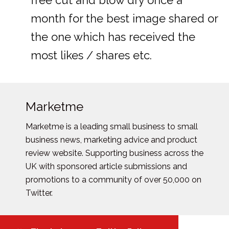
free cut and blow dry once a
month for the best image shared or
the one which has received the
most likes / shares etc.
Marketme
Marketme is a leading small business to small
business news, marketing advice and product
review website. Supporting business across the
UK with sponsored article submissions and
promotions to a community of over 50,000 on
Twitter.
Posts