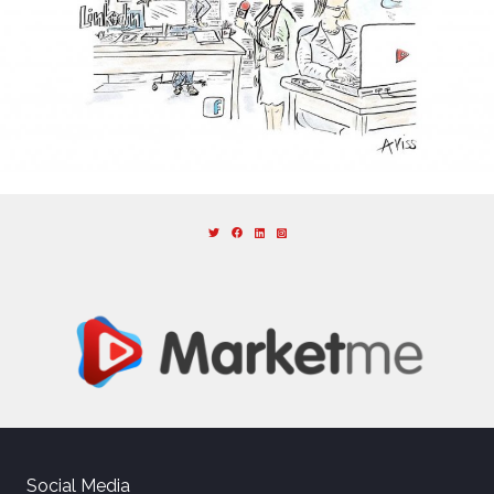
Social Media