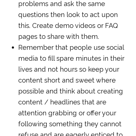
problems and ask the same
questions then look to act upon
this. Create demo videos or FAQ
pages to share with them.
Remember that people use social
media to fill spare minutes in their
lives and not hours so keep your
content short and sweet where
possible and think about creating
content / headlines that are
attention grabbing or offer your
following something they cannot
refuse and are eagerly enticed to