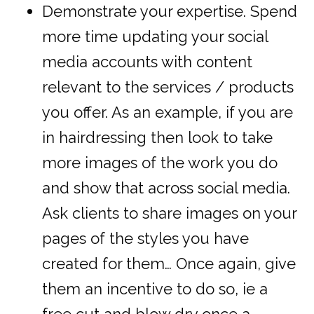
Demonstrate your expertise. Spend
more time updating your social
media accounts with content
relevant to the services / products
you offer. As an example, if you are
in hairdressing then look to take
more images of the work you do
and show that across social media.
Ask clients to share images on your
pages of the styles you have
created for them… Once again, give
them an incentive to do so, ie a