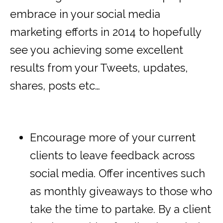
embrace in your social media
marketing efforts in 2014 to hopefully
see you achieving some excellent
results from your Tweets, updates,
shares, posts etc…
Encourage more of your current
clients to leave feedback across
social media. Offer incentives such
as monthly giveaways to those who
take the time to partake. By a client