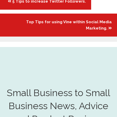
5 Tips to increase Twitter Followers.
navigation
Top Tips for using Vine within Social Media
Marketing.
Small Business to Small
Business News, Advice