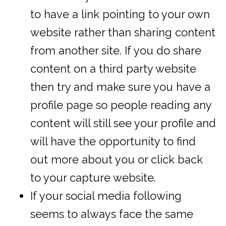
to have a link pointing to your own
website rather than sharing content
from another site. If you do share
content on a third party website
then try and make sure you have a
profile page so people reading any
content will still see your profile and
will have the opportunity to find
out more about you or click back
to your capture website.
If your social media following
seems to always face the same