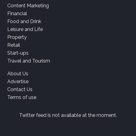
Content Marketing
Financial
Food and Drink
Leisure and Life
Property
Retail
Start-ups
Travel and Tourism
About Us
Advertise
Contact Us
Terms of use
Twitter feed is not available at the moment.