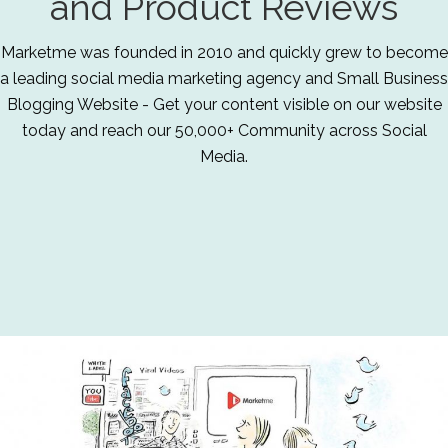
and Product Reviews
Marketme was founded in 2010 and quickly grew to become
a leading social media marketing agency and Small Business
Blogging Website - Get your content visible on our website
today and reach our 50,000+ Community across Social
Media.