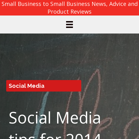
Small Business to Small Business News, Advice and
Product Reviews
Social Media
Social Media