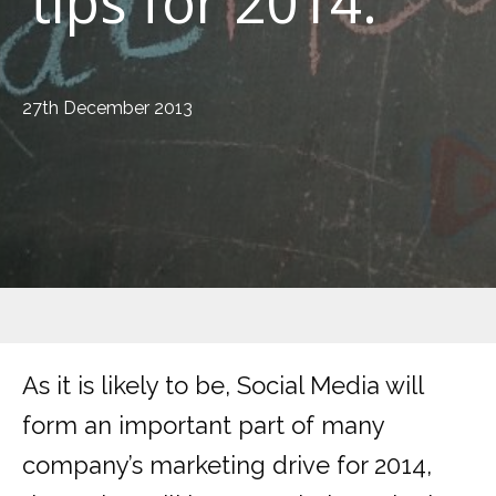
tips for 2014.
27th December 2013
As it is likely to be, Social Media will
form an important part of many
company’s marketing drive for 2014,