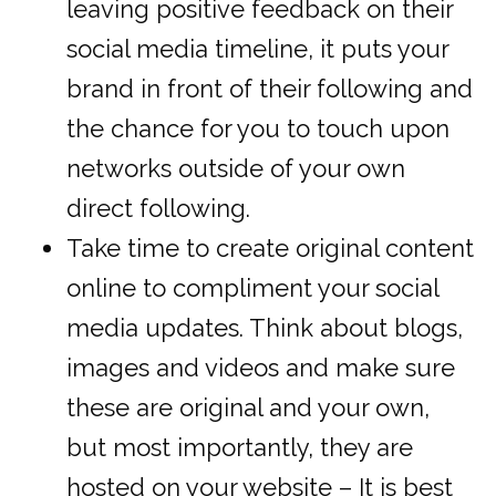
leaving positive feedback on their
social media timeline, it puts your
brand in front of their following and
the chance for you to touch upon
networks outside of your own
direct following.
Take time to create original content
online to compliment your social
media updates. Think about blogs,
images and videos and make sure
these are original and your own,
but most importantly, they are
hosted on your website – It is best