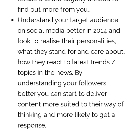
find out more from you…
Understand your target audience
on social media better in 2014 and
look to realise their personalities,
what they stand for and care about,
how they react to latest trends /
topics in the news. By
understanding your followers
better you can start to deliver
content more suited to their way of
thinking and more likely to get a
response.