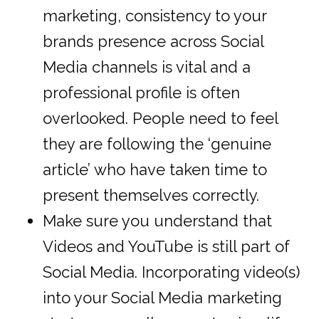
marketing, consistency to your
brands presence across Social
Media channels is vital and a
professional profile is often
overlooked. People need to feel
they are following the ‘genuine
article’ who have taken time to
present themselves correctly.
Make sure you understand that
Videos and YouTube is still part of
Social Media. Incorporating video(s)
into your Social Media marketing