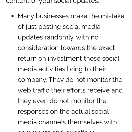
content of your social updates.
Many businesses make the mistake
of just posting social media
updates randomly, with no
consideration towards the exact
return on investment these social
media activities bring to their
company. They do not monitor the
web traffic their efforts receive and
they even do not monitor the
responses on the actual social
media channels themselves with