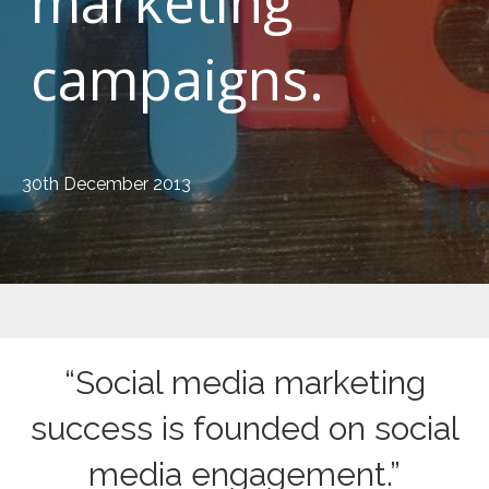
marketing
campaigns.
30th December 2013
“Social media marketing
success is founded on social
media engagement.”