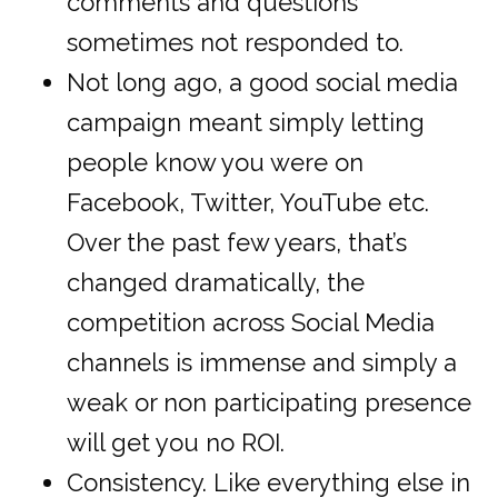
comments and questions
sometimes not responded to.
Not long ago, a good social media
campaign meant simply letting
people know you were on
Facebook, Twitter, YouTube etc.
Over the past few years, that’s
changed dramatically, the
competition across Social Media
channels is immense and simply a
weak or non participating presence
will get you no ROI.
Consistency. Like everything else in