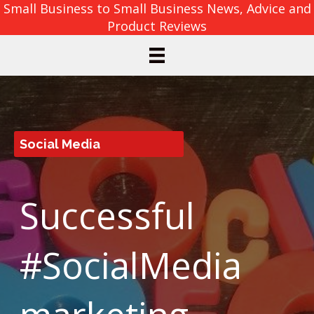
Small Business to Small Business News, Advice and
Product Reviews
Social Media
Successful
#SocialMedia