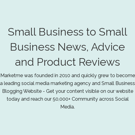
Small Business to Small
Business News, Advice
and Product Reviews
Marketme was founded in 2010 and quickly grew to become
a leading social media marketing agency and Small Business
Blogging Website - Get your content visible on our website
today and reach our 50,000+ Community across Social
Media.