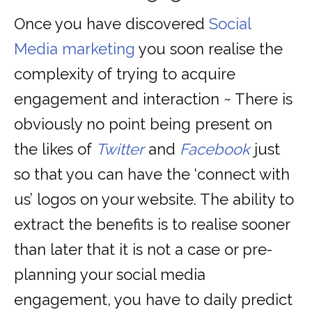
Once you have discovered
Social
Media marketing
you soon realise the
complexity of trying to acquire
engagement and interaction ~ There is
obviously no point being present on
the likes of
Twitter
and
Facebook
just
so that you can have the ‘connect with
us’ logos on your website. The ability to
extract the benefits is to realise sooner
than later that it is not a case or pre-
planning your social media
engagement, you have to daily predict