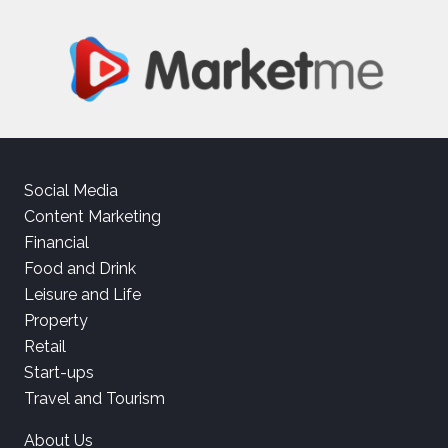
Social Media
Content Marketing
Financial
Food and Drink
Leisure and Life
Property
Retail
Start-ups
Travel and Tourism
About Us