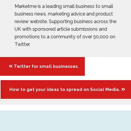
Marketme is a leading small business to small
business news, marketing advice and product
review website. Supporting business across the
UK with sponsored article submissions and
promotions to a community of over 50,000 on
Twitter.
Posts
Twitter for small businesses.
navigation
How to get your ideas to spread on Social Media.