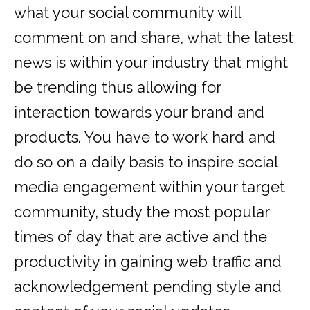
what your social community will
comment on and share, what the latest
news is within your industry that might
be trending thus allowing for
interaction towards your brand and
products. You have to work hard and
do so on a daily basis to inspire social
media engagement within your target
community, study the most popular
times of day that are active and the
productivity in gaining web traffic and
acknowledgement pending style and