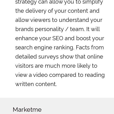
strategy can allow you to simplify
the delivery of your content and
allow viewers to understand your
brands personality / team. It will
enhance your SEO and boost your
search engine ranking. Facts from
detailed surveys show that online
visitors are much more likely to
view a video compared to reading
written content.
Marketme