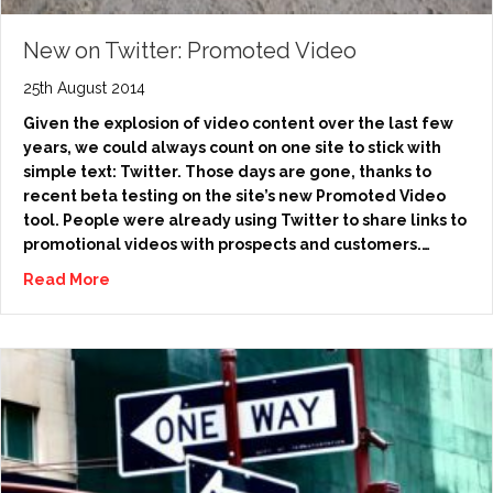
New on Twitter: Promoted Video
25th August 2014
Given the explosion of video content over the last few
years, we could always count on one site to stick with
simple text: Twitter. Those days are gone, thanks to
recent beta testing on the site’s new Promoted Video
tool. People were already using Twitter to share links to
promotional videos with prospects and customers.…
Read More