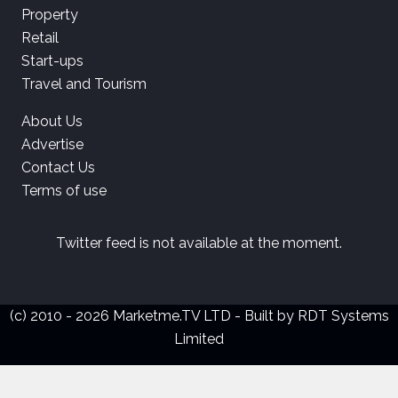
Property
Retail
Start-ups
Travel and Tourism
About Us
Advertise
Contact Us
Terms of use
Twitter feed is not available at the moment.
(c) 2010 - 2026 Marketme.TV LTD - Built by
RDT Systems
Limited