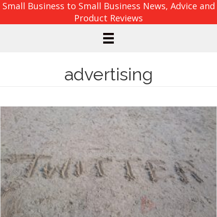
Small Business to Small Business News, Advice and
Product Reviews
advertising