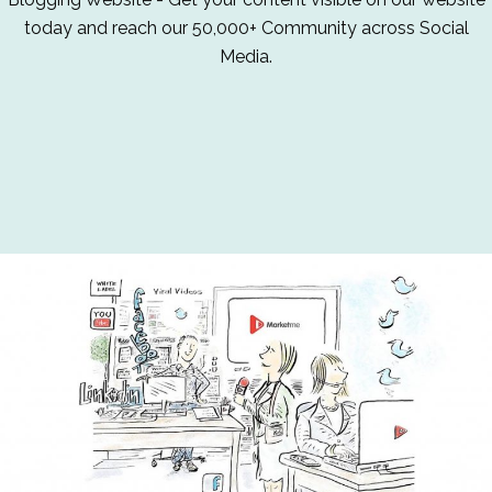
today and reach our 50,000+ Community across Social
Media.