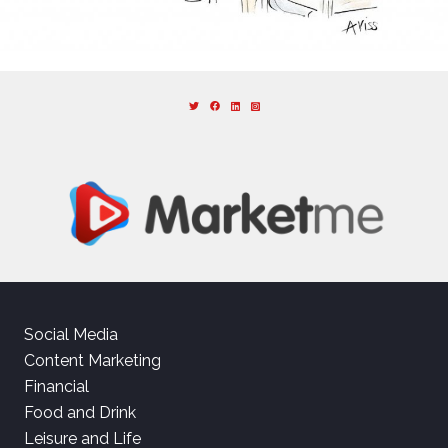
Social Media
Content Marketing
Financial
Food and Drink
Leisure and Life