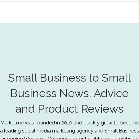
Small Business to Small
Business News, Advice
and Product Reviews
Marketme was founded in 2010 and quickly grew to become
a leading social media marketing agency and Small Business
Blogging Website - Get your content visible on our website