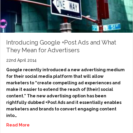
Introducing Google +Post Ads and What
They Mean for Advertisers
22nd April 2014
Google recently introduced a new advertising medium
for their social media platform that will allow
marketers to “create compelling ad experiences and
make it easier to extend the reach of [their] social
content.” The new advertising option has been
rightfully dubbed +Post Ads and it essentially enables
marketers and brands to convert engaging content
into…
Read More