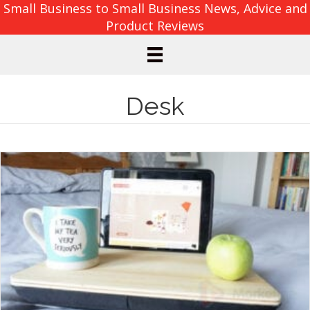
Small Business to Small Business News, Advice and
Product Reviews
Desk