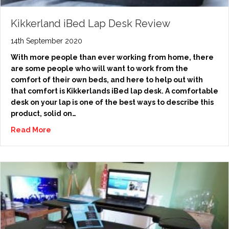
Kikkerland iBed Lap Desk Review
14th September 2020
With more people than ever working from home, there
are some people who will want to work from the
comfort of their own beds, and here to help out with
that comfort is Kikkerlands iBed lap desk. A comfortable
desk on your lap is one of the best ways to describe this
product, solid on…
Read More