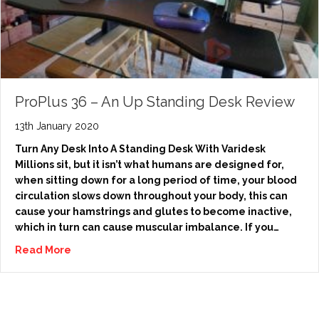
ProPlus 36 – An Up Standing Desk Review
13th January 2020
Turn Any Desk Into A Standing Desk With Varidesk
Millions sit, but it isn’t what humans are designed for,
when sitting down for a long period of time, your blood
circulation slows down throughout your body, this can
cause your hamstrings and glutes to become inactive,
which in turn can cause muscular imbalance. If you…
Read More