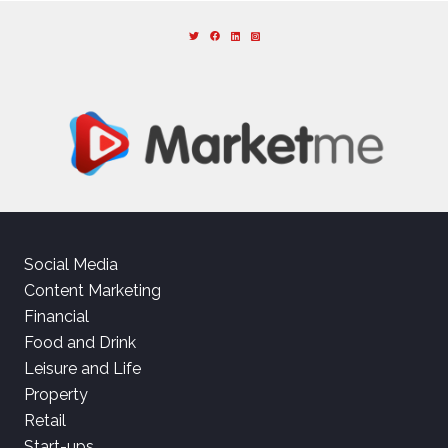
Social Media
Content Marketing
Financial
Food and Drink
Leisure and Life
Property
Retail
Start-ups