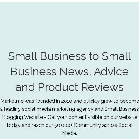
Small Business to Small
Business News, Advice
and Product Reviews
Marketme was founded in 2010 and quickly grew to become
a leading social media marketing agency and Small Business
Blogging Website - Get your content visible on our website
today and reach our 50,000+ Community across Social
Media.