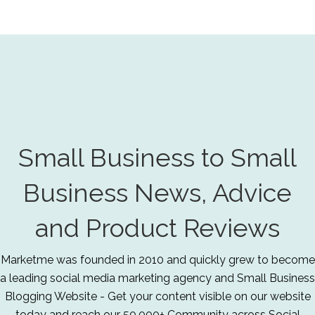
Small Business to Small
Business News, Advice
and Product Reviews
Marketme was founded in 2010 and quickly grew to become
a leading social media marketing agency and Small Business
Blogging Website - Get your content visible on our website
today and reach our 50,000+ Community across Social