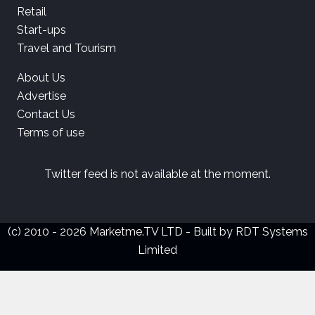
Retail
Start-ups
Travel and Tourism
About Us
Advertise
Contact Us
Terms of use
Twitter feed is not available at the moment.
(c) 2010 - 2026 Marketme.TV LTD - Built by
RDT Systems
Limited