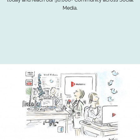
Media.