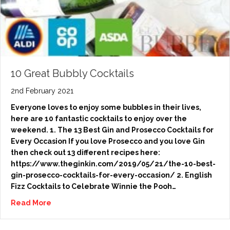
10 Great Bubbly Cocktails
2nd February 2021
Everyone loves to enjoy some bubbles in their lives,
here are 10 fantastic cocktails to enjoy over the
weekend. 1. The 13 Best Gin and Prosecco Cocktails for
Every Occasion If you love Prosecco and you love Gin
then check out 13 different recipes here:
https://www.theginkin.com/2019/05/21/the-10-best-
gin-prosecco-cocktails-for-every-occasion/ 2. English
Fizz Cocktails to Celebrate Winnie the Pooh…
Read More