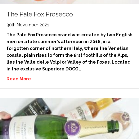
The Pale Fox Prosecco
30th November 2021
The Pale Fox Prosecco brand was created by two English
men on a late summer’s afternoon in 2018, in a
forgotten corner of northern Italy, where the Venetian
coastal plain rises to form the first foothills of the Alps,
lies the Valle delle Volpi or Valley of the Foxes. Located
in the exclusive Superiore DOCG…
Read More