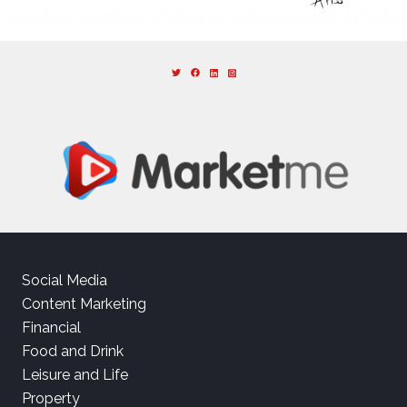
Social Media
Content Marketing
Financial
Food and Drink
Leisure and Life
Property