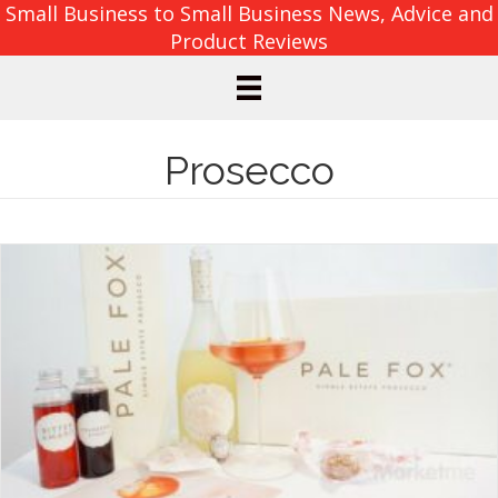
Small Business to Small Business News, Advice and
Product Reviews
Prosecco