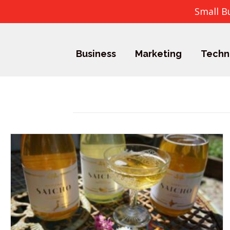
Small B
Business
Marketing
Techn