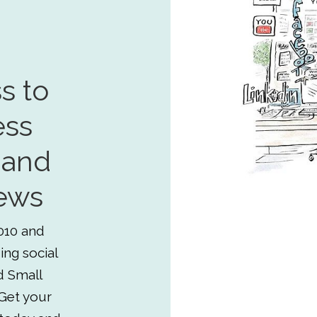
s to
ess
 and
ews
010 and
ing social
d Small
Get your