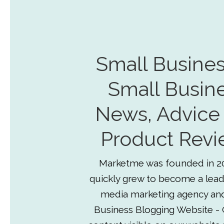
Small Busines
Small Busin
News, Advice
Product Revi
Marketme was founded in 2
quickly grew to become a lead
media marketing agency an
Business Blogging Website - 