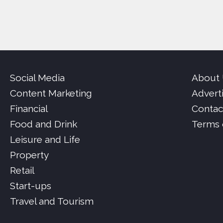
Social Media
About
Content Marketing
Advert
Financial
Contac
Food and Drink
Terms 
Leisure and Life
Property
Retail
Start-ups
Travel and Tourism