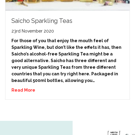
Saicho Sparkling Teas
23rd November 2020
For those of you that enjoy the mouth feel of
Sparkling Wine, but don’t like the effets it has, then
Saicho’s alcohol-free Sparkling Tea might be a
good alternative. Saicho has three different and
very unique Sparkling Teas from three different
countries that you can try right here. Packaged in
beautiful 500ml bottles, allowing you…
Read More