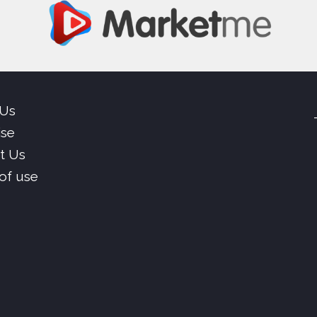
 Us
ise
t Us
of use