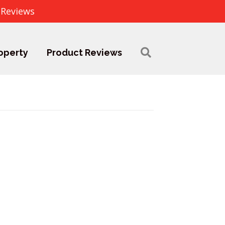
 Reviews
operty
Product Reviews