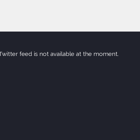
Twitter feed is not available at the moment.