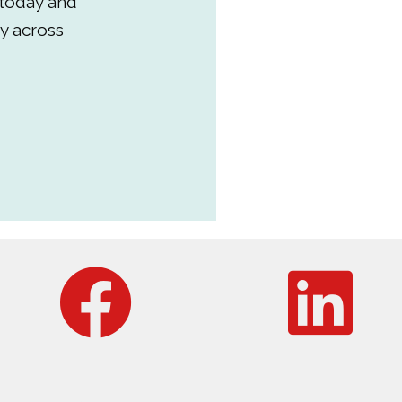
 today and
y across