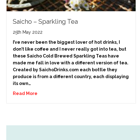
Saicho – Sparkling Tea
25th May 2022
I’ve never been the biggest lover of hot drinks, I
don’t like coffee and I never really got into tea, but
these Saicho Cold Brewed Sparkling Teas have
made me fall in love with a different version of tea.
Created by SaichoDrinks.com each bottle they
produce is from a different country, each displaying
its own…
Read More