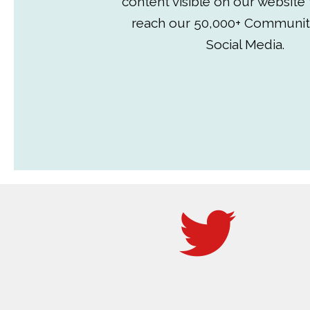
content visible on our website
reach our 50,000+ Communit
Social Media.