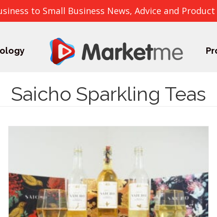
usiness to Small Business News, Advice and Product
ology
Pr
Saicho Sparkling Teas