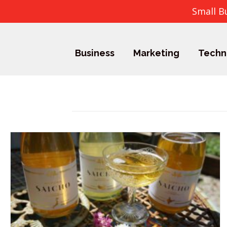
Small B
Business
Marketing
Techn