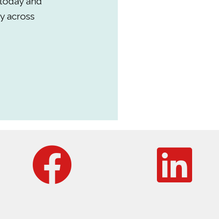
 today and
y across