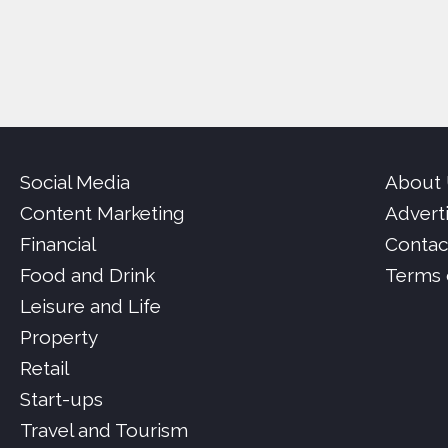
Social Media
About
Content Marketing
Advert
Financial
Contac
Food and Drink
Terms 
Leisure and Life
Property
Retail
Start-ups
Travel and Tourism