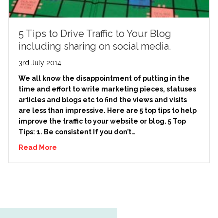
5 Tips to Drive Traffic to Your Blog
including sharing on social media.
3rd July 2014
We all know the disappointment of putting in the
time and effort to write marketing pieces, statuses
articles and blogs etc to find the views and visits
are less than impressive. Here are 5 top tips to help
improve the traffic to your website or blog. 5 Top
Tips: 1. Be consistent If you don’t…
Read More