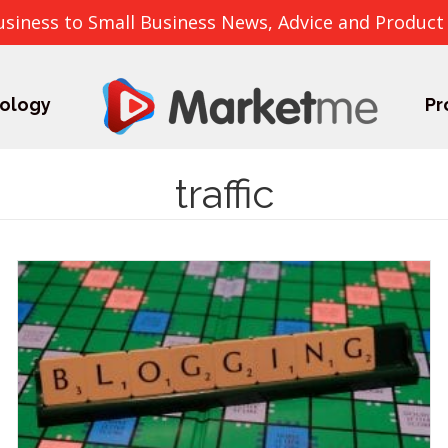
usiness to Small Business News, Advice and Product
ology
Pr
traffic