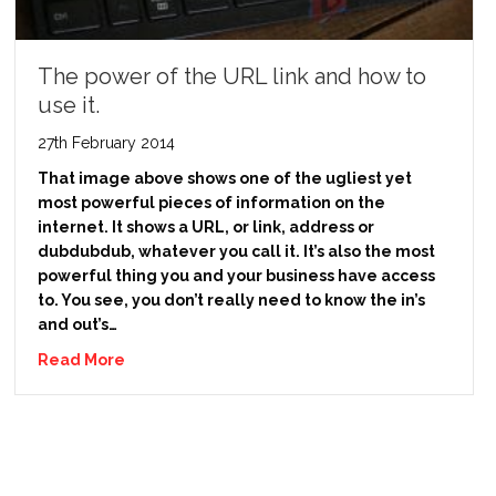
The power of the URL link and how to
use it.
27th February 2014
That image above shows one of the ugliest yet
most powerful pieces of information on the
internet. It shows a URL, or link, address or
dubdubdub, whatever you call it. It’s also the most
powerful thing you and your business have access
to. You see, you don’t really need to know the in’s
and out’s…
Read More