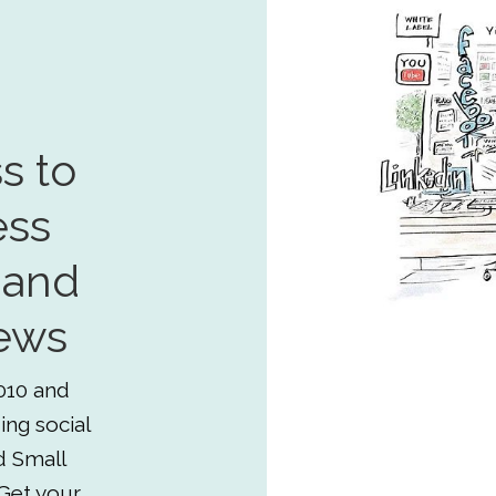
s to
ess
 and
ews
010 and
ing social
d Small
Get your