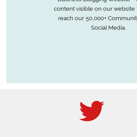
content visible on our website
reach our 50,000+ Communit
Social Media.