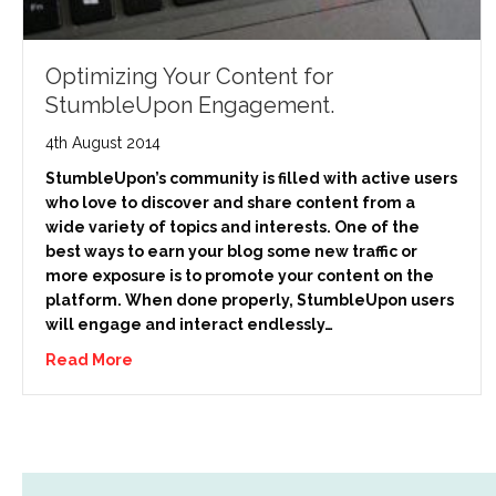
Optimizing Your Content for
StumbleUpon Engagement.
4th August 2014
StumbleUpon’s community is filled with active users
who love to discover and share content from a
wide variety of topics and interests. One of the
best ways to earn your blog some new traffic or
more exposure is to promote your content on the
platform. When done properly, StumbleUpon users
will engage and interact endlessly…
Read More