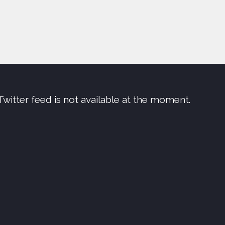
Twitter feed is not available at the moment.