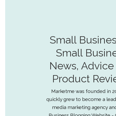
Small Busines
Small Busin
News, Advice
Product Revi
Marketme was founded in 2
quickly grew to become a lead
media marketing agency an
Business Blogging Website - 