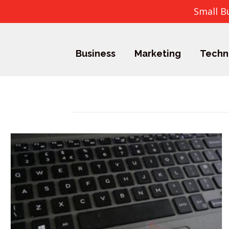
Small B
Business
Marketing
Techn