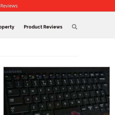
 Reviews
operty
Product Reviews