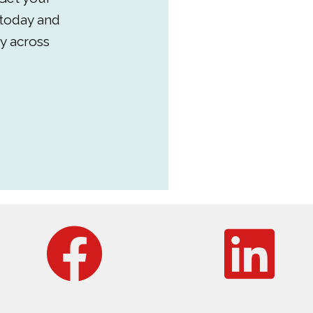
 today and
y across