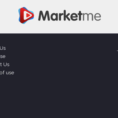
 Us
ise
t Us
of use