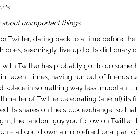
unds
ay about unimportant things
d for Twitter, dating back to a time before
 does, seemingly, live up to its dictionary de
r with Twitter has probably got to do somet
, in recent times, having run out of friends c
find solace in something way less important… i
 matter of Twitter celebrating (ahem!) its fi
ed its shares on the stock exchange, so that
ght, the random guy you follow on Twitter, 
h – all could own a micro-fractional part of