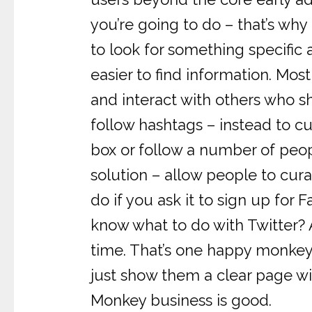
you’re going to do – that’s wh
to look for something specific
easier to find information. Mos
and interact with others who sh
follow hashtags – instead to c
box or follow a number of peop
solution – allow people to cura
do if you ask it to sign up fo
know what to do with Twitter? 
time. That’s one happy monkey.
just show them a clear page wi
Monkey business is good.