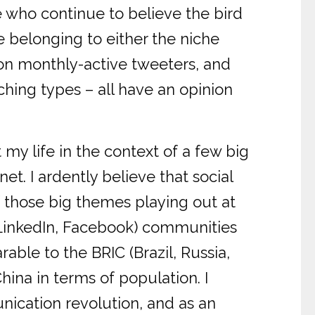
re who continue to believe the bird
e belonging to either the niche
on monthly-active tweeters, and
ing types – all have an opinion
t my life in the context of a few big
t. I ardently believe that social
 those big themes playing out at
, LinkedIn, Facebook) communities
le to the BRIC (Brazil, Russia,
hina in terms of population. I
nication revolution, and as an