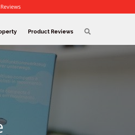
 Reviews
operty
Product Reviews
e