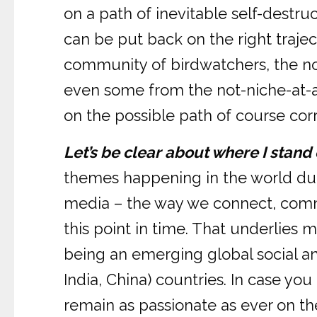
on a path of inevitable self-destru
can be put back on the right trajec
community of birdwatchers, the no
even some from the not-niche-at-a
on the possible path of course corr
Let’s be clear about where I stand 
themes happening in the world durin
media – the way we connect, commu
this point in time. That underlies
being an emerging global social a
India, China) countries. In case yo
remain as passionate as ever on th