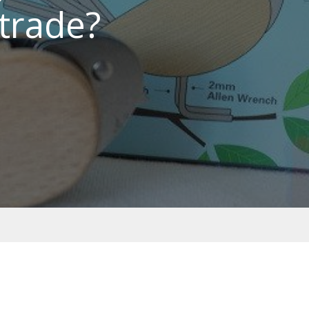
trade?