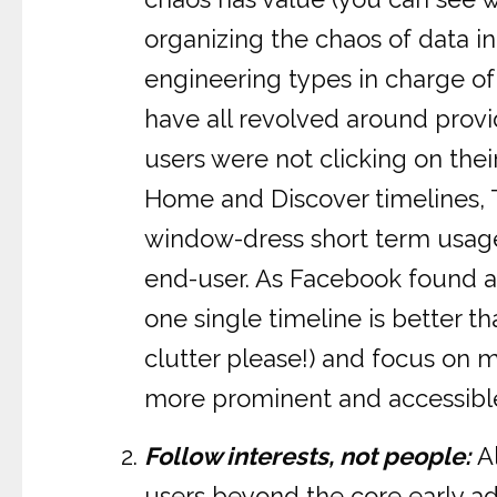
organizing the chaos of data i
engineering types in charge of
have all revolved around provid
users were not clicking on thei
Home and Discover timelines, Tw
window-dress short term usage 
end-user. As Facebook found a 
one single timeline is better th
clutter please!) and focus on m
more prominent and accessibl
Follow interests, not people:
Al
users beyond the core early a