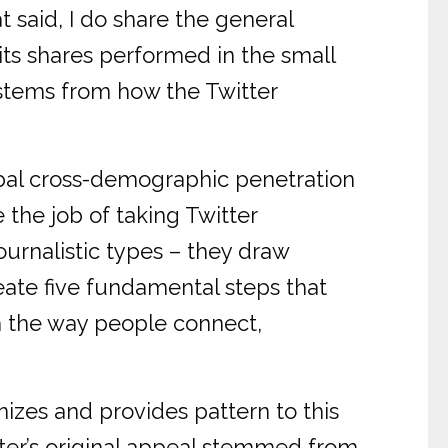
t said, I do share the general
its shares performed in the small
on stems from how the Twitter
bal cross-demographic penetration
e the job of taking Twitter
ournalistic types – they draw
neate five fundamental steps that
rm the way people connect,
nizes and provides pattern to this
ter’s original appeal stemmed from