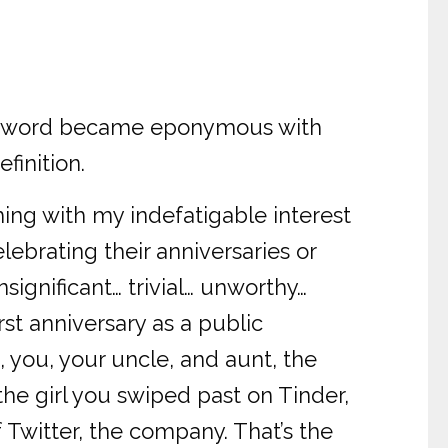
 the word became eponymous with
finition.
hing with my indefatigable interest
elebrating their anniversaries or
nsignificant… trivial… unworthy…
rst anniversary as a public
, you, your uncle, and aunt, the
the girl you swiped past on Tinder,
 Twitter, the company. That’s the