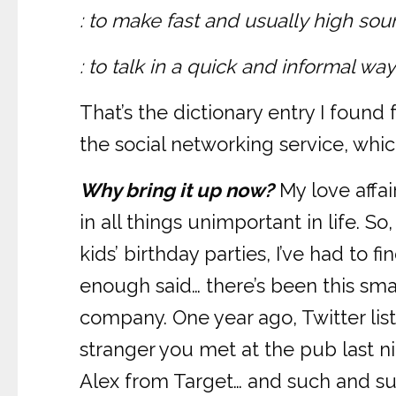
: to make fast and usually high so
: to talk in a quick and informal w
That’s the dictionary entry I foun
the social networking service, which
Why bring it up now?
My love affai
in all things unimportant in life. So
kids’ birthday parties, I’ve had to 
enough said… there’s been this small
company. One year ago, Twitter list
stranger you met at the pub last ni
Alex from Target… and such and suc