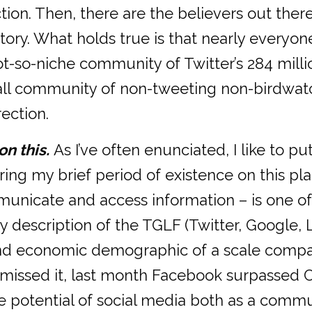
ction. Then, there are the believers out the
tory. What holds true is that nearly everyon
t-so-niche community of Twitter’s 284 milli
ll community of non-tweeting non-birdwatch
ection.
on this.
As I’ve often enunciated, I like to pu
g my brief period of existence on this plane
nicate and access information – is one of
 my description of the TGLF (Twitter, Google
nd economic demographic of a scale comparab
u missed it, last month Facebook surpassed C
e potential of social media both as a commu