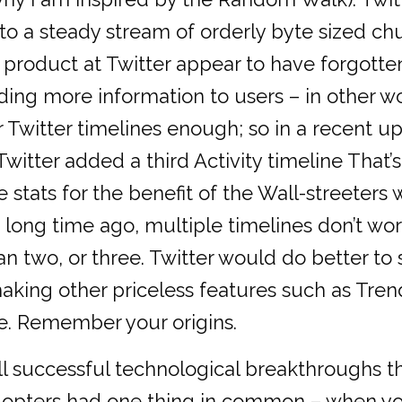
nto a steady stream of orderly byte sized ch
 product at Twitter appear to have forgotten
ing more information to users – in other wo
r Twitter timelines enough; so in a recent up
itter added a third Activity timeline That’s
stats for the benefit of the Wall-streeters 
long time ago, multiple timelines don’t wor
an two, or three. Twitter would do better to s
aking other priceless features such as Trend
e. Remember your origins.
l successful technological breakthroughs t
dopters had one thing in common – when yo