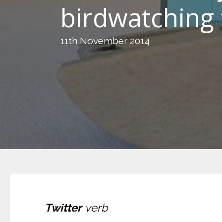
birdwatching 
11th November 2014
Twitter
verb