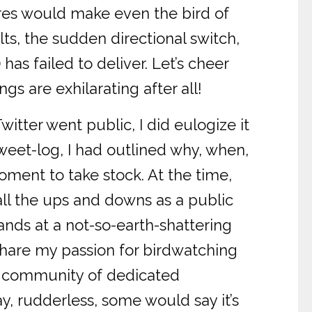
res would make even the bird of
lts, the sudden directional switch,
 has failed to deliver. Let’s cheer
s are exhilarating after all!
tter went public, I did eulogize it
tweet-log, I had outlined why, when,
oment to take stock. At the time,
 all the ups and downs as a public
tands at a not-so-earth-shattering
share my passion for birdwatching
he community of dedicated
ay, rudderless, some would say it’s