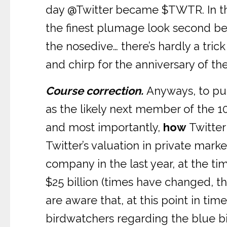
day @Twitter became $TWTR. In the
the finest plumage look second best
the nosedive… there’s hardly a trick 
and chirp for the anniversary of th
Course correction.
Anyways, to put
as the likely next member of the 10
and most importantly,
how
Twitter
Twitter’s valuation in private marke
company in the last year, at the tim
$25 billion (times have changed, t
are aware that, at this point in 
birdwatchers regarding the blue bir