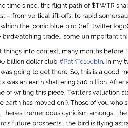
 time since, the flight path of $TWTR sha
 – from vertical lift-offs, to rapid somersau
which the iconic blue bird (ref: Twitter logo)
e birdwatching trade… some unimportant thing
 things into context, many months before Twi
0 billion dollar club
#PathTo100bln
. In my 
 was going to get there. So, this is a good m
ts was an earth shattering $10 billion. After
e of writing this piece, Twitter’s valuation s
he earth has moved on!). Those of you who 
time, there’s tremendous cynicism amongst t
d’s future prospects… the bird is flying astr