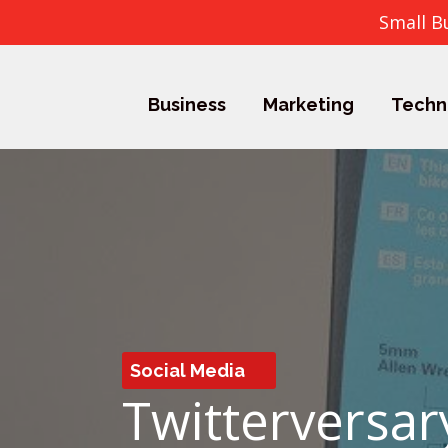
Small B
Business
Marketing
Techn
Social Media
Twitterversar