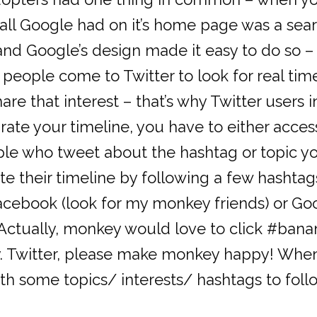
y all Google had on it’s home page was a se
 and Google’s design made it easy to do so
t people come to Twitter to look for real tim
are that interest – that’s why Twitter users 
urate your timeline, you have to either acce
le who tweet about the hashtag or topic you
te their timeline by following a few hashta
r Facebook (look for my monkey friends) or 
Actually, monkey would love to click #banana
 Twitter, please make monkey happy! When s
th some topics/ interests/ hashtags to fol