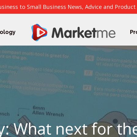
usiness to Small Business News, Advice and Product
ology
Pr
y: What next for th