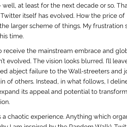
well, at least for the next decade or so. Tha
witter itself has evolved. How the price of 
 in the larger scheme of things. My frustrati
his time.
 to receive the mainstream embrace and glo
t evolved. The vision looks blurred. I’ll leav
d abject failure to the Wall-streeters and j
n of others. Instead, in what follows, I deli
 expand its appeal and potential to transfo
ion.
s a chaotic experience. Anything which orga
why I am inspired by the Random Walk). Twit