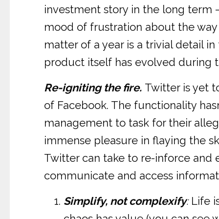
investment story in the long term – 
mood of frustration about the way T
matter of a year is a trivial detail
product itself has evolved during t
Re-igniting the fire.
Twitter is yet
of Facebook. The functionality hasn’
management to task for their allege
immense pleasure in flaying the ski
Twitter can take to re-inforce and
communicate and access informat
Simplify, not complexify
:
Life i
chaos has value (you can see 