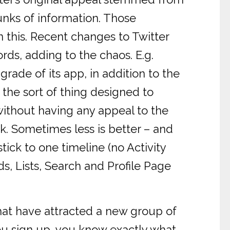
unks of information. Those
 this. Recent changes to Twitter
rds, adding to the chaos. E.g.
grade of its app, in addition to the
 the sort of thing designed to
without having any appeal to the
k. Sometimes less is better – and
tick to one timeline (no Activity
s, Lists, Search and Profile Page
hat have attracted a new group of
u sign up, you know exactly what