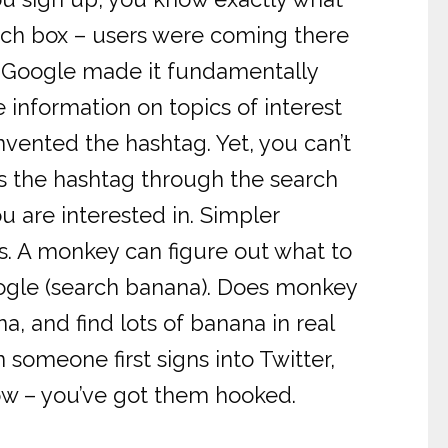
arch box – users were coming there
 – Google made it fundamentally
e information on topics of interest
invented the hashtag. Yet, you can’t
ss the hashtag through the search
 are interested in. Simpler
gs. A monkey can figure out what to
Google (search banana). Does monkey
, and find lots of banana in real
omeone first signs into Twitter,
low – you’ve got them hooked.