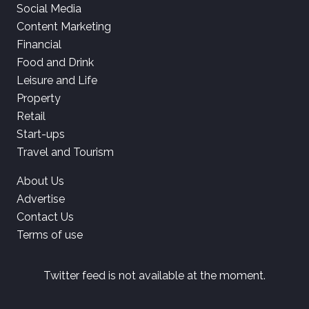
Social Media
Content Marketing
Financial
Food and Drink
Leisure and Life
Property
Retail
Start-ups
Travel and Tourism
About Us
Advertise
Contact Us
Terms of use
Twitter feed is not available at the moment.