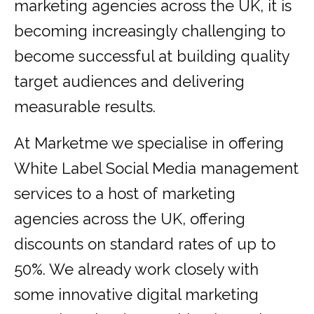
marketing agencies across the UK, it is
becoming increasingly challenging to
become successful at building quality
target audiences and delivering
measurable results.
At Marketme we specialise in offering
White Label Social Media management
services to a host of marketing
agencies across the UK, offering
discounts on standard rates of up to
50%. We already work closely with
some innovative digital marketing