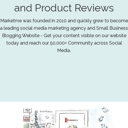
and Product Reviews
Marketme was founded in 2010 and quickly grew to become
a leading social media marketing agency and Small Business
Blogging Website - Get your content visible on our website
today and reach our 50,000+ Community across Social
Media.