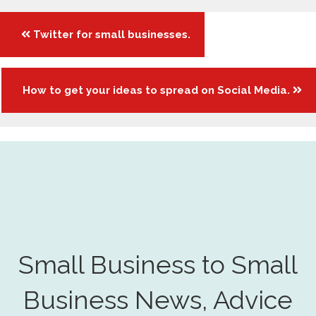
Posts
Twitter for small businesses.
navigation
How to get your ideas to spread on Social Media.
Small Business to Small
Business News, Advice