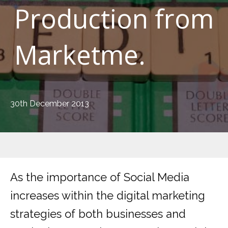
Production from
Marketme.
30th December 2013
As the importance of Social Media
increases within the digital marketing
strategies of both businesses and