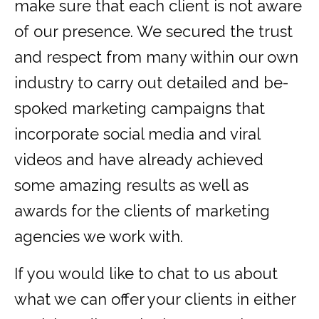
make sure that each client is not aware
of our presence. We secured the trust
and respect from many within our own
industry to carry out detailed and be-
spoked marketing campaigns that
incorporate social media and viral
videos and have already achieved
some amazing results as well as
awards for the clients of marketing
agencies we work with.
If you would like to chat to us about
what we can offer your clients in either