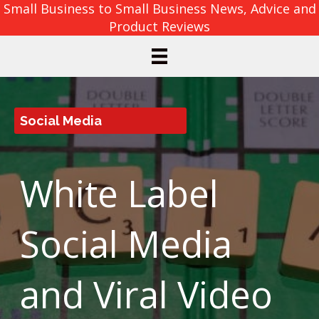
Small Business to Small Business News, Advice and
Product Reviews
Social Media
White Label
Social Media
and Viral Video