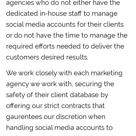
agencies who do not either have the
dedicated in-house staff to manage
social media accounts for their clients
or do not have the time to manage the
required efforts needed to deliver the
customers desired results.
We work closely with each marketing
agency we work with, securing the
safety of their client database by
offering our strict contracts that
gaurentees our discretion when
handling social media accounts to