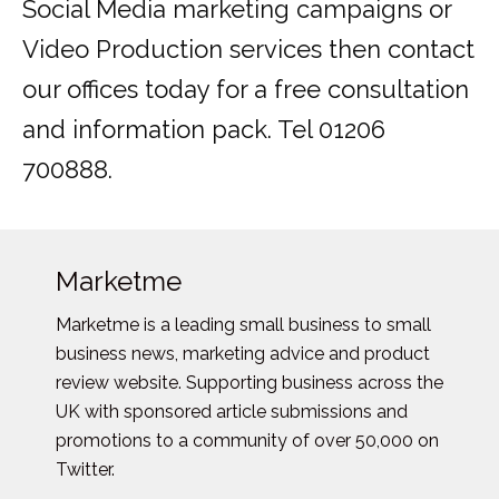
Social Media marketing campaigns or
Video Production services then contact
our offices today for a free consultation
and information pack. Tel 01206
700888.
Marketme
Marketme is a leading small business to small
business news, marketing advice and product
review website. Supporting business across the
UK with sponsored article submissions and
promotions to a community of over 50,000 on
Twitter.