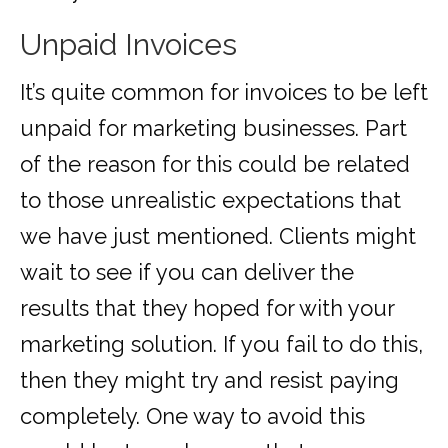
Unpaid Invoices
It’s quite common for invoices to be left
unpaid for marketing businesses. Part
of the reason for this could be related
to those unrealistic expectations that
we have just mentioned. Clients might
wait to see if you can deliver the
results that they hoped for with your
marketing solution. If you fail to do this,
then they might try and resist paying
completely. One way to avoid this