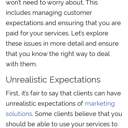
won’t need to worry about. This
includes managing customer
expectations and ensuring that you are
paid for your services. Let’s explore
these issues in more detail and ensure
that you know the right way to deal
with them.
Unrealistic Expectations
First, it’s fair to say that clients can have
unrealistic expectations of
marketing
solutions
. Some clients believe that you
should be able to use your services to