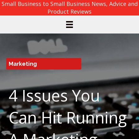
Small Business to Small Business News, Advice and
Product Reviews
Marketing
4 Issues You
Can Hit Running