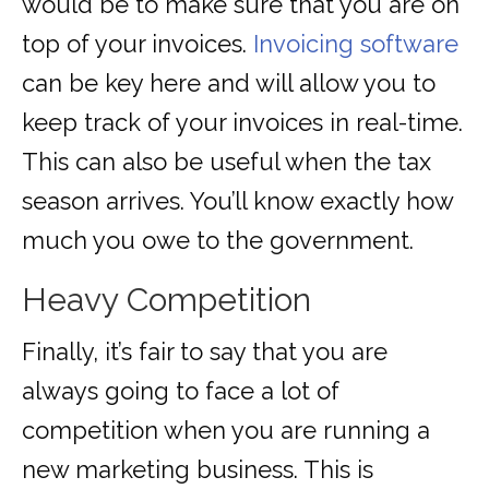
would be to make sure that you are on
top of your invoices.
Invoicing software
can be key here and will allow you to
keep track of your invoices in real-time.
This can also be useful when the tax
season arrives. You’ll know exactly how
much you owe to the government.
Heavy Competition
Finally, it’s fair to say that you are
always going to face a lot of
competition when you are running a
new marketing business. This is