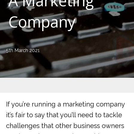
A Marketing
Company
5th March 2021
If you’re running a marketing company
it’s fair to say that you’ll need to tackle
challenges that other business owners