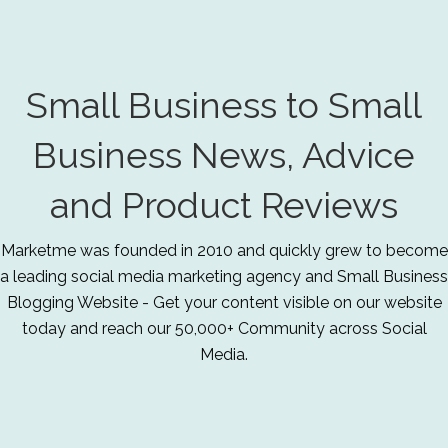
Small Business to Small
Business News, Advice
and Product Reviews
Marketme was founded in 2010 and quickly grew to become
a leading social media marketing agency and Small Business
Blogging Website - Get your content visible on our website
today and reach our 50,000+ Community across Social
Media.