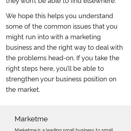
they won’t be able to find elsewhere.
We hope this helps you understand
some of the common issues that you
might run into with a marketing
business and the right way to deal with
the problems head-on. If you take the
right steps here, you’ll be able to
strengthen your business position on
the market.
Marketme
Marketme is a leading small business to small