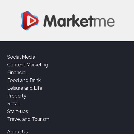
Social Media
Content Marketing
Financial
Food and Drink
Leisure and Life
Property
Retail
Start-ups
Travel and Tourism
About Us