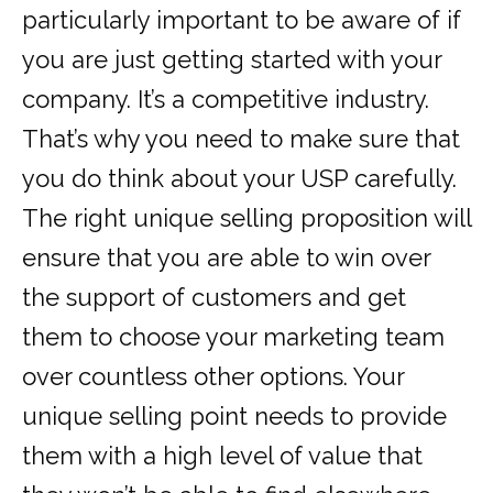
particularly important to be aware of if
you are just getting started with your
company. It’s a competitive industry.
That’s why you need to make sure that
you do think about your USP carefully.
The right unique selling proposition will
ensure that you are able to win over
the support of customers and get
them to choose your marketing team
over countless other options. Your
unique selling point needs to provide
them with a high level of value that