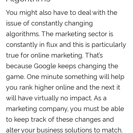
You might also have to deal with the
issue of constantly changing
algorithms. The marketing sector is
constantly in flux and this is particularly
true for online marketing. That’s
because Google keeps changing the
game. One minute something will help
you rank higher online and the next it
will have virtually no impact. As a
marketing company, you must be able
to keep track of these changes and
alter your business solutions to match.