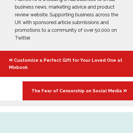
business news, marketing advice and product
review website. Supporting business across the
UK with sponsored article submissions and
promotions to a community of over 50,000 on
Twitter.
Posts
Customize a Perfect Gift for Your Loved One at
navigation
Mixbook
The Fear of Censorship on Social Media