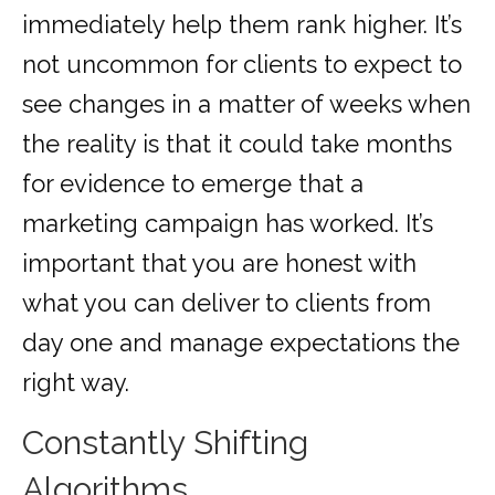
immediately help them rank higher. It’s
not uncommon for clients to expect to
see changes in a matter of weeks when
the reality is that it could take months
for evidence to emerge that a
marketing campaign has worked. It’s
important that you are honest with
what you can deliver to clients from
day one and manage expectations the
right way.
Constantly Shifting
Algorithms